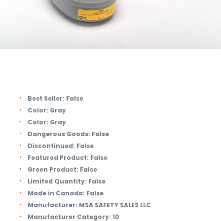
Best Seller:
False
Color:
Gray
Color:
Gray
Dangerous Goods:
False
Discontinued:
False
Featured Product:
False
Green Product:
False
Limited Quantity:
False
Made in Canada:
False
Manufacturer:
MSA SAFETY SALES LLC
Manufacturer Category:
10