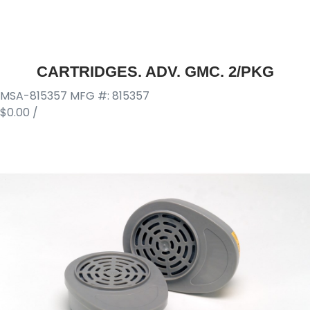
CARTRIDGES. ADV. GMC. 2/PKG
MSA-815357
MFG #: 815357
$0.00
/