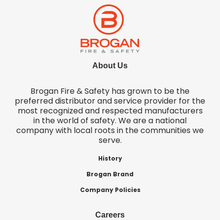
About Us
Brogan Fire & Safety has grown to be the
preferred distributor and service provider for the
most recognized and respected manufacturers
in the world of safety. We are a national
company with local roots in the communities we
serve.
History
Brogan Brand
Company Policies
Careers