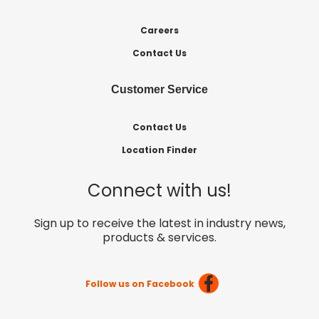
Careers
Contact Us
Customer Service
Contact Us
Location Finder
Connect with us!
Sign up to receive the latest in industry news,
products & services.
Follow us on Facebook