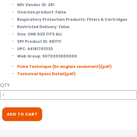
Mfr Vendor ID:
251
Oversize product:
False
Respiratory Protection Products:
Filters & Cartridges
Restricted Delivery:
False
Size:
ONE SIZE FITS ALL
SPF Product ID:
691711
UPC:
641817011133
Web Group:
5070203000000
Fiche Technique (En anglais seulement)
(pdf)
Technical Specs Detail
(pdf)
QTY
ADD TO CART