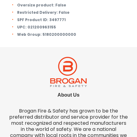
Oversize product:
False
Restricted Delivery:
False
SPF Product ID:
3497771
UPC:
021200963155
Web Group:
5180200000000
About Us
Brogan Fire & Safety has grown to be the
preferred distributor and service provider for the
most recognized and respected manufacturers
in the world of safety. We are a national
company with local roots in the communities we