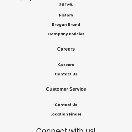
serve.
History
Brogan Brand
Company Policies
Careers
Careers
Contact Us
Customer Service
Contact Us
Location Finder
Connect with us!