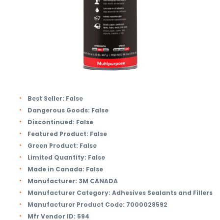
Best Seller:
False
Dangerous Goods:
False
Discontinued:
False
Featured Product:
False
Green Product:
False
Limited Quantity:
False
Made in Canada:
False
Manufacturer:
3M CANADA
Manufacturer Category:
Adhesives Sealants and Fillers
Manufacturer Product Code:
7000028592
Mfr Vendor ID:
594