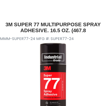
3M SUPER 77 MULTIPURPOSE SPRAY
ADHESIVE. 16.5 OZ. (467.8
MMM-SUPER77-24
MFG #: SUPER77-24