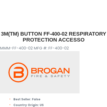
3M(TM) BUTTON FF-400-02 RESPIRATORY
PROTECTION ACCESSO
MMM-FF-400-02
MFG #: FF-400-02
Best Seller:
False
Country Origin:
US