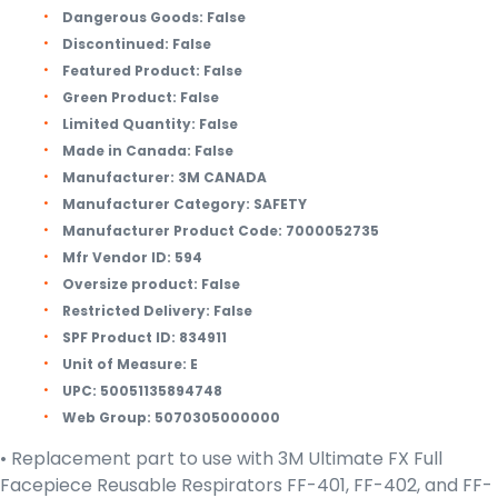
Dangerous Goods:
False
Discontinued:
False
Featured Product:
False
Green Product:
False
Limited Quantity:
False
Made in Canada:
False
Manufacturer:
3M CANADA
Manufacturer Category:
SAFETY
Manufacturer Product Code:
7000052735
Mfr Vendor ID:
594
Oversize product:
False
Restricted Delivery:
False
SPF Product ID:
834911
Unit of Measure:
E
UPC:
50051135894748
Web Group:
5070305000000
• Replacement part to use with 3M Ultimate FX Full
Facepiece Reusable Respirators FF-401, FF-402, and FF-