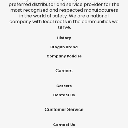
preferred distributor and service provider for the
most recognized and respected manufacturers
in the world of safety. We are a national
company with local roots in the communities we
serve.
History
Brogan Brand
Company Policies
Careers
Careers
Contact Us
Customer Service
Contact Us