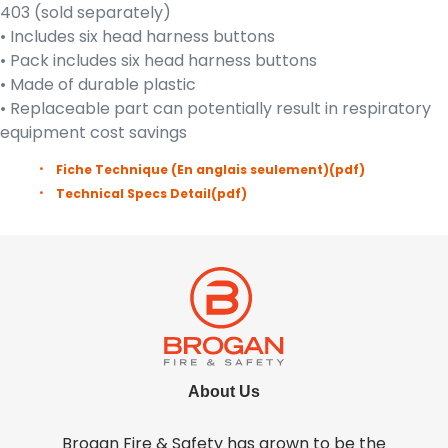
403 (sold separately)
• Includes six head harness buttons
• Pack includes six head harness buttons
• Made of durable plastic
• Replaceable part can potentially result in respiratory
equipment cost savings
Fiche Technique (En anglais seulement)
(pdf)
Technical Specs Detail
(pdf)
About Us
Brogan Fire & Safety has grown to be the