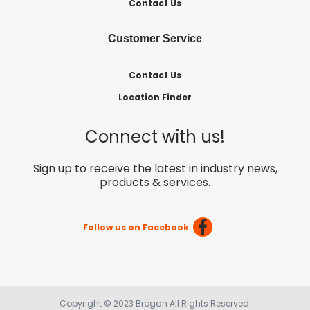
Contact Us
Customer Service
Contact Us
Location Finder
Connect with us!
Sign up to receive the latest in industry news,
products & services.
Follow us on Facebook
Copyright © 2023 Brogan All Rights Reserved.