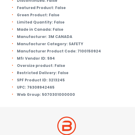
Discontinued:
False
Featured Product:
False
Green Product:
False
Limited Quantity:
False
Made in Canada:
False
Manufacturer:
3M CANADA
Manufacturer Category:
SAFETY
Manufacturer Product Code:
7100150924
Mfr Vendor ID:
594
Oversize product:
False
Restricted Delivery:
False
SPF Product ID:
3213245
UPC:
76308942465
Web Group:
5070301000000