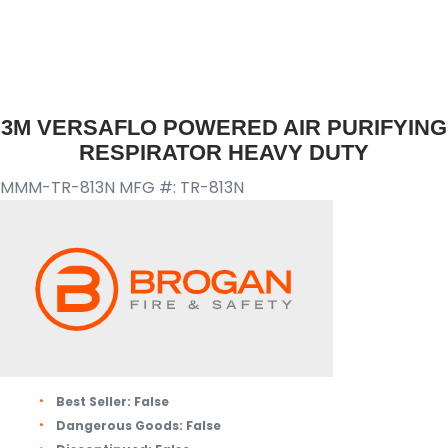
3M VERSAFLO POWERED AIR PURIFYING
RESPIRATOR HEAVY DUTY
MMM-TR-813N
MFG #: TR-813N
Best Seller:
False
Dangerous Goods:
False