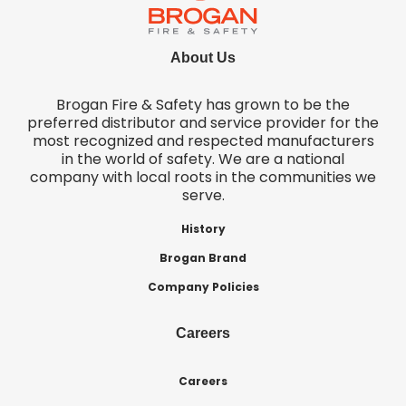
About Us
Brogan Fire & Safety has grown to be the
preferred distributor and service provider for the
most recognized and respected manufacturers
in the world of safety. We are a national
company with local roots in the communities we
serve.
History
Brogan Brand
Company Policies
Careers
Careers