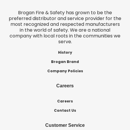
Brogan Fire & Safety has grown to be the
preferred distributor and service provider for the
most recognized and respected manufacturers
in the world of safety. We are a national
company with local roots in the communities we
serve.
History
Brogan Brand
Company Policies
Careers
Careers
Contact Us
Customer Service