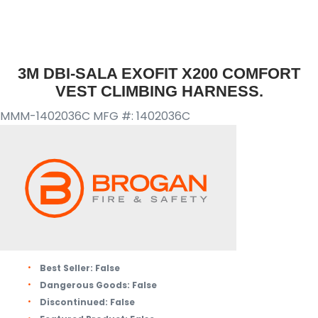
3M DBI-SALA EXOFIT X200 COMFORT
VEST CLIMBING HARNESS.
MMM-1402036C
MFG #: 1402036C
Best Seller:
False
Dangerous Goods:
False
Discontinued:
False