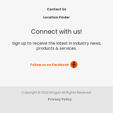
Contact Us
Location Finder
Connect with us!
Sign up to receive the latest in industry news,
products & services.
Follow us on Facebook
Copyright © 2023 Brogan All Rights Reserved.
Privacy Policy