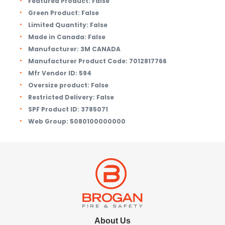
Featured Product:
False
Green Product:
False
Limited Quantity:
False
Made in Canada:
False
Manufacturer:
3M CANADA
Manufacturer Product Code:
7012817766
Mfr Vendor ID:
594
Oversize product:
False
Restricted Delivery:
False
SPF Product ID:
3785071
Web Group:
5080100000000
About Us