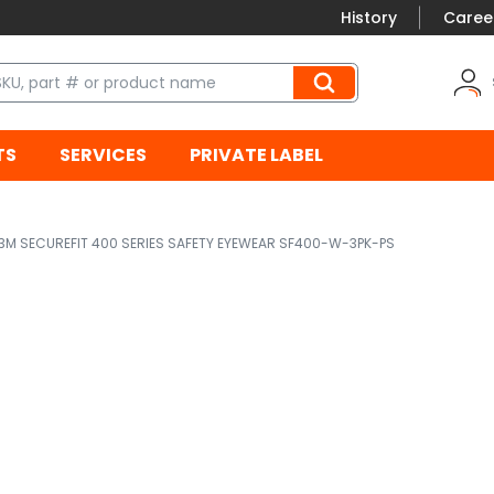
History
Caree
TS
SERVICES
PRIVATE LABEL
3M SECUREFIT 400 SERIES SAFETY EYEWEAR SF400-W-3PK-PS