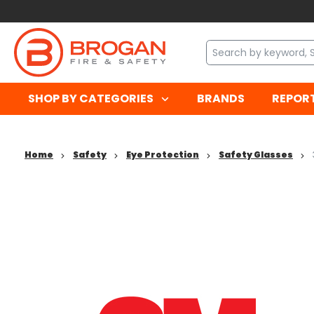
SHOP BY CATEGORIES
BRANDS
REPOR
Home
Safety
Eye Protection
Safety Glasses