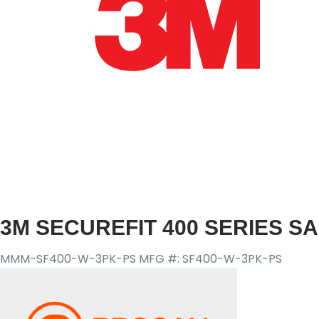
3M SECUREFIT 400 SERIES S
MMM-SF400-W-3PK-PS
MFG #: SF400-W-3PK-PS