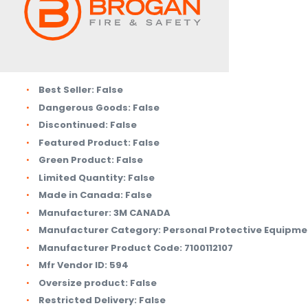
Best Seller:
False
Dangerous Goods:
False
Discontinued:
False
Featured Product:
False
Green Product:
False
Limited Quantity:
False
Made in Canada:
False
Manufacturer:
3M CANADA
Manufacturer Category:
Personal Protective Equipme
Manufacturer Product Code:
7100112107
Mfr Vendor ID:
594
Oversize product:
False
Restricted Delivery:
False