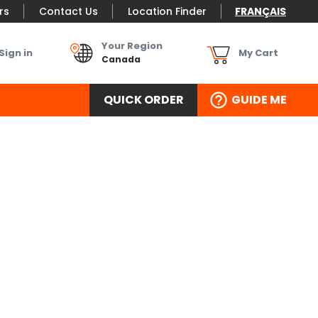
rs
Contact Us
Location Finder
FRANÇAIS
Your Region
Sign in
My Cart
Canada
QUICK ORDER
GUIDE ME