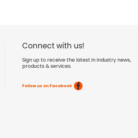
Connect with us!
Sign up to receive the latest in industry news,
products & services.
Follow us on Facebook