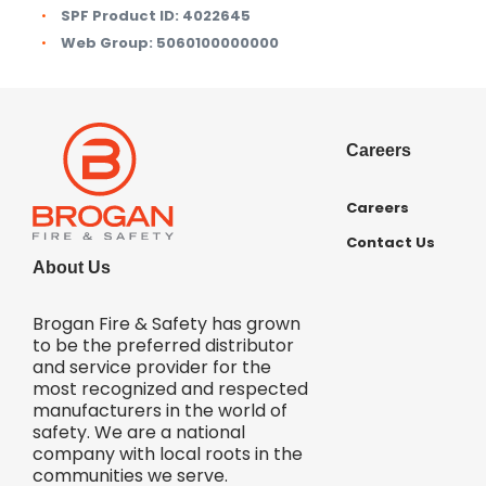
SPF Product ID:
4022645
Web Group:
5060100000000
Careers
Careers
Contact Us
About Us
Brogan Fire & Safety has grown
to be the preferred distributor
and service provider for the
most recognized and respected
manufacturers in the world of
safety. We are a national
company with local roots in the
communities we serve.