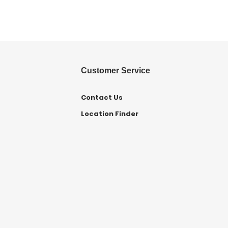
Customer Service
Contact Us
Location Finder