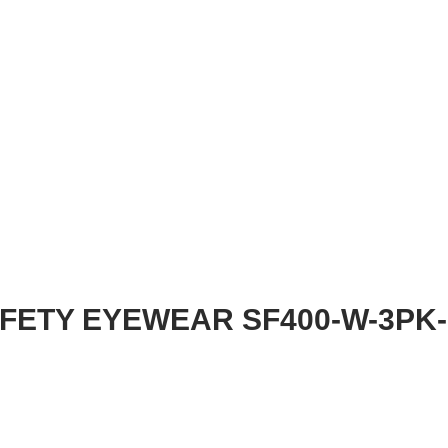
AFETY EYEWEAR SF400-W-3PK