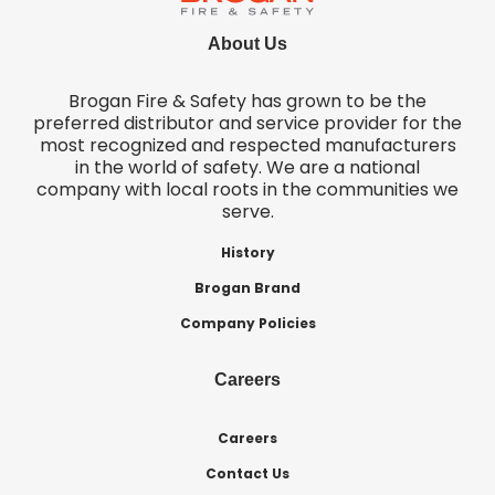
About Us
Brogan Fire & Safety has grown to be the
preferred distributor and service provider for the
most recognized and respected manufacturers
in the world of safety. We are a national
company with local roots in the communities we
serve.
History
Brogan Brand
Company Policies
Careers
Careers
Contact Us