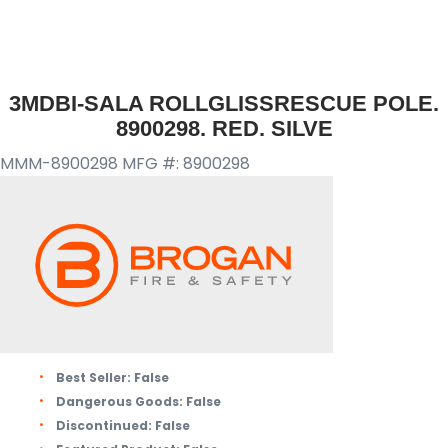
3MDBI-SALA ROLLGLISSRESCUE POLE.
8900298. RED. SILVE
MMM-8900298
MFG #: 8900298
Best Seller:
False
Dangerous Goods:
False
Discontinued:
False