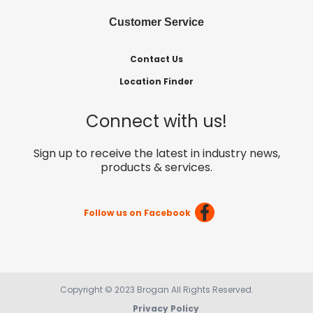
Customer Service
Contact Us
Location Finder
Connect with us!
Sign up to receive the latest in industry news,
products & services.
Follow us on Facebook
Copyright © 2023 Brogan All Rights Reserved.
Privacy Policy