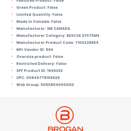
Featured Product:
False
Green Product:
False
Limited Quantity:
False
Made in Canada:
False
Manufacturer:
3M CANADA
Manufacturer Category:
RESCUE SYSTEMS
Manufacturer Product Code:
7100226854
Mfr Vendor ID:
594
Oversize product:
False
Restricted Delivery:
False
SPF Product ID:
1949292
UPC:
00840779106929
Web Group:
5080804000000