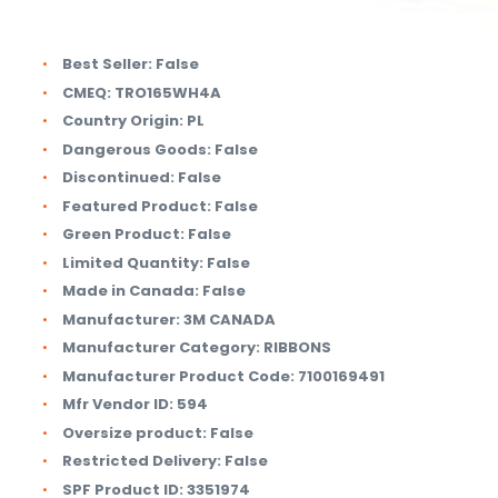
Best Seller:
False
CMEQ:
TRO165WH4A
Country Origin:
PL
Dangerous Goods:
False
Discontinued:
False
Featured Product:
False
Green Product:
False
Limited Quantity:
False
Made in Canada:
False
Manufacturer:
3M CANADA
Manufacturer Category:
RIBBONS
Manufacturer Product Code:
7100169491
Mfr Vendor ID:
594
Oversize product:
False
Restricted Delivery:
False
SPF Product ID:
3351974