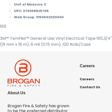
Unit of Measure:
E
UPC:
076308925765
Web Group:
3150502000000
165
3M™ Temflex™ General Use Vinyl Electrical Tape 165,3/4" 
(19 mm x 18 m), 6 mil (0.15 mm), 100 Rolls/Case
Careers
Careers
Contact Us
About Us
Brogan Fire & Safety has grown
to be the preferred distributor