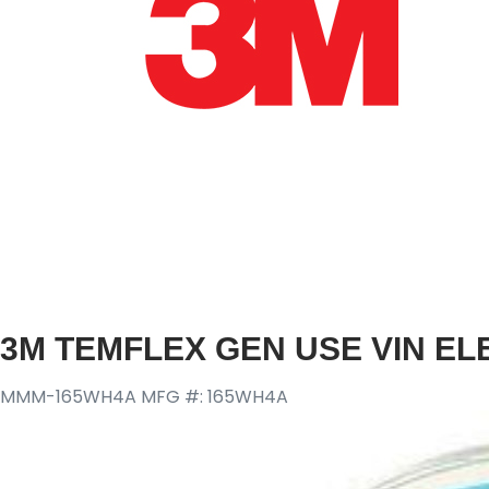
3M TEMFLEX GEN USE VIN EL
MMM-165WH4A
MFG #: 165WH4A