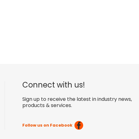
Connect with us!
Sign up to receive the latest in industry news,
products & services.
Follow us on Facebook