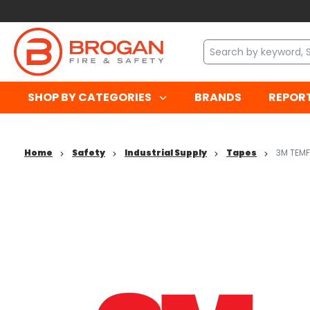
SHOP BY CATEGORIES
BRANDS
REPOR
Home
Safety
Industrial Supply
Tapes
3M TEMF