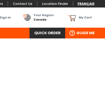
rs
Contact Us
Location Finder
FRANÇAIS
Your Region
Sign in
My Cart
Canada
QUICK ORDER
GUIDE ME