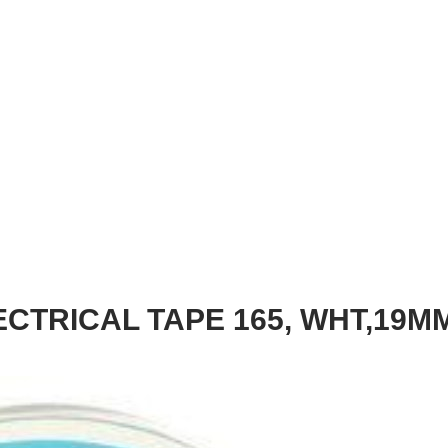
ECTRICAL TAPE 165, WHT,19