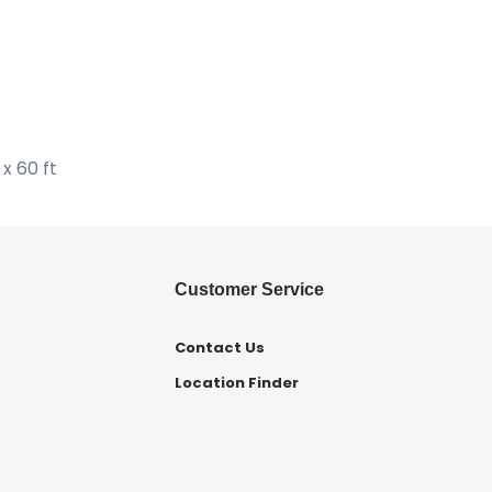
x 60 ft
Customer Service
Contact Us
Location Finder