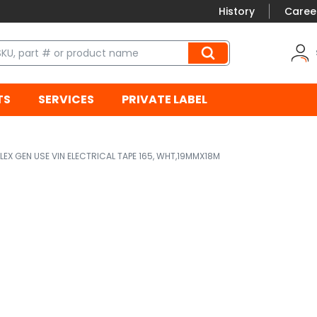
History
Caree
TS
SERVICES
PRIVATE LABEL
LEX GEN USE VIN ELECTRICAL TAPE 165, WHT,19MMX18M