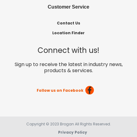
Customer Service
Contact Us
Location Finder
Connect with us!
Sign up to receive the latest in industry news,
products & services.
Follow us on Facebook
Copyright © 2023 Brogan All Rights Reserved.
Privacy Policy