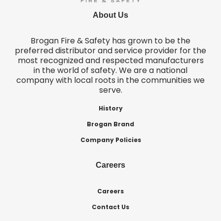
About Us
Brogan Fire & Safety has grown to be the
preferred distributor and service provider for the
most recognized and respected manufacturers
in the world of safety. We are a national
company with local roots in the communities we
serve.
History
Brogan Brand
Company Policies
Careers
Careers
Contact Us