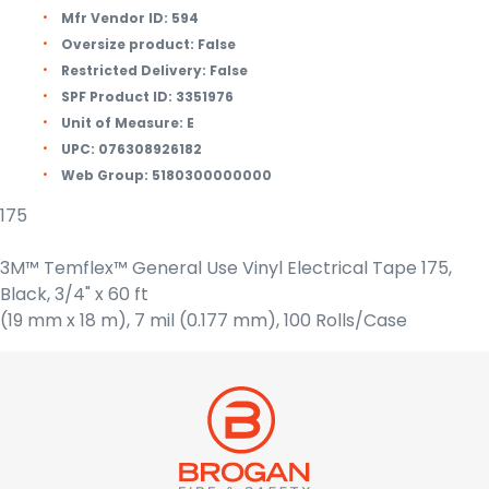
Mfr Vendor ID:
594
Oversize product:
False
Restricted Delivery:
False
SPF Product ID:
3351976
Unit of Measure:
E
UPC:
076308926182
Web Group:
5180300000000
175
3M™ Temflex™ General Use Vinyl Electrical Tape 175,
Black, 3/4" x 60 ft
(19 mm x 18 m), 7 mil (0.177 mm), 100 Rolls/Case