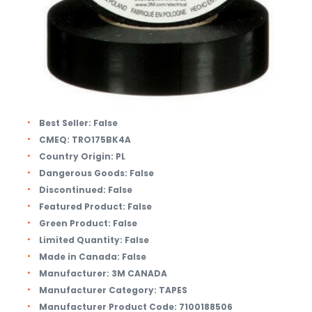
Best Seller:
False
CMEQ:
TRO175BK4A
Country Origin:
PL
Dangerous Goods:
False
Discontinued:
False
Featured Product:
False
Green Product:
False
Limited Quantity:
False
Made in Canada:
False
Manufacturer:
3M CANADA
Manufacturer Category:
TAPES
Manufacturer Product Code:
7100188506