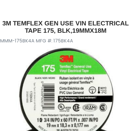
3M TEMFLEX GEN USE VIN ELECTRICAL
TAPE 175, BLK,19MMX18M
MMM-175BK4A
MFG #: 175BK4A