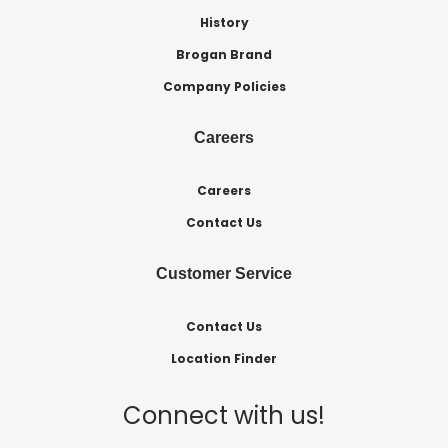
History
Brogan Brand
Company Policies
Careers
Careers
Contact Us
Customer Service
Contact Us
Location Finder
Connect with us!