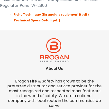
Regulator Panel W-2806
Fiche Technique (En anglais seulement)
(pdf)
Technical Specs Detail
(pdf)
About Us
Brogan Fire & Safety has grown to be the
preferred distributor and service provider for the
most recognized and respected manufacturers
in the world of safety. We are a national
company with local roots in the communities we
serve.