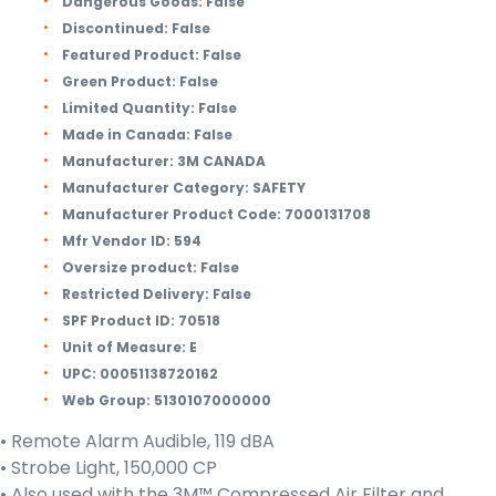
Dangerous Goods:
False
Discontinued:
False
Featured Product:
False
Green Product:
False
Limited Quantity:
False
Made in Canada:
False
Manufacturer:
3M CANADA
Manufacturer Category:
SAFETY
Manufacturer Product Code:
7000131708
Mfr Vendor ID:
594
Oversize product:
False
Restricted Delivery:
False
SPF Product ID:
70518
Unit of Measure:
E
UPC:
00051138720162
Web Group:
5130107000000
• Remote Alarm Audible, 119 dBA
• Strobe Light, 150,000 CP
• Also used with the 3M™ Compressed Air Filter and