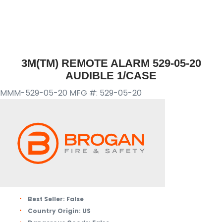
3M(TM) REMOTE ALARM 529-05-20
AUDIBLE 1/CASE
MMM-529-05-20
MFG #: 529-05-20
Best Seller:
False
Country Origin:
US