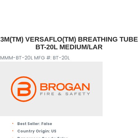
3M(TM) VERSAFLO(TM) BREATHING TUBE
BT-20L MEDIUM/LAR
MMM-BT-20L
MFG #: BT-20L
Best Seller:
False
Country Origin:
US