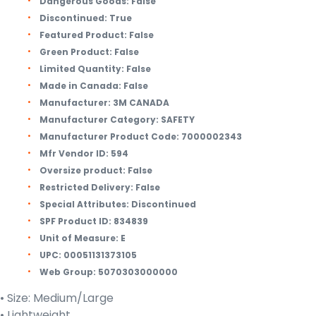
Dangerous Goods:
False
Discontinued:
True
Featured Product:
False
Green Product:
False
Limited Quantity:
False
Made in Canada:
False
Manufacturer:
3M CANADA
Manufacturer Category:
SAFETY
Manufacturer Product Code:
7000002343
Mfr Vendor ID:
594
Oversize product:
False
Restricted Delivery:
False
Special Attributes:
Discontinued
SPF Product ID:
834839
Unit of Measure:
E
UPC:
00051131373105
Web Group:
5070303000000
• Size: Medium/Large
• Lightweight