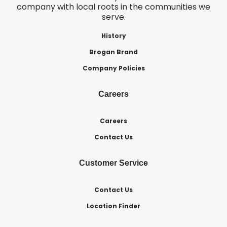
company with local roots in the communities we
serve.
History
Brogan Brand
Company Policies
Careers
Careers
Contact Us
Customer Service
Contact Us
Location Finder