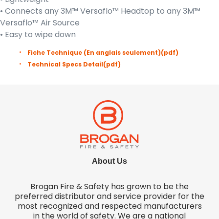
• Connects any 3M™ Versaflo™ Headtop to any 3M™
Versaflo™ Air Source
• Easy to wipe down
Fiche Technique (En anglais seulement)
(pdf)
Technical Specs Detail
(pdf)
About Us
Brogan Fire & Safety has grown to be the
preferred distributor and service provider for the
most recognized and respected manufacturers
in the world of safety. We are a national