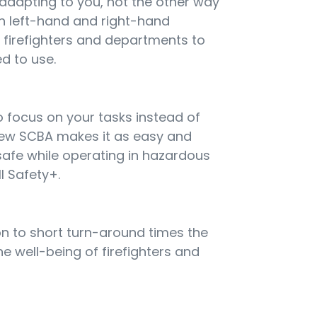
 adapting to you, not the other way
h left-hand and right-hand
g firefighters and departments to
d to use.
 focus on your tasks instead of
new SCBA makes it as easy and
 safe while operating in hazardous
l Safety+.
ion to short turn-around times the
e well-being of firefighters and