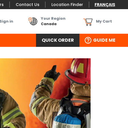
rs
Contact Us
Location Finder
FRANÇAIS
Your Region
Sign in
My Cart
Canada
QUICK ORDER
GUIDE ME