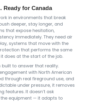
d. Ready for Canada
work in environments that break
ush deeper, stay longer, and
ns that expose hesitation,
stency immediately. They need air
elay, systems that move with the
rotection that performs the same
it does at the start of the job.
built to answer that reality.
 engagement with North American
ed through real fireground use, and
dictable under pressure, it removes
ng features. It doesn’t ask
o the equipment — it adapts to