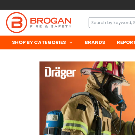
SHOP BY CATEGORIES
BRANDS
REPOR