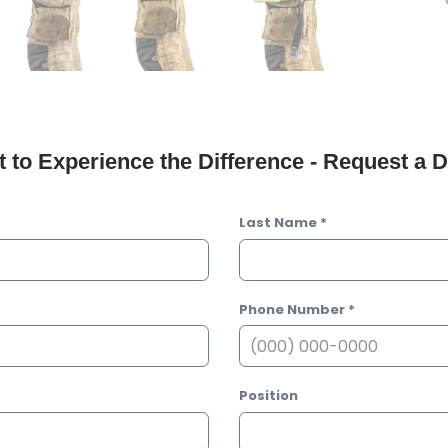
 to Experience the Difference - Request a
Last Name
*
Phone Number
*
Position