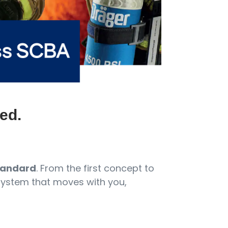
ed.
standard
. From the first concept to
 system that moves with you,