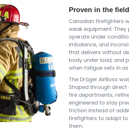
Proven in the fiel
Canadian firefighters 
weak equipment. They p
operate under conditio
imbalance, and inconsi
that delivers without d
body under load, and p
when fatigue sets in as 
The Dräger AirBoss was 
Shaped through direct
fire departments, refin
engineered to stay pre
friction instead of addi
firefighters to adapt t
them.