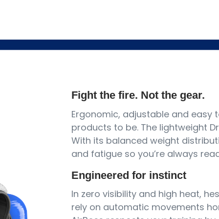
Fight the fire. Not the gear.
Ergonomic, adjustable and easy t
products to be. The lightweight Dr
With its balanced weight distribut
and fatigue so you’re always ready
Engineered for instinct
In zero visibility and high heat, he
rely on automatic movements hon