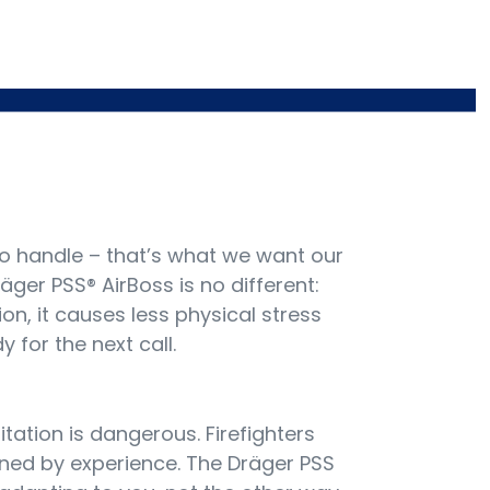
o handle – that’s what we want our
äger PSS® AirBoss is no different:
ion, it causes less physical stress
 for the next call.
sitation is dangerous. Firefighters
ed by experience. The Dräger PSS