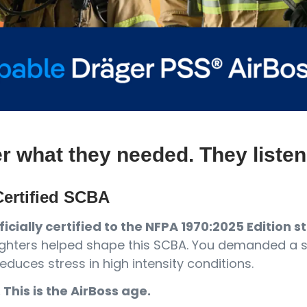
er what they needed. They listen
ertified SCBA
icially certified to the NFPA 1970:2025 Edition 
refighters helped shape this SCBA. You demanded a
educes stress in high intensity conditions.
. This is the AirBoss age.