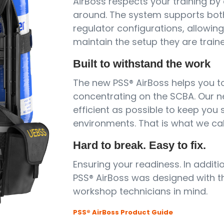
AirBoss respects your training by
around. The system supports bot
regulator configurations, allowin
maintain the setup they are traine
Built to withstand the work
The new PSS® AirBoss helps you to
concentrating on the SCBA. Our 
efficient as possible to keep you
environments. That is what we cal
Hard to break. Easy to fix.
Ensuring your readiness. In addit
PSS® AirBoss was designed with th
workshop technicians in mind.
PSS® AirBoss Product Guide