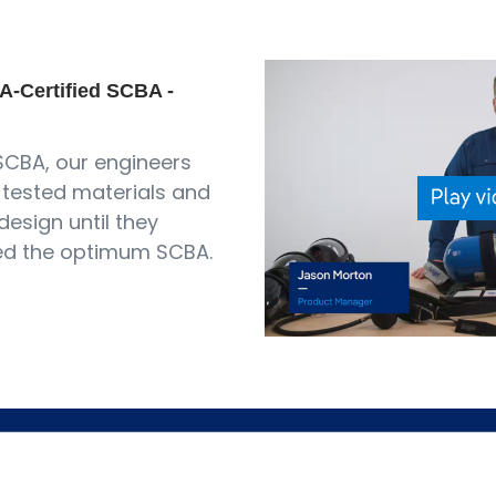
A-Certified SCBA -
SCBA, our engineers
tested materials and
design until they
ed the optimum SCBA.