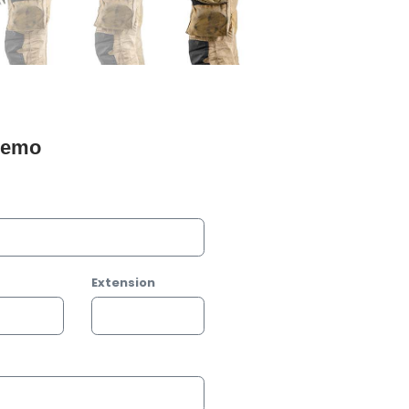
 Demo
Extension