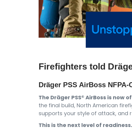
Firefighters told Dräg
Dräger PSS AirBoss NFPA-C
The Dräger PSS® AirBoss is now off
the final build, North American fi
supports your style of attack, and r
This is the next level of readiness