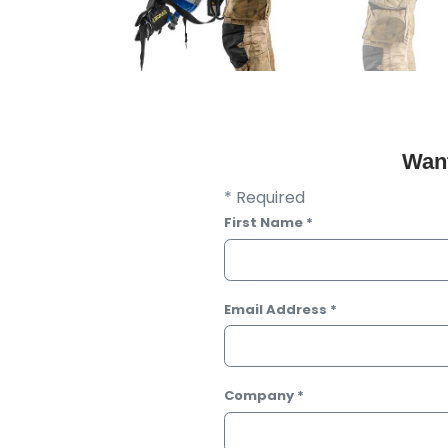
Want
* Required
First Name
*
Email Address
*
Company
*