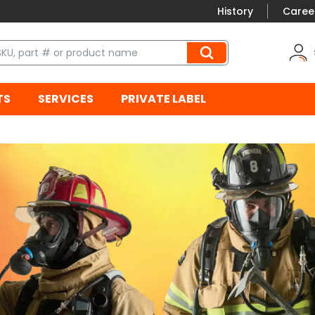
History
Caree
TS
SERVICES
PRIVATE LABEL