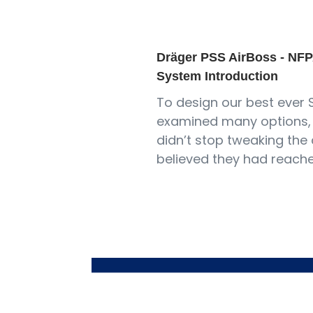
Dräger PSS AirBoss - NFP
System Introduction
To design our best ever 
examined many options, 
didn’t stop tweaking the 
believed they had reach