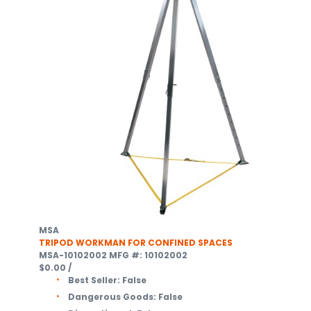
MSA
TRIPOD WORKMAN FOR CONFINED SPACES
MSA-10102002
MFG #: 10102002
$0.00
/
Best Seller:
False
Dangerous Goods:
False