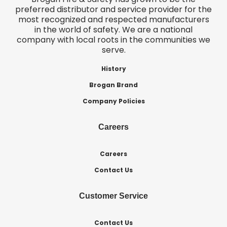
preferred distributor and service provider for the
most recognized and respected manufacturers
in the world of safety. We are a national
company with local roots in the communities we
serve.
History
Brogan Brand
Company Policies
Careers
Careers
Contact Us
Customer Service
Contact Us