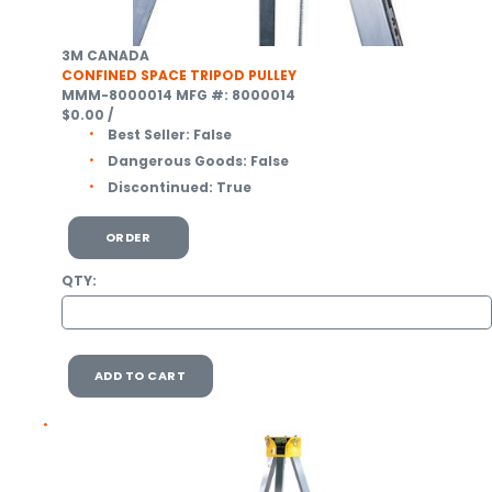
3M CANADA
CONFINED SPACE TRIPOD PULLEY
MMM-8000014
MFG #: 8000014
$0.00
/
Best Seller:
False
Dangerous Goods:
False
Discontinued:
True
ORDER
QTY:
ADD TO CART