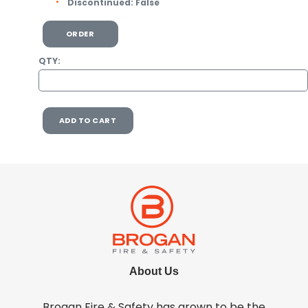
Discontinued:
False
ORDER
QTY:
ADD TO CART
About Us
Brogan Fire & Safety has grown to be the