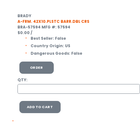
BRADY
A-FRM. 42X10.PLSTC BARR.DBL CRS
BRA-57594
MFG #: 57594
$0.00
/
Best Seller:
False
Country Origin:
US
Dangerous Goods:
False
ORDER
QTY:
ADD TO CART