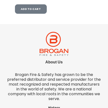
ADD TO CART
About Us
Brogan Fire & Safety has grown to be the
preferred distributor and service provider for the
most recognized and respected manufacturers
in the world of safety. We are a national
company with local roots in the communities we
serve.
History