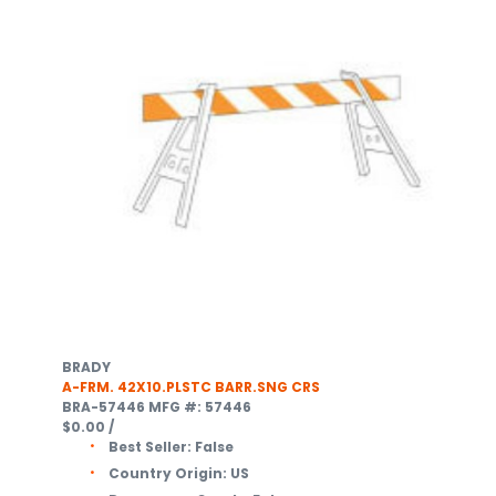
BRADY
A-FRM. 42X10.PLSTC BARR.SNG CRS
BRA-57446
MFG #: 57446
$0.00
/
Best Seller:
False
Country Origin:
US