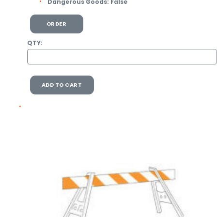
Dangerous Goods:
False
ORDER
QTY:
ADD TO CART