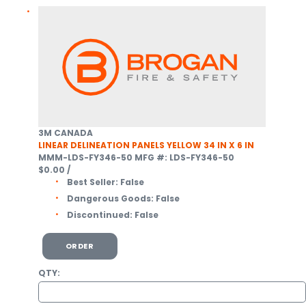
3M CANADA
LINEAR DELINEATION PANELS YELLOW 34 IN X 6 IN
MMM-LDS-FY346-50
MFG #: LDS-FY346-50
$0.00
/
Best Seller:
False
Dangerous Goods:
False
Discontinued:
False
ORDER
QTY: