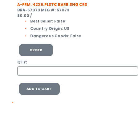
A-FRM. 42X6.PLSTC BARR.SNG CRS
BRA-57073
MFG #: 57073
$0.00
/
Best Seller:
False
Country Origin:
US
Dangerous Goods:
False
ORDER
QTY:
ADD TO CART