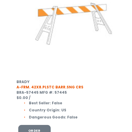
BRADY
A-FRM. 42X8.PLSTC BARR.SNG CRS
BRA-57445
MFG #: 57445
$0.00
/
Best Seller:
False
Country Origin:
US
Dangerous Goods:
False
ORDER