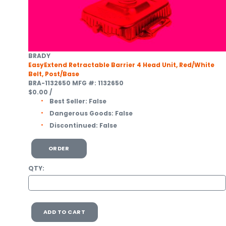
BRADY
EasyExtend Retractable Barrier 4 Head Unit, Red/White
Belt, Post/Base
BRA-1132650
MFG #: 1132650
$0.00
/
Best Seller:
False
Dangerous Goods:
False
Discontinued:
False
ORDER
QTY:
ADD TO CART