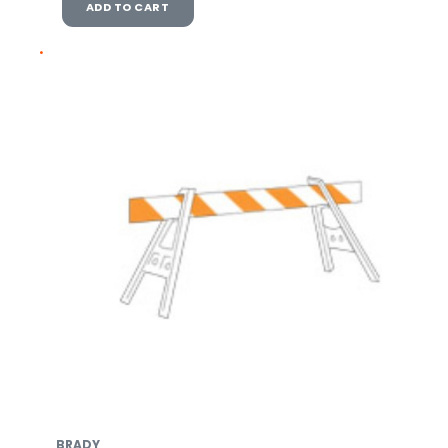
ADD TO CART
BRADY