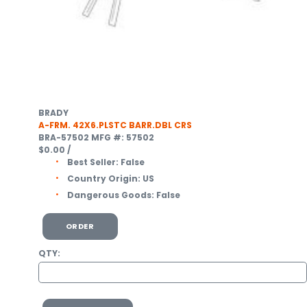
BRADY
A-FRM. 42X6.PLSTC BARR.DBL CRS
BRA-57502
MFG #: 57502
$0.00
/
Best Seller:
False
Country Origin:
US
Dangerous Goods:
False
ORDER
QTY: