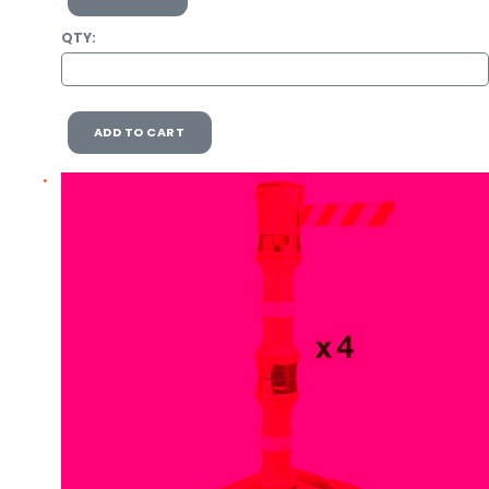
QTY:
ADD TO CART