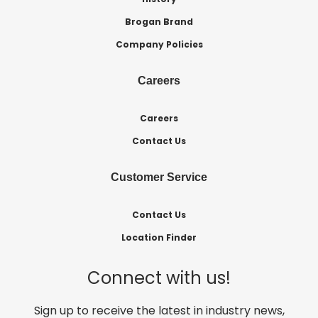
Brogan Brand
Company Policies
Careers
Careers
Contact Us
Customer Service
Contact Us
Location Finder
Connect with us!
Sign up to receive the latest in industry news,