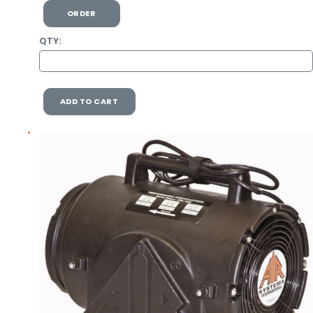
ORDER
QTY:
ADD TO CART