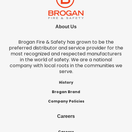
About Us
Brogan Fire & Safety has grown to be the
preferred distributor and service provider for the
most recognized and respected manufacturers
in the world of safety. We are a national
company with local roots in the communities we
serve.
History
Brogan Brand
Company Policies
Careers
Careers