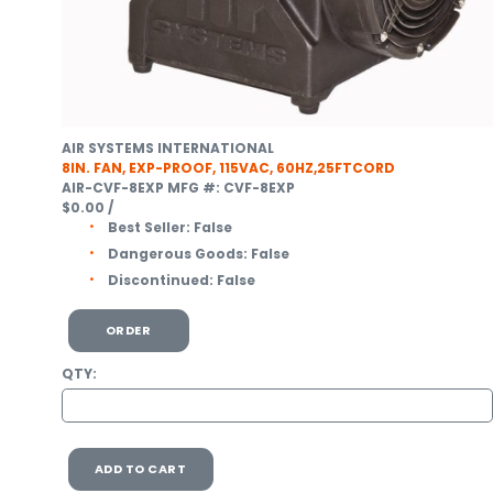
AIR SYSTEMS INTERNATIONAL
8IN. FAN, EXP-PROOF, 115VAC, 60HZ,25FTCORD
AIR-CVF-8EXP
MFG #: CVF-8EXP
$0.00
/
Best Seller:
False
Dangerous Goods:
False
Discontinued:
False
ORDER
QTY:
ADD TO CART