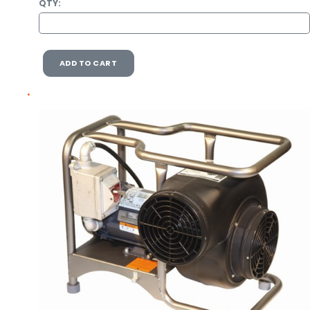
QTY:
ADD TO CART