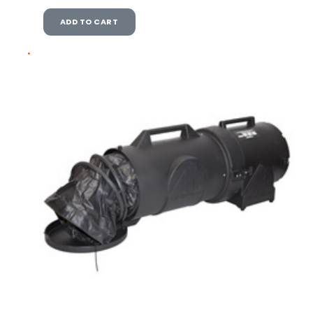
ADD TO CART