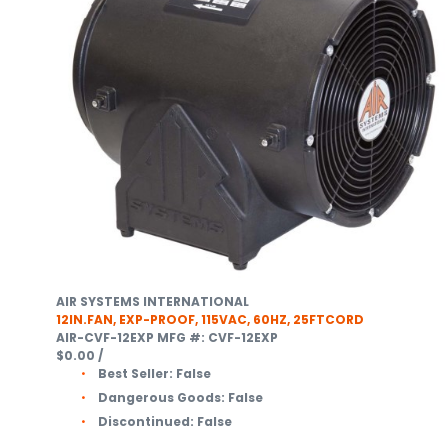
AIR SYSTEMS INTERNATIONAL
12IN.FAN, EXP-PROOF, 115VAC, 60HZ, 25FTCORD
AIR-CVF-12EXP
MFG #: CVF-12EXP
$0.00
/
Best Seller:
False
Dangerous Goods:
False
Discontinued:
False