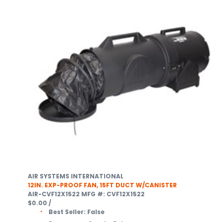
AIR SYSTEMS INTERNATIONAL
12IN. EXP-PROOF FAN, 15FT DUCT W/CANISTER
AIR-CVF12X1522
MFG #: CVF12X1522
$0.00
/
Best Seller:
False