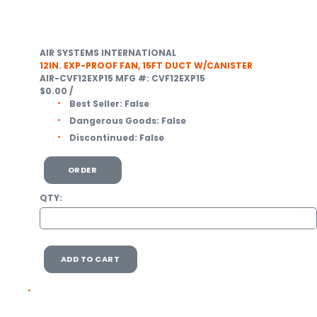
AIR SYSTEMS INTERNATIONAL
12IN. EXP-PROOF FAN, 15FT DUCT W/CANISTER
AIR-CVF12EXP15
MFG #: CVF12EXP15
$0.00
/
Best Seller:
False
Dangerous Goods:
False
Discontinued:
False
ORDER
QTY:
ADD TO CART