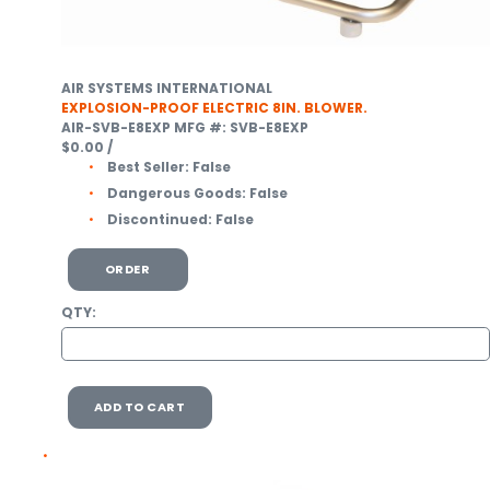
AIR SYSTEMS INTERNATIONAL
EXPLOSION-PROOF ELECTRIC 8IN. BLOWER.
AIR-SVB-E8EXP
MFG #: SVB-E8EXP
$0.00
/
Best Seller:
False
Dangerous Goods:
False
Discontinued:
False
ORDER
QTY:
ADD TO CART