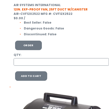
AIR SYSTEMS INTERNATIONAL
12IN. EXP-PROOF FAN, 25FT DUCT W/CANISTER
AIR-CVF12X2522
MFG #: CVF12X2522
$0.00
/
Best Seller:
False
Dangerous Goods:
False
Discontinued:
False
ORDER
QTY:
ADD TO CART