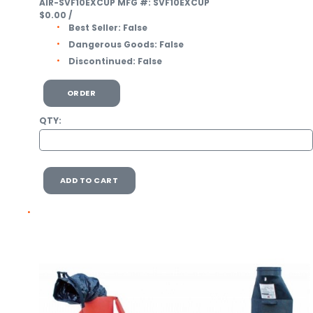
AIR-SVF10EXCUP
MFG #: SVF10EXCUP
$0.00
/
Best Seller:
False
Dangerous Goods:
False
Discontinued:
False
ORDER
QTY:
ADD TO CART