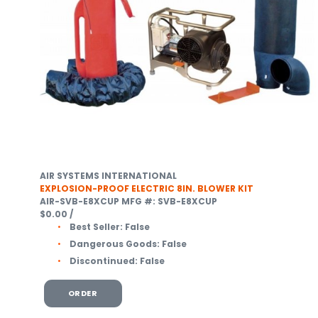
AIR SYSTEMS INTERNATIONAL
EXPLOSION-PROOF ELECTRIC 8IN. BLOWER KIT
AIR-SVB-E8XCUP
MFG #: SVB-E8XCUP
$0.00
/
Best Seller:
False
Dangerous Goods:
False
Discontinued:
False
ORDER