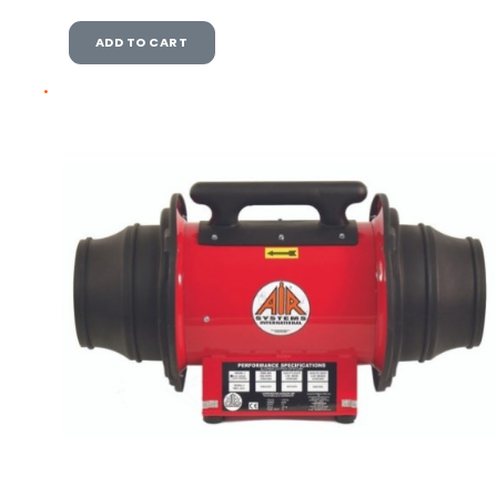
ADD TO CART