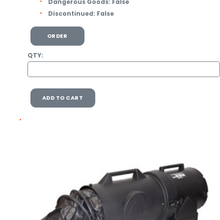
Dangerous Goods:
False
Discontinued:
False
ORDER
QTY:
ADD TO CART