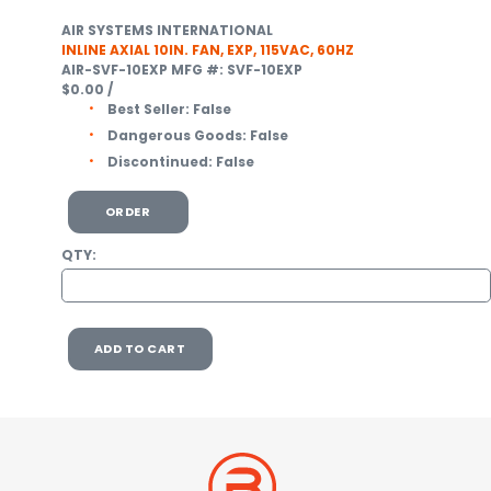
AIR SYSTEMS INTERNATIONAL
INLINE AXIAL 10IN. FAN, EXP, 115VAC, 60HZ
AIR-SVF-10EXP
MFG #: SVF-10EXP
$0.00
/
Best Seller:
False
Dangerous Goods:
False
Discontinued:
False
ORDER
QTY:
ADD TO CART