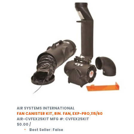
AIR SYSTEMS INTERNATIONAL
FAN CANISTER KIT, 8IN. FAN, EXP-PRO,115/60
AIR-CVFEX25KIT
MFG #: CVFEX25KIT
$0.00
/
Best Seller:
False