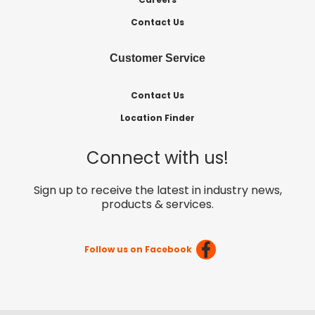
Contact Us
Customer Service
Contact Us
Location Finder
Connect with us!
Sign up to receive the latest in industry news,
products & services.
Follow us on Facebook