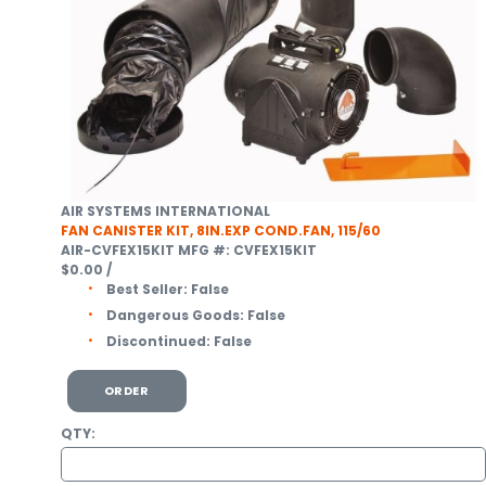
AIR SYSTEMS INTERNATIONAL
FAN CANISTER KIT, 8IN.EXP COND.FAN, 115/60
AIR-CVFEX15KIT
MFG #: CVFEX15KIT
$0.00
/
Best Seller:
False
Dangerous Goods:
False
Discontinued:
False
ORDER
QTY: