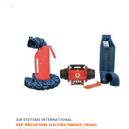
AIR SYSTEMS INTERNATIONAL
EXP-PROOF 10IN. ELECTRIC FAN KIT, 115VAC.