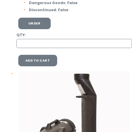
Dangerous Goods:
False
Discontinued:
False
ORDER
QTY:
ADD TO CART