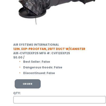
AIR SYSTEMS INTERNATIONAL
12IN. EXP-PROOF FAN, 25FT DUCT W/CANISTER
AIR-CVF12EXP25
MFG #: CVF12EXP25
$0.00
/
Best Seller:
False
Dangerous Goods:
False
Discontinued:
False
ORDER
QTY: