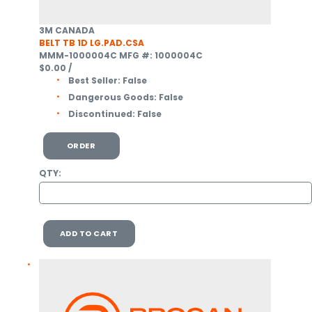
3M CANADA
BELT TB 1D LG.PAD.CSA
MMM-1000004C
MFG #: 1000004C
$0.00
/
Best Seller:
False
Dangerous Goods:
False
Discontinued:
False
ORDER
QTY:
ADD TO CART