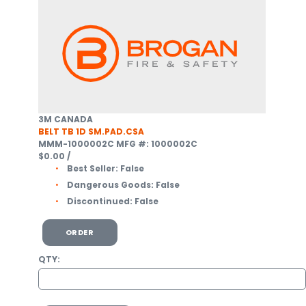
3M CANADA
BELT TB 1D SM.PAD.CSA
MMM-1000002C
MFG #: 1000002C
$0.00
/
Best Seller:
False
Dangerous Goods:
False
Discontinued:
False
ORDER
QTY: