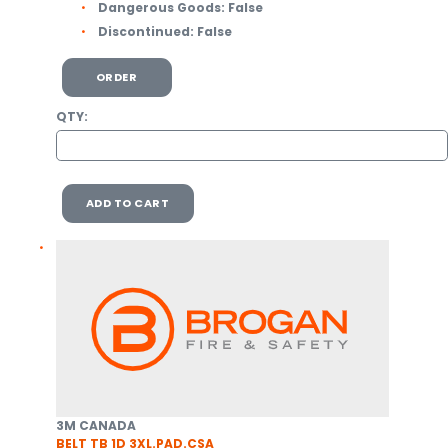
Dangerous Goods:
False
Discontinued:
False
ORDER
QTY:
ADD TO CART
3M CANADA
BELT TB 1D 3XL.PAD.CSA