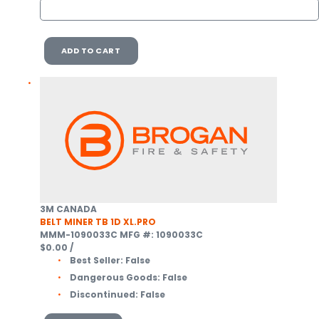
ADD TO CART
3M CANADA
BELT MINER TB 1D XL.PRO
MMM-1090033C
MFG #: 1090033C
$0.00
/
Best Seller:
False
Dangerous Goods:
False
Discontinued:
False