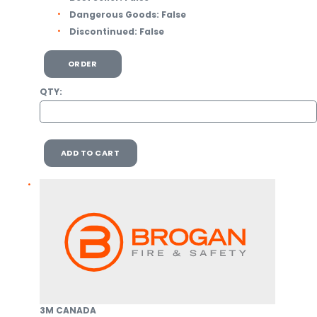
Dangerous Goods:
False
Discontinued:
False
ORDER
QTY:
ADD TO CART
3M CANADA