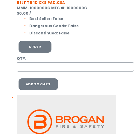
BELT TB 1D XXS.PAD.CSA
MMM-1000000C
MFG #: 1000000C
$0.00
/
Best Seller:
False
Dangerous Goods:
False
Discontinued:
False
ORDER
QTY:
ADD TO CART