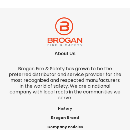
About Us
Brogan Fire & Safety has grown to be the
preferred distributor and service provider for the
most recognized and respected manufacturers
in the world of safety. We are a national
company with local roots in the communities we
serve.
History
Brogan Brand
Company Policies