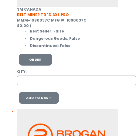
3M CANADA
BELT MINER TB 1D 3XL.PRO
MMM-1090037C
MFG #: 1090037C
$0.00
/
Best Seller:
False
Dangerous Goods:
False
Discontinued:
False
ORDER
QTY:
ADD TO CART