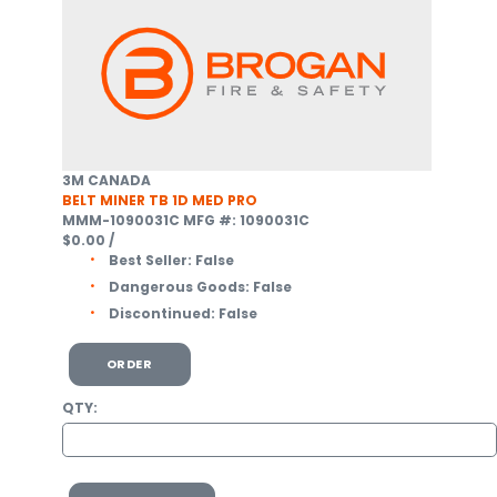
3M CANADA
BELT MINER TB 1D MED PRO
MMM-1090031C
MFG #: 1090031C
$0.00
/
Best Seller:
False
Dangerous Goods:
False
Discontinued:
False
ORDER
QTY: