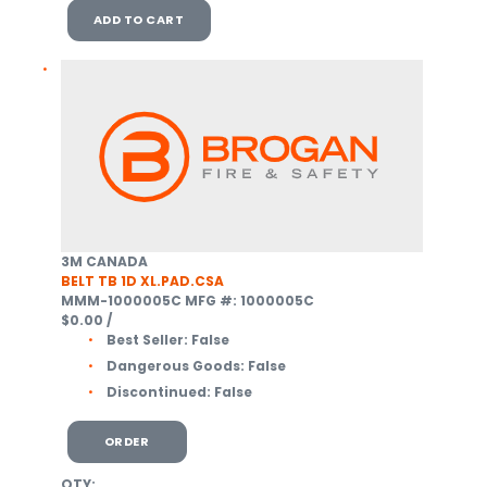
ADD TO CART
3M CANADA
BELT TB 1D XL.PAD.CSA
MMM-1000005C
MFG #: 1000005C
$0.00
/
Best Seller:
False
Dangerous Goods:
False
Discontinued:
False
ORDER
QTY: