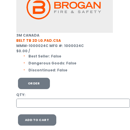
3M CANADA
BELT TB 2D LG.PAD.CSA
MMM-1000024C
MFG #: 1000024C
$0.00
/
Best Seller:
False
Dangerous Goods:
False
Discontinued:
False
ORDER
QTY:
ADD TO CART