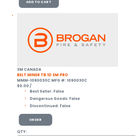
ADD TO CART
3M CANADA
BELT MINER TB 1D SM.PRO
MMM-1090030C
MFG #: 1090030C
$0.00
/
Best Seller:
False
Dangerous Goods:
False
Discontinued:
False
ORDER
QTY: