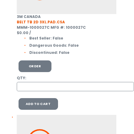
3M CANADA
BELT TB 2D 3XL.PAD.CSA
MMM-1000027C
MFG #: 1000027C
$0.00
/
Best Seller:
False
Dangerous Goods:
False
Discontinued:
False
ORDER
QTY:
ADD TO CART