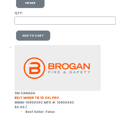
ORDER
QTY:
ADD TO CART
3M CANADA
BELT MINER TB 1D XXL.PRO
MMM-1090034C
MFG #: 1090034C
$0.00
/
Best Seller:
False