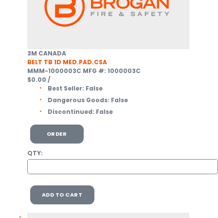
3M CANADA
BELT TB 1D MED.PAD.CSA
MMM-1000003C
MFG #: 1000003C
$0.00
/
Best Seller:
False
Dangerous Goods:
False
Discontinued:
False
ORDER
QTY:
ADD TO CART