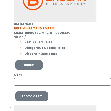
3M CANADA
BELT MINER TB 1D LG,PRO
MMM-1090032C
MFG #: 1090032C
$0.00
/
Best Seller:
False
Dangerous Goods:
False
Discontinued:
False
ORDER
QTY:
ADD TO CART