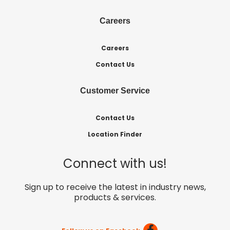
Careers
Careers
Contact Us
Customer Service
Contact Us
Location Finder
Connect with us!
Sign up to receive the latest in industry news,
products & services.