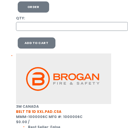
ORDER
QTY:
ADD TO CART
3M CANADA
BELT TB 1D XXL.PAD.CSA
MMM-1000006C
MFG #: 1000006C
$0.00
/
Best Seller:
False