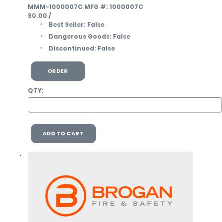
MMM-1000007C
MFG #: 1000007C
$0.00
/
Best Seller:
False
Dangerous Goods:
False
Discontinued:
False
ORDER
QTY:
ADD TO CART