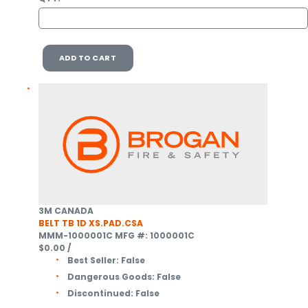
ADD TO CART
3M CANADA
BELT TB 1D XS.PAD.CSA
MMM-1000001C
MFG #: 1000001C
$0.00
/
Best Seller:
False
Dangerous Goods:
False
Discontinued:
False