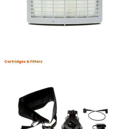
Cartridges & Filters