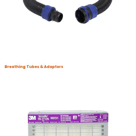
Breathing Tubes & Adapters