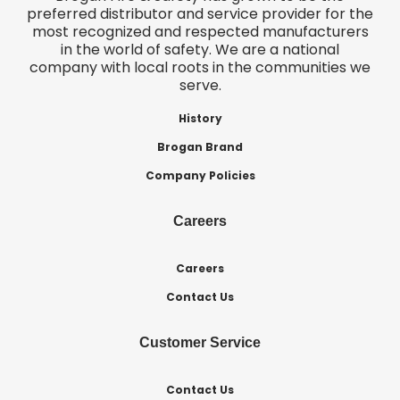
preferred distributor and service provider for the
most recognized and respected manufacturers
in the world of safety. We are a national
company with local roots in the communities we
serve.
History
Brogan Brand
Company Policies
Careers
Careers
Contact Us
Customer Service
Contact Us