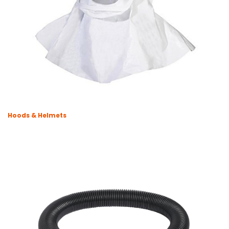
Hoods & Helmets