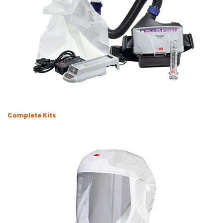
Complete Kits