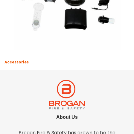
Accessories
About Us
Brogan Fire & Safety has grown to be the