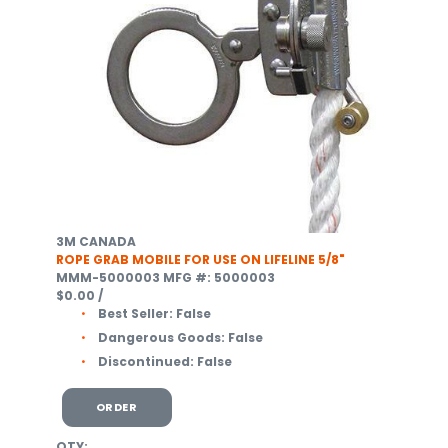
3M CANADA
ROPE GRAB MOBILE FOR USE ON LIFELINE 5/8"
MMM-5000003
MFG #: 5000003
$0.00
/
Best Seller:
False
Dangerous Goods:
False
Discontinued:
False
ORDER
QTY: