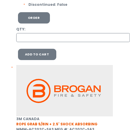
Discontinued:
False
ORDER
QTY:
ADD TO CART
3M CANADA
ROPE GRAB 5/8IN + 2.5' SHOCK ABSORBING
MMM-AC202C-SA3
MFG #: AC202C-SA3