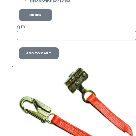
Discontinued:
False
ORDER
QTY:
ADD TO CART