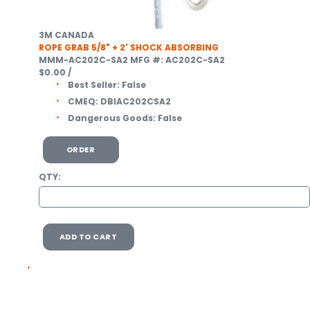
3M CANADA
ROPE GRAB 5/8" + 2' SHOCK ABSORBING
MMM-AC202C-SA2
MFG #: AC202C-SA2
$0.00
/
Best Seller:
False
CMEQ:
DBIAC202CSA2
Dangerous Goods:
False
ORDER
QTY:
ADD TO CART