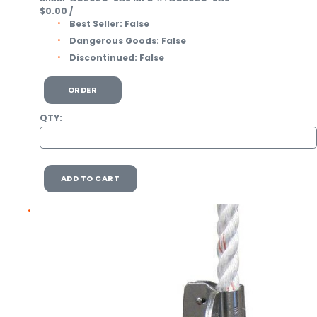
$0.00
/
Best Seller:
False
Dangerous Goods:
False
Discontinued:
False
ORDER
QTY:
ADD TO CART