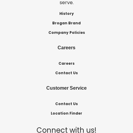
serve.
History
Brogan Brand
Company Policies
Careers
Careers
Contact Us
Customer Service
Contact Us
Location Finder
Connect with us!