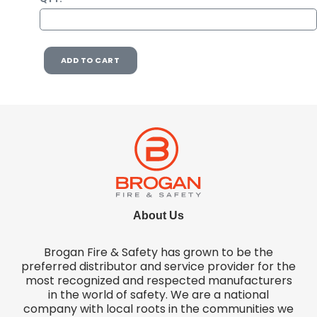
ADD TO CART
About Us
Brogan Fire & Safety has grown to be the
preferred distributor and service provider for the
most recognized and respected manufacturers
in the world of safety. We are a national
company with local roots in the communities we