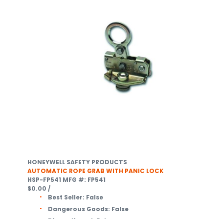
HONEYWELL SAFETY PRODUCTS
AUTOMATIC ROPE GRAB WITH PANIC LOCK
HSP-FP541
MFG #: FP541
$0.00
/
Best Seller:
False
Dangerous Goods:
False