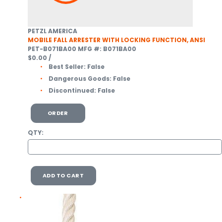
PETZL AMERICA
MOBILE FALL ARRESTER WITH LOCKING FUNCTION, ANSI
PET-B071BA00
MFG #: B071BA00
$0.00
/
Best Seller:
False
Dangerous Goods:
False
Discontinued:
False
ORDER
QTY:
ADD TO CART