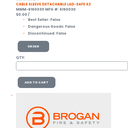
CABLE SLEEVE DETACHABLE LAD-SAFE X2
MMM-6160030
MFG #: 6160030
$0.00
/
Best Seller:
False
Dangerous Goods:
False
Discontinued:
False
ORDER
QTY:
ADD TO CART