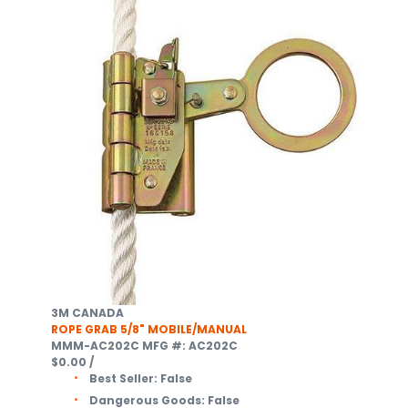
3M CANADA
ROPE GRAB 5/8" MOBILE/MANUAL
MMM-AC202C
MFG #: AC202C
$0.00
/
Best Seller:
False
Dangerous Goods:
False