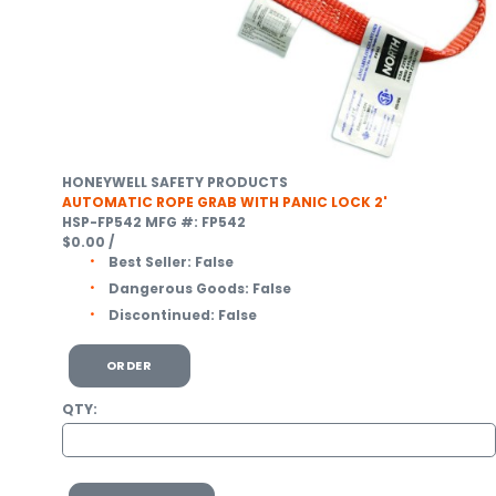
HONEYWELL SAFETY PRODUCTS
AUTOMATIC ROPE GRAB WITH PANIC LOCK 2'
HSP-FP542
MFG #: FP542
$0.00
/
Best Seller:
False
Dangerous Goods:
False
Discontinued:
False
ORDER
QTY: