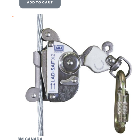
ADD TO CART
3M CANADA