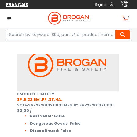
FRANÇAIS
Sign in
Home
Safety
Respiratory Protection
Supplied Air Breathing Apparatus
Complete SABA Units
2
items
3M SCOTT SAFETY
SP .E.22.5M .PP .ST.HA.
SCO-SAR222010211001
MFG #: SAR222010211001
$0.00
/
Best Seller:
False
Dangerous Goods:
False
Discontinued:
False