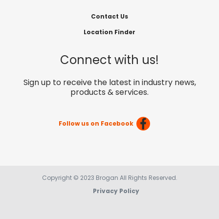
Contact Us
Location Finder
Connect with us!
Sign up to receive the latest in industry news,
products & services.
Follow us on Facebook
Copyright © 2023 Brogan All Rights Reserved.
Privacy Policy