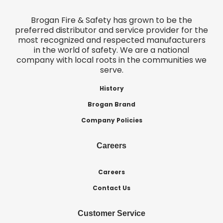
Brogan Fire & Safety has grown to be the
preferred distributor and service provider for the
most recognized and respected manufacturers
in the world of safety. We are a national
company with local roots in the communities we
serve.
History
Brogan Brand
Company Policies
Careers
Careers
Contact Us
Customer Service