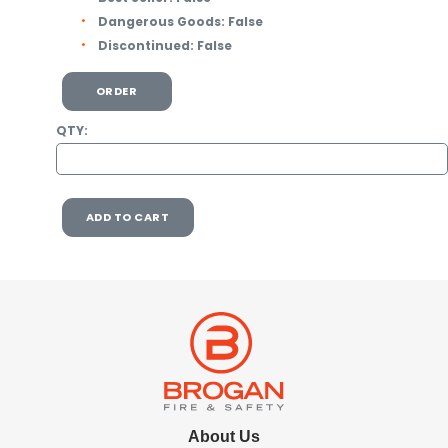
Dangerous Goods:
False
Discontinued:
False
ORDER
QTY:
ADD TO CART
About Us