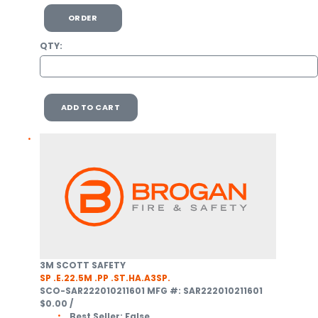
ORDER
QTY:
ADD TO CART
3M SCOTT SAFETY
SP .E.22.5M .PP .ST.HA.A3SP.
SCO-SAR222010211601
MFG #: SAR222010211601
$0.00
/
Best Seller:
False