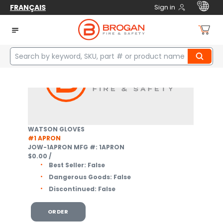
FRANÇAIS
Sign in
Home
Safety
Protective Clothing
Welding
3
items
WATSON GLOVES
#1 APRON
JOW-1APRON
MFG #: 1APRON
$0.00
/
Best Seller:
False
Dangerous Goods:
False
Discontinued:
False
ORDER