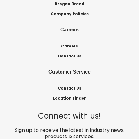
Brogan Brand
Company Policies
Careers
Careers
Contact Us
Customer Service
Contact Us
Location Finder
Connect with us!
Sign up to receive the latest in industry news,
products & services.