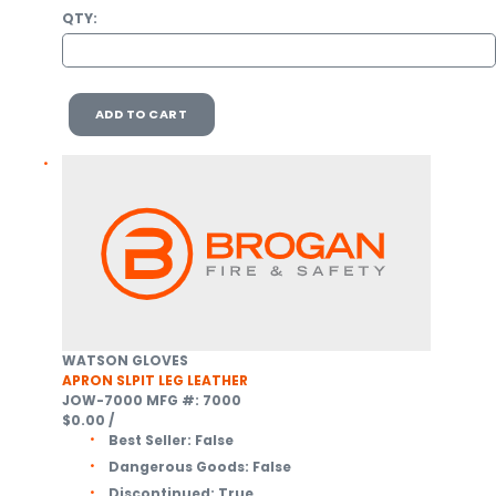
QTY:
ADD TO CART
WATSON GLOVES
APRON SLPIT LEG LEATHER
JOW-7000
MFG #: 7000
$0.00
/
Best Seller:
False
Dangerous Goods:
False
Discontinued:
True