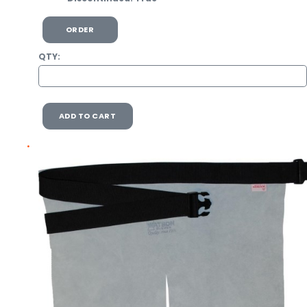
ORDER
QTY:
ADD TO CART