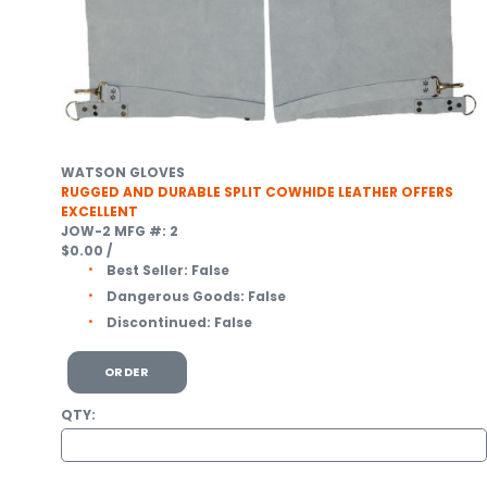
WATSON GLOVES
RUGGED AND DURABLE SPLIT COWHIDE LEATHER OFFERS
EXCELLENT
JOW-2
MFG #: 2
$0.00
/
Best Seller:
False
Dangerous Goods:
False
Discontinued:
False
ORDER
QTY: