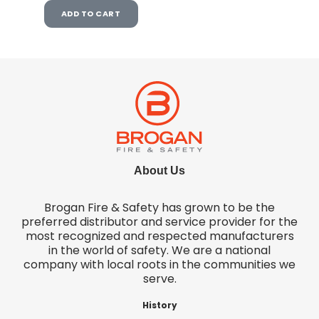
ADD TO CART
About Us
Brogan Fire & Safety has grown to be the
preferred distributor and service provider for the
most recognized and respected manufacturers
in the world of safety. We are a national
company with local roots in the communities we
serve.
History