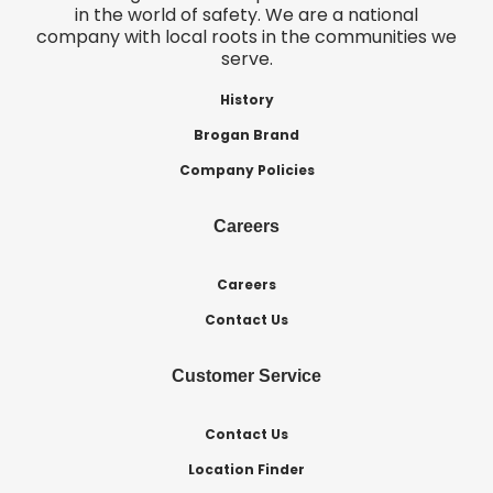
in the world of safety. We are a national
company with local roots in the communities we
serve.
History
Brogan Brand
Company Policies
Careers
Careers
Contact Us
Customer Service
Contact Us
Location Finder