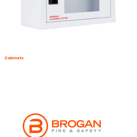
Cabinets