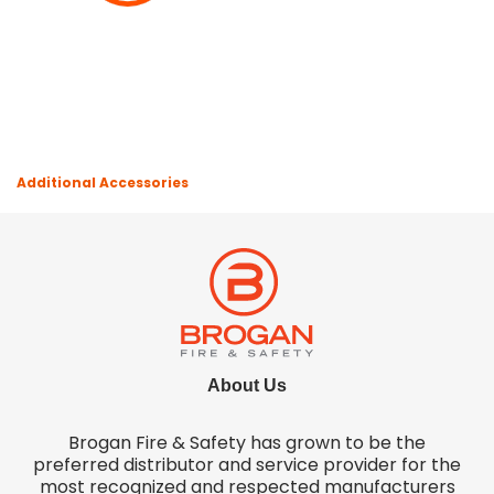
Additional Accessories
About Us
Brogan Fire & Safety has grown to be the
preferred distributor and service provider for the
most recognized and respected manufacturers