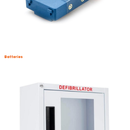
Batteries