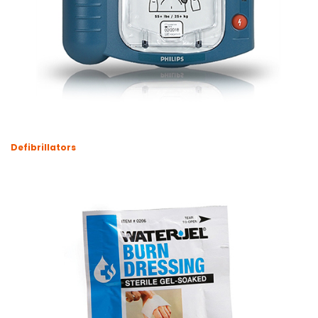
Defibrillators