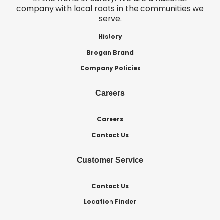
company with local roots in the communities we
serve.
History
Brogan Brand
Company Policies
Careers
Careers
Contact Us
Customer Service
Contact Us
Location Finder