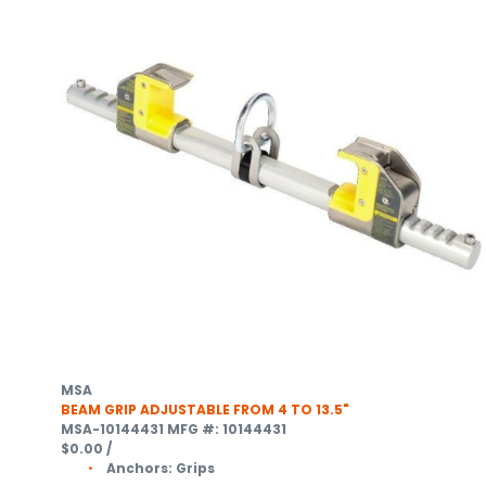
MSA
BEAM GRIP ADJUSTABLE FROM 4 TO 13.5"
MSA-10144431
MFG #: 10144431
$0.00
/
Anchors:
Grips