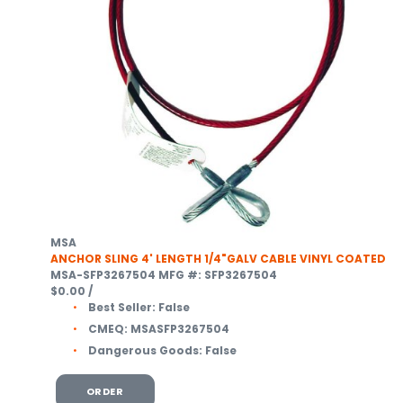
MSA
ANCHOR SLING 4' LENGTH 1/4"GALV CABLE VINYL COATED
MSA-SFP3267504
MFG #: SFP3267504
$0.00
/
Best Seller:
False
CMEQ:
MSASFP3267504
Dangerous Goods:
False
ORDER