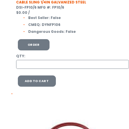
CABLE SLING 1/4IN GALVANIZED STEEL
DSI-FP10/6
MFG #: FP10/6
$0.00
/
Best Seller:
False
CMEQ:
DYNFP106
Dangerous Goods:
False
ORDER
QTY:
ADD TO CART