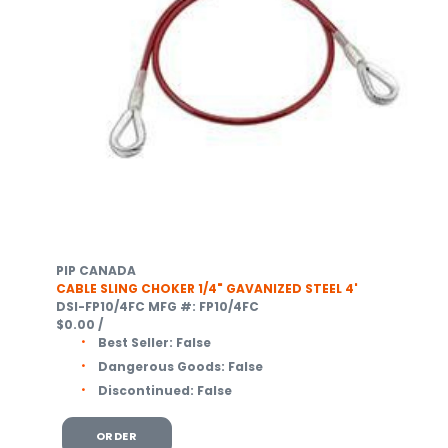
PIP CANADA
CABLE SLING CHOKER 1/4" GAVANIZED STEEL 4'
DSI-FP10/4FC
MFG #: FP10/4FC
$0.00
/
Best Seller:
False
Dangerous Goods:
False
Discontinued:
False
ORDER