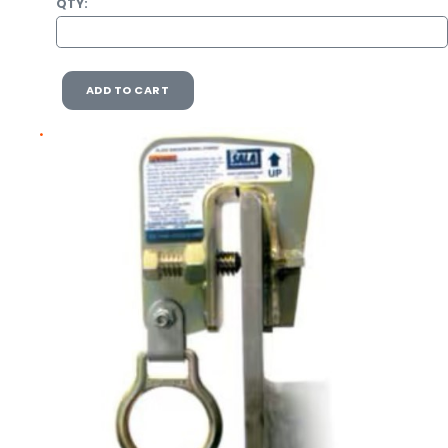
QTY:
ADD TO CART