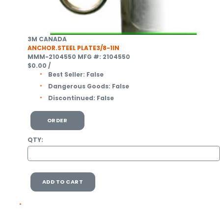
3M CANADA
ANCHOR.STEEL PLATE3/8-1IN
MMM-2104550
MFG #: 2104550
$0.00
/
Best Seller:
False
Dangerous Goods:
False
Discontinued:
False
ORDER
QTY:
ADD TO CART