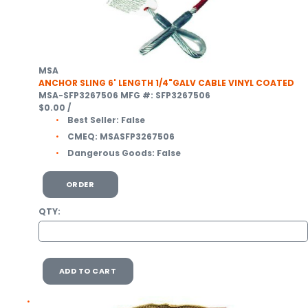
MSA
ANCHOR SLING 6' LENGTH 1/4"GALV CABLE VINYL COATED
MSA-SFP3267506
MFG #: SFP3267506
$0.00
/
Best Seller:
False
CMEQ:
MSASFP3267506
Dangerous Goods:
False
ORDER
QTY:
ADD TO CART