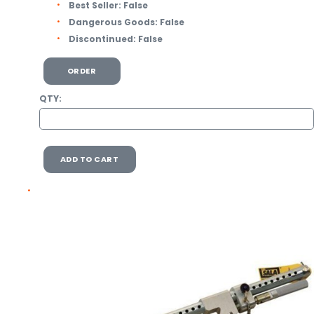
Best Seller:
False
Dangerous Goods:
False
Discontinued:
False
ORDER
QTY:
ADD TO CART