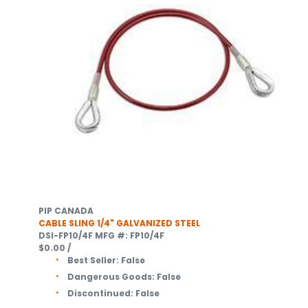
PIP CANADA
CABLE SLING 1/4" GALVANIZED STEEL
DSI-FP10/4F
MFG #: FP10/4F
$0.00
/
Best Seller:
False
Dangerous Goods:
False
Discontinued:
False