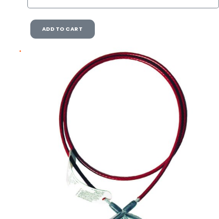
ADD TO CART