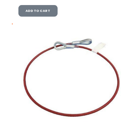
ADD TO CART