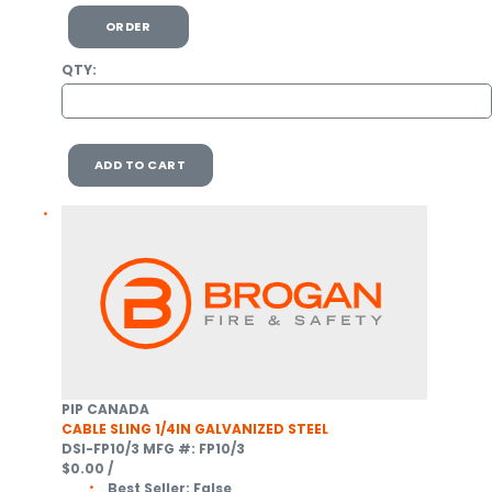
ORDER
QTY:
ADD TO CART
PIP CANADA
CABLE SLING 1/4IN GALVANIZED STEEL
DSI-FP10/3
MFG #: FP10/3
$0.00
/
Best Seller:
False