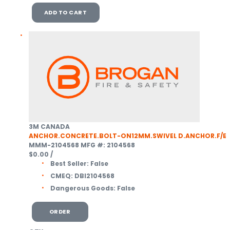
ADD TO CART
3M CANADA
ANCHOR.CONCRETE.BOLT-ON12MM.SWIVEL D.ANCHOR.F/E
MMM-2104568
MFG #: 2104568
$0.00
/
Best Seller:
False
CMEQ:
DBI2104568
Dangerous Goods:
False
ORDER