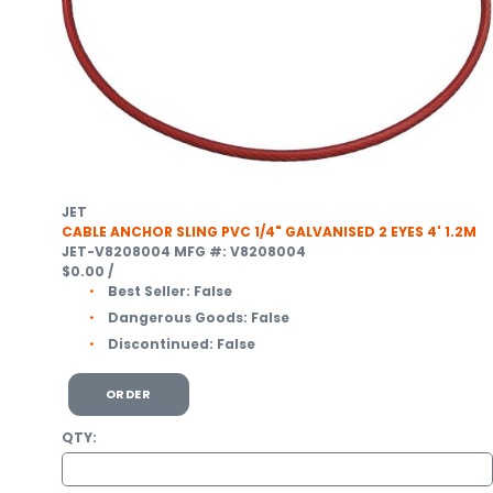
JET
CABLE ANCHOR SLING PVC 1/4" GALVANISED 2 EYES 4' 1.2M
JET-V8208004
MFG #: V8208004
$0.00
/
Best Seller:
False
Dangerous Goods:
False
Discontinued:
False
ORDER
QTY: