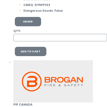
CMEQ:
DYNFP103
Dangerous Goods:
False
ORDER
QTY:
ADD TO CART
PIP CANADA