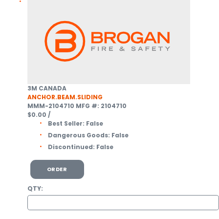
3M CANADA
ANCHOR.BEAM.SLIDING
MMM-2104710
MFG #: 2104710
$0.00
/
Best Seller:
False
Dangerous Goods:
False
Discontinued:
False
ORDER
QTY: