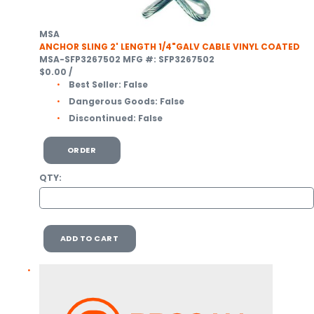
MSA
ANCHOR SLING 2' LENGTH 1/4"GALV CABLE VINYL COATED
MSA-SFP3267502
MFG #: SFP3267502
$0.00
/
Best Seller:
False
Dangerous Goods:
False
Discontinued:
False
ORDER
QTY:
ADD TO CART