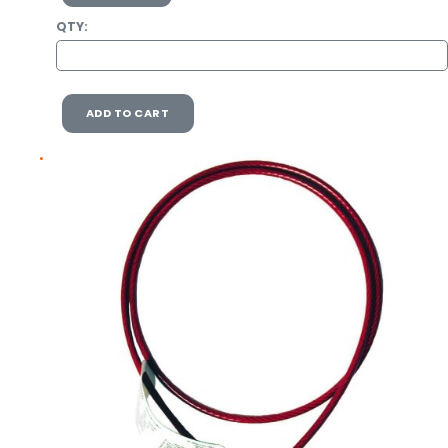
QTY:
ADD TO CART