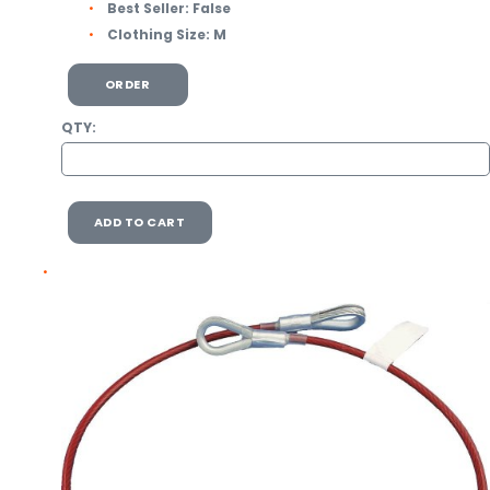
Best Seller:
False
Clothing Size:
M
ORDER
QTY:
ADD TO CART