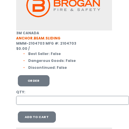
3M CANADA
ANCHOR.BEAM.SLIDING
MMM-2104703
MFG #: 2104703
$0.00
/
Best Seller:
False
Dangerous Goods:
False
Discontinued:
False
ORDER
QTY:
ADD TO CART