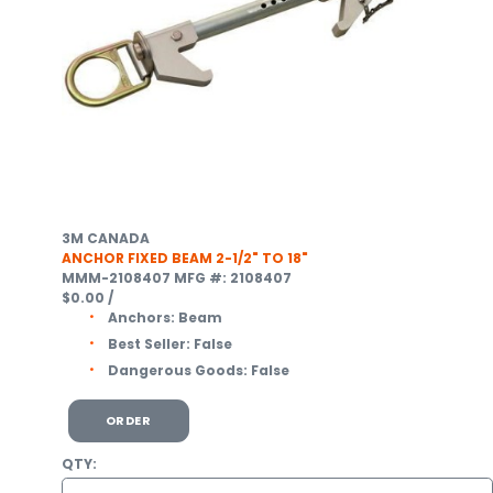
3M CANADA
ANCHOR FIXED BEAM 2-1/2" TO 18"
MMM-2108407
MFG #: 2108407
$0.00
/
Anchors:
Beam
Best Seller:
False
Dangerous Goods:
False
ORDER
QTY: