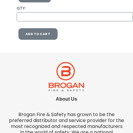
QTY:
ADD TO CART
About Us
Brogan Fire & Safety has grown to be the
preferred distributor and service provider for the
most recognized and respected manufacturers
in the world of safety. We are a national