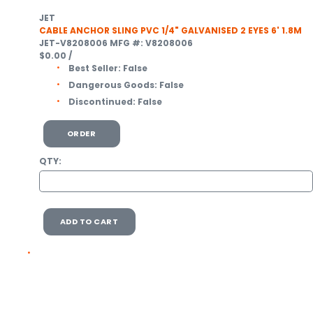
JET
CABLE ANCHOR SLING PVC 1/4" GALVANISED 2 EYES 6' 1.8M
JET-V8208006
MFG #: V8208006
$0.00
/
Best Seller:
False
Dangerous Goods:
False
Discontinued:
False
ORDER
QTY:
ADD TO CART