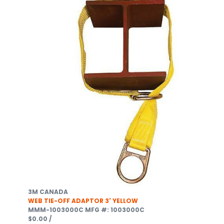
3M CANADA
WEB TIE-OFF ADAPTOR 3' YELLOW
MMM-1003000C
MFG #: 1003000C
$0.00
/