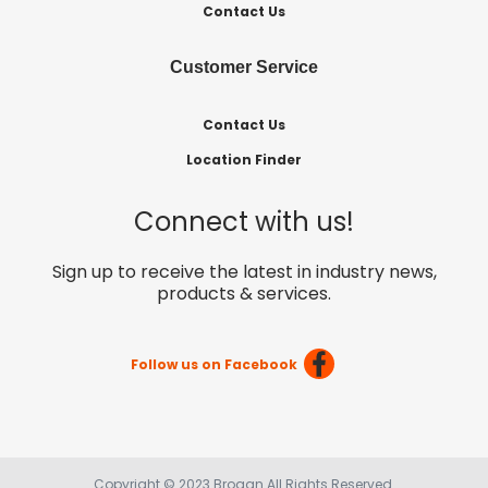
Contact Us
Customer Service
Contact Us
Location Finder
Connect with us!
Sign up to receive the latest in industry news,
products & services.
Follow us on Facebook
Copyright © 2023 Brogan All Rights Reserved.