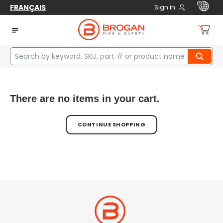
FRANÇAIS
Sign in
Cart
There are no items in your cart.
CONTINUE SHOPPING