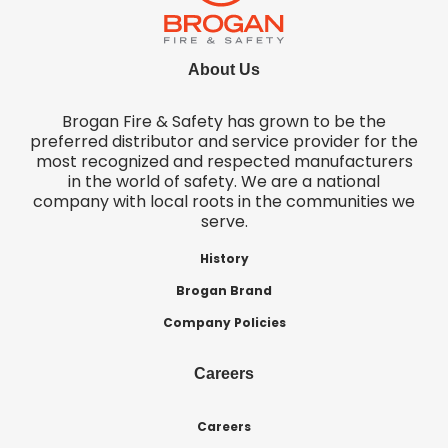
About Us
Brogan Fire & Safety has grown to be the
preferred distributor and service provider for the
most recognized and respected manufacturers
in the world of safety. We are a national
company with local roots in the communities we
serve.
History
Brogan Brand
Company Policies
Careers
Careers