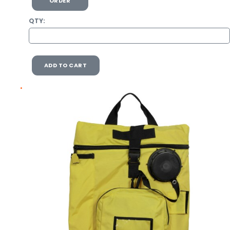
ORDER
QTY:
ADD TO CART