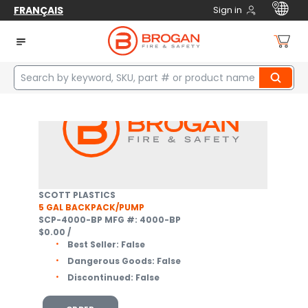
FRANÇAIS
Sign in
Home
Safety
Fire / Rescue
Wildland Equipment
Wildland Pumps
2
items
SCOTT PLASTICS
5 GAL BACKPACK/PUMP
SCP-4000-BP
MFG #: 4000-BP
$0.00
/
Best Seller:
False
Dangerous Goods:
False
Discontinued:
False