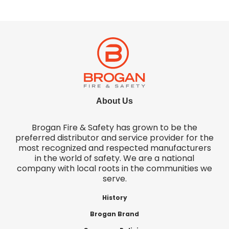
About Us
Brogan Fire & Safety has grown to be the
preferred distributor and service provider for the
most recognized and respected manufacturers
in the world of safety. We are a national
company with local roots in the communities we
serve.
History
Brogan Brand