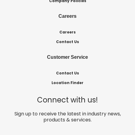
Company Policies
Careers
Careers
Contact Us
Customer Service
Contact Us
Location Finder
Connect with us!
Sign up to receive the latest in industry news,
products & services.