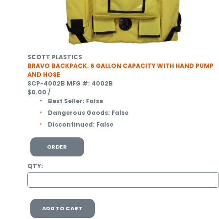
SCOTT PLASTICS
BRAVO BACKPACK. 6 GALLON CAPACITY WITH HAND PUMP
AND HOSE
SCP-4002B
MFG #: 4002B
$0.00
/
Best Seller:
False
Dangerous Goods:
False
Discontinued:
False
ORDER
QTY:
ADD TO CART