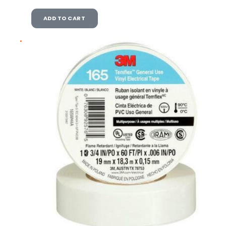
ADD TO CART