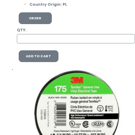
Country Origin:
PL
ORDER
QTY:
ADD TO CART