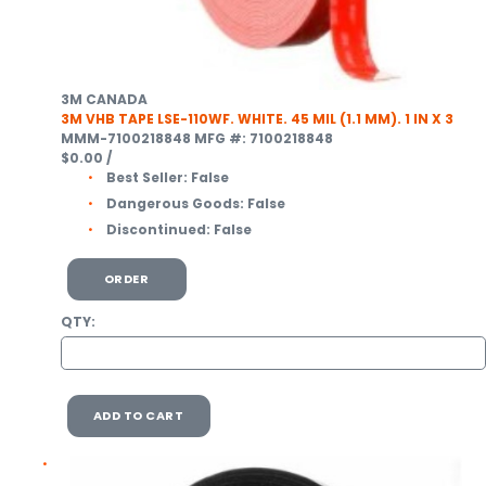
3M CANADA
3M VHB TAPE LSE-110WF. WHITE. 45 MIL (1.1 MM). 1 IN X 3
MMM-7100218848
MFG #: 7100218848
$0.00
/
Best Seller:
False
Dangerous Goods:
False
Discontinued:
False
ORDER
QTY:
ADD TO CART