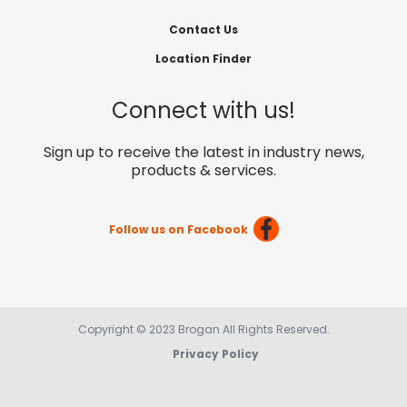
Contact Us
Location Finder
Connect with us!
Sign up to receive the latest in industry news,
products & services.
Follow us on Facebook
Copyright © 2023 Brogan All Rights Reserved.
Privacy Policy