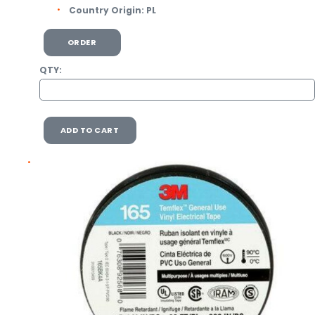
Country Origin:
PL
ORDER
QTY:
ADD TO CART