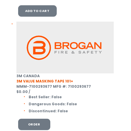
ADD TO CART
3M CANADA
3M VALUE MASKING TAPE 101+
MMM-7100293677
MFG #: 7100293677
$0.00
/
Best Seller:
False
Dangerous Goods:
False
Discontinued:
False
ORDER