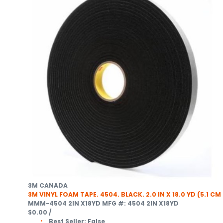
3M CANADA
3M VINYL FOAM TAPE. 4504. BLACK. 2.0 IN X 18.0 YD (5.1 CM
MMM-4504 2IN X18YD
MFG #: 4504 2IN X18YD
$0.00
/
Best Seller:
False