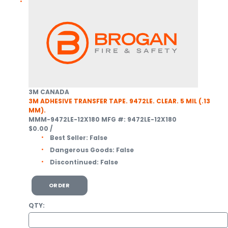
3M CANADA
3M ADHESIVE TRANSFER TAPE. 9472LE. CLEAR. 5 MIL (.13
MM).
MMM-9472LE-12X180
MFG #: 9472LE-12X180
$0.00
/
Best Seller:
False
Dangerous Goods:
False
Discontinued:
False
ORDER
QTY: