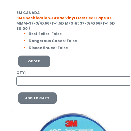
3M CANADA
3M Specification-Grade Vinyl Electrical Tape 37
MMM-37-3/4X66FT-1.5D
MFG #: 37-3/4X66FT-1.5D
$0.00
/
Best Seller:
False
Dangerous Goods:
False
Discontinued:
False
ORDER
QTY:
ADD TO CART