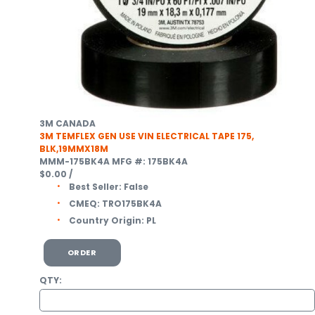
3M CANADA
3M TEMFLEX GEN USE VIN ELECTRICAL TAPE 175,
BLK,19MMX18M
MMM-175BK4A
MFG #: 175BK4A
$0.00
/
Best Seller:
False
CMEQ:
TRO175BK4A
Country Origin:
PL
ORDER
QTY: