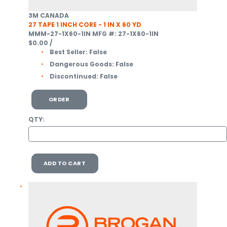
3M CANADA
27 TAPE 1 INCH CORE - 1 IN X 60 YD
MMM-27-1X60-1IN
MFG #: 27-1X60-1IN
$0.00
/
Best Seller:
False
Dangerous Goods:
False
Discontinued:
False
ORDER
QTY:
ADD TO CART