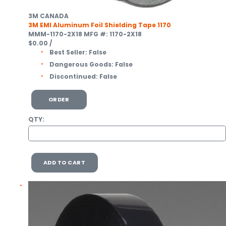
3M CANADA
3M EMI Aluminum Foil Shielding Tape 1170
MMM-1170-2X18
MFG #: 1170-2X18
$0.00
/
Best Seller:
False
Dangerous Goods:
False
Discontinued:
False
ORDER
QTY:
ADD TO CART