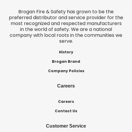
Brogan Fire & Safety has grown to be the
preferred distributor and service provider for the
most recognized and respected manufacturers
in the world of safety. We are a national
company with local roots in the communities we
serve.
History
Brogan Brand
Company Policies
Careers
Careers
Contact Us
Customer Service