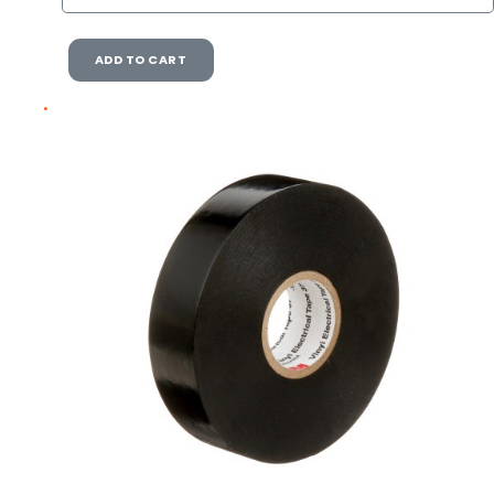
ADD TO CART