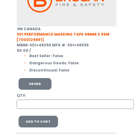
3M CANADA
301 PERFORMANCE MASKING TAPE 48MM X 55M
[7000124891]
MMM-301+48X55
MFG #: 301+48X55
$0.00
/
Best Seller:
False
Dangerous Goods:
False
Discontinued:
False
ORDER
QTY:
ADD TO CART