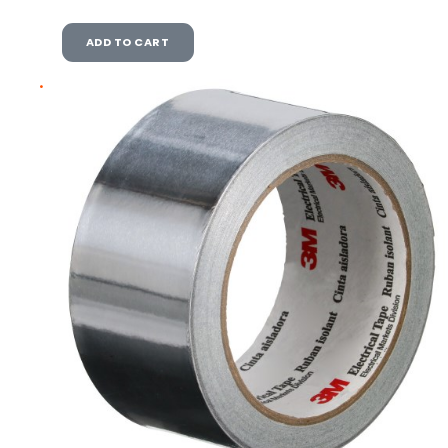
ADD TO CART