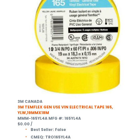
3M CANADA
3M TEMFLEX GEN USE VIN ELECTRICAL TAPE 165,
YLW,19MMX18M
MMM-165YL4A
MFG #: 165YL4A
$0.00
/
Best Seller:
False
CMEQ:
TRO165YL4A