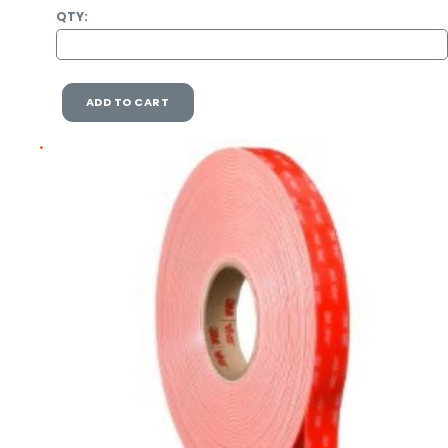
QTY:
ADD TO CART