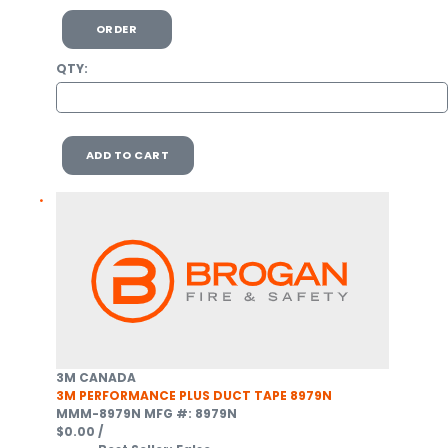
ORDER
QTY:
ADD TO CART
3M CANADA
3M PERFORMANCE PLUS DUCT TAPE 8979N
MMM-8979N
MFG #: 8979N
$0.00
/