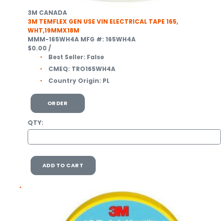
3M CANADA
3M TEMFLEX GEN USE VIN ELECTRICAL TAPE 165,
WHT,19MMX18M
MMM-165WH4A
MFG #: 165WH4A
$0.00
/
Best Seller:
False
CMEQ:
TRO165WH4A
Country Origin:
PL
ORDER
QTY:
ADD TO CART