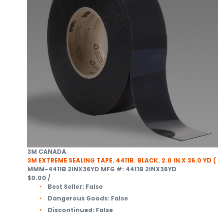
3M CANADA
3M EXTREME SEALING TAPE. 4411B. BLACK. 2.0 IN X 36.0 YD (
MMM-4411B 2INX36YD
MFG #: 4411B 2INX36YD
$0.00
/
Best Seller:
False
Dangerous Goods:
False
Discontinued:
False