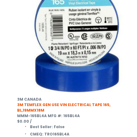
3M CANADA
3M TEMFLEX GEN USE VIN ELECTRICAL TAPE 165,
BL,19MMX18M
MMM-165BL4A
MFG #: 165BL4A
$0.00
/
Best Seller:
False
CMEQ:
TRO165BL4A