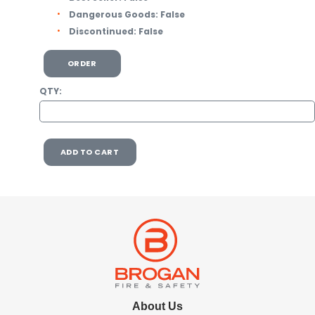
Dangerous Goods:
False
Discontinued:
False
ORDER
QTY:
ADD TO CART
About Us