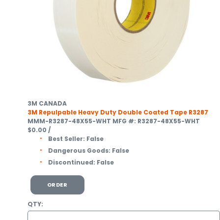
3M CANADA
3M Repulpable Heavy Duty Double Coated Tape R3287
MMM-R3287-48X55-WHT
MFG #: R3287-48X55-WHT
$0.00
/
Best Seller:
False
Dangerous Goods:
False
Discontinued:
False
ORDER
QTY: