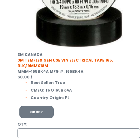
3M CANADA
3M TEMFLEX GEN USE VIN ELECTRICAL TAPE 165,
BLK,19MMX18M
MMM-165BK4A
MFG #: 165BK4A
$0.00
/
Best Seller:
True
CMEQ:
TRO165BK4A
Country Origin:
PL
ORDER
QTY: