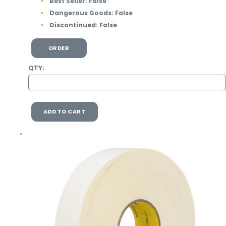
Best Seller:
False
Dangerous Goods:
False
Discontinued:
False
ORDER
QTY:
ADD TO CART