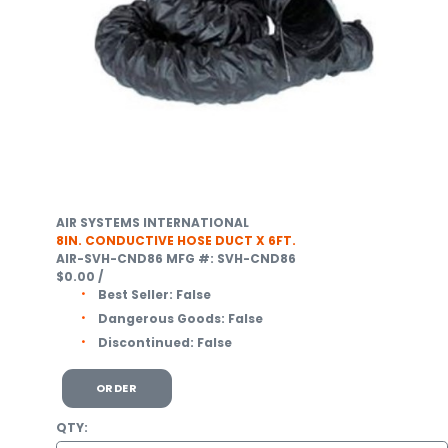
AIR SYSTEMS INTERNATIONAL
8IN. CONDUCTIVE HOSE DUCT X 6FT.
AIR-SVH-CND86
MFG #: SVH-CND86
$0.00
/
Best Seller:
False
Dangerous Goods:
False
Discontinued:
False
ORDER
QTY: