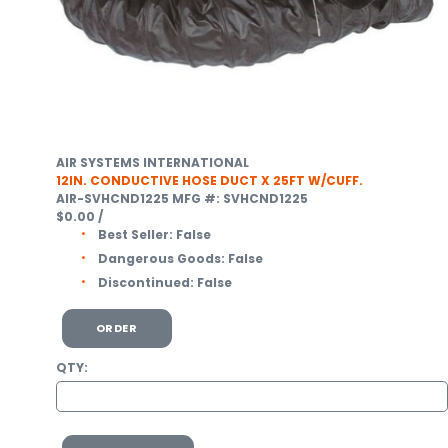
AIR SYSTEMS INTERNATIONAL
12IN. CONDUCTIVE HOSE DUCT X 25FT W/CUFF.
AIR-SVHCND1225
MFG #: SVHCND1225
$0.00
/
Best Seller:
False
Dangerous Goods:
False
Discontinued:
False
ORDER
QTY: