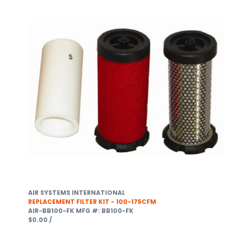
AIR SYSTEMS INTERNATIONAL
REPLACEMENT FILTER KIT - 100-175CFM
AIR-BB100-FK
MFG #: BB100-FK
$0.00
/