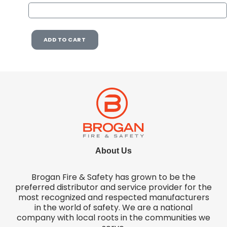
ADD TO CART
About Us
Brogan Fire & Safety has grown to be the
preferred distributor and service provider for the
most recognized and respected manufacturers
in the world of safety. We are a national
company with local roots in the communities we