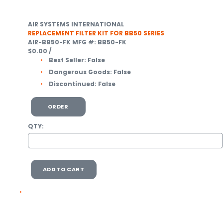
AIR SYSTEMS INTERNATIONAL
REPLACEMENT FILTER KIT FOR BB50 SERIES
AIR-BB50-FK
MFG #: BB50-FK
$0.00
/
Best Seller:
False
Dangerous Goods:
False
Discontinued:
False
ORDER
QTY:
ADD TO CART