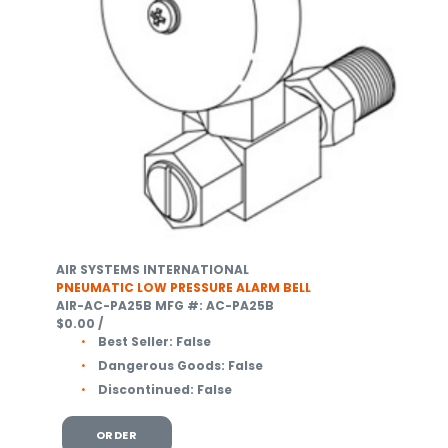
AIR SYSTEMS INTERNATIONAL
PNEUMATIC LOW PRESSURE ALARM BELL
AIR-AC-PA25B
MFG #: AC-PA25B
$0.00
/
Best Seller:
False
Dangerous Goods:
False
Discontinued:
False
ORDER