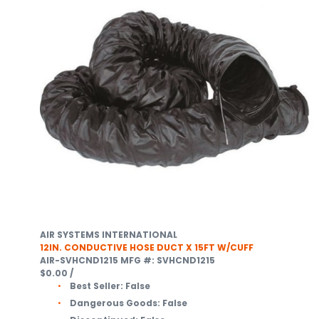
AIR SYSTEMS INTERNATIONAL
12IN. CONDUCTIVE HOSE DUCT X 15FT W/CUFF
AIR-SVHCND1215
MFG #: SVHCND1215
$0.00
/
Best Seller:
False
Dangerous Goods:
False