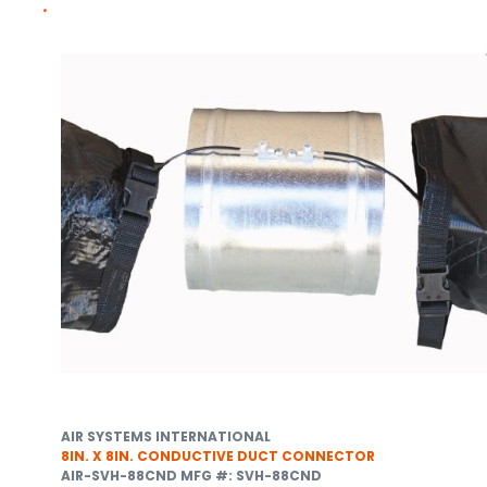
AIR SYSTEMS INTERNATIONAL
8IN. X 8IN. CONDUCTIVE DUCT CONNECTOR
AIR-SVH-88CND
MFG #: SVH-88CND