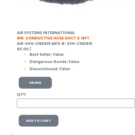
AIR SYSTEMS INTERNATIONAL
8IN. CONDUCTIVE HOSE DUCT X 15FT.
AIR-SVH-CND815
MFG #: SVH-CND815
$0.00
/
Best Seller:
False
Dangerous Goods:
False
Discontinued:
False
ORDER
QTY:
ADD TO CART