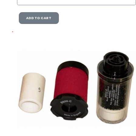
ADD TO CART