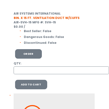
AIR SYSTEMS INTERNATIONAL
8IN. X 15 FT. VENTILATION DUCT W/CUFFS
AIR-SVH-15
MFG #: SVH-15
$0.00
/
Best Seller:
False
Dangerous Goods:
False
Discontinued:
False
ORDER
QTY:
ADD TO CART