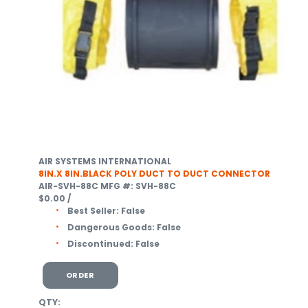
AIR SYSTEMS INTERNATIONAL
8IN.X 8IN.BLACK POLY DUCT TO DUCT CONNECTOR
AIR-SVH-88C
MFG #: SVH-88C
$0.00
/
Best Seller:
False
Dangerous Goods:
False
Discontinued:
False
ORDER
QTY: