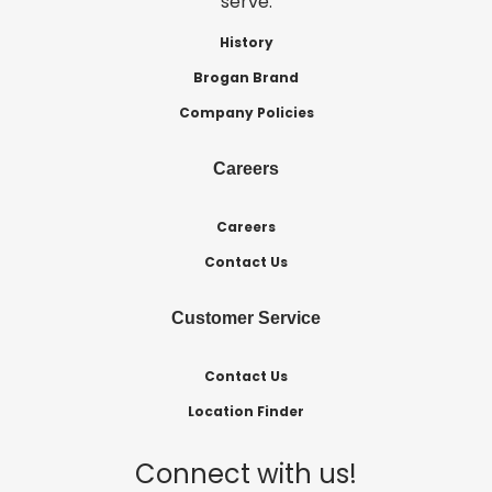
serve.
History
Brogan Brand
Company Policies
Careers
Careers
Contact Us
Customer Service
Contact Us
Location Finder
Connect with us!