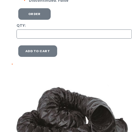
Discontinued:
False
ORDER
QTY:
ADD TO CART