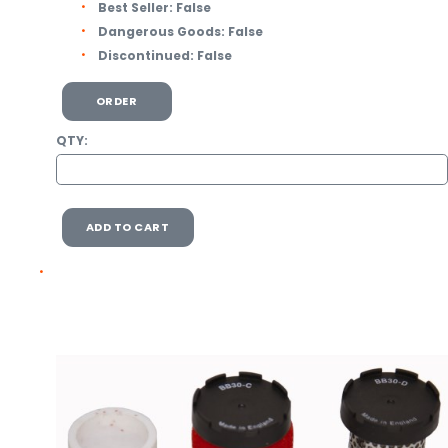
Best Seller:
False
Dangerous Goods:
False
Discontinued:
False
ORDER
QTY:
ADD TO CART