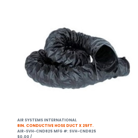
AIR SYSTEMS INTERNATIONAL
8IN. CONDUCTIVE HOSE DUCT X 25FT.
AIR-SVH-CND825
MFG #: SVH-CND825
$0.00
/