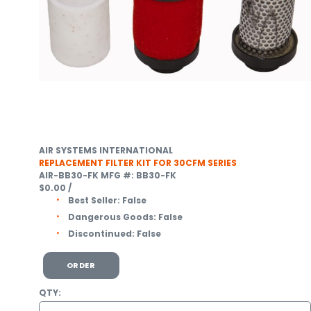
AIR SYSTEMS INTERNATIONAL
REPLACEMENT FILTER KIT FOR 30CFM SERIES
AIR-BB30-FK
MFG #: BB30-FK
$0.00
/
Best Seller:
False
Dangerous Goods:
False
Discontinued:
False
ORDER
QTY: