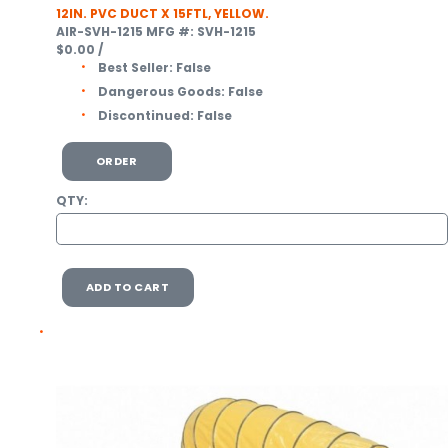
12IN. PVC DUCT X 15FTL, YELLOW.
AIR-SVH-1215
MFG #: SVH-1215
$0.00
/
Best Seller:
False
Dangerous Goods:
False
Discontinued:
False
ORDER
QTY:
ADD TO CART