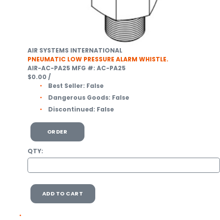
AIR SYSTEMS INTERNATIONAL
PNEUMATIC LOW PRESSURE ALARM WHISTLE.
AIR-AC-PA25
MFG #: AC-PA25
$0.00
/
Best Seller:
False
Dangerous Goods:
False
Discontinued:
False
ORDER
QTY:
ADD TO CART