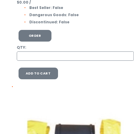
$0.00
/
Best Seller:
False
Dangerous Goods:
False
Discontinued:
False
ORDER
QTY:
ADD TO CART