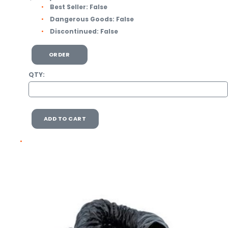
Best Seller:
False
Dangerous Goods:
False
Discontinued:
False
ORDER
QTY:
ADD TO CART