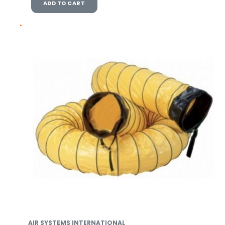
ADD TO CART
AIR SYSTEMS INTERNATIONAL