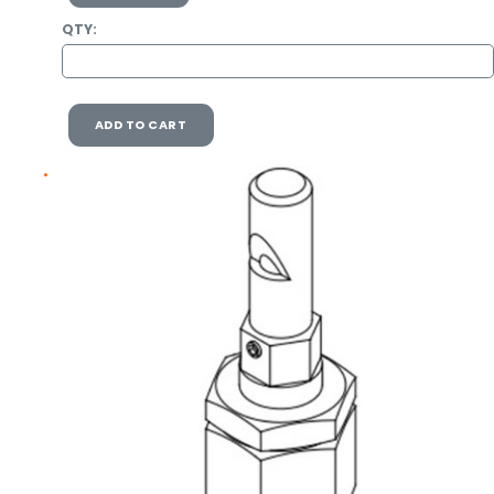
QTY:
ADD TO CART