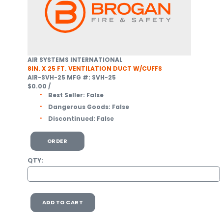
AIR SYSTEMS INTERNATIONAL
8IN. X 25 FT. VENTILATION DUCT W/CUFFS
AIR-SVH-25
MFG #: SVH-25
$0.00
/
Best Seller:
False
Dangerous Goods:
False
Discontinued:
False
ORDER
QTY:
ADD TO CART