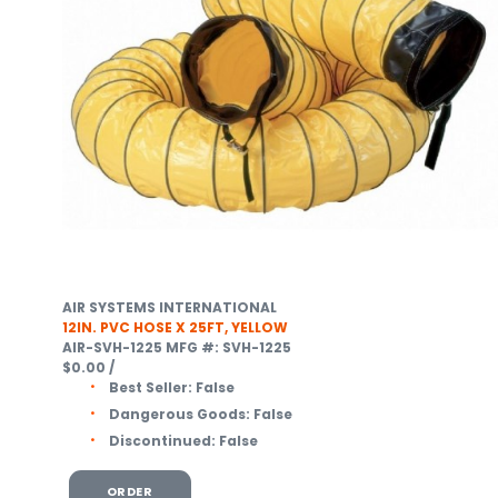
AIR SYSTEMS INTERNATIONAL
12IN. PVC HOSE X 25FT, YELLOW
AIR-SVH-1225
MFG #: SVH-1225
$0.00
/
Best Seller:
False
Dangerous Goods:
False
Discontinued:
False
ORDER