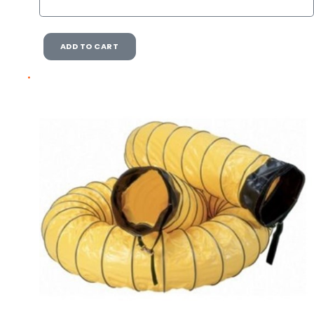
ADD TO CART