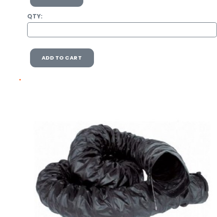
QTY:
ADD TO CART