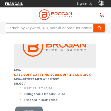
FRANÇAIS
Sign in
Home
Safety
Respiratory Protection
Supplied Air Breathing Apparatus
Cases
3
items
MSA
CASE.SOFT CARRYING.SCBA.DUFFLE BAG.BLACK
MSA-817092
MFG #: 817092
$0.00
/
Best Seller:
False
Dangerous Goods:
False
Discontinued:
False