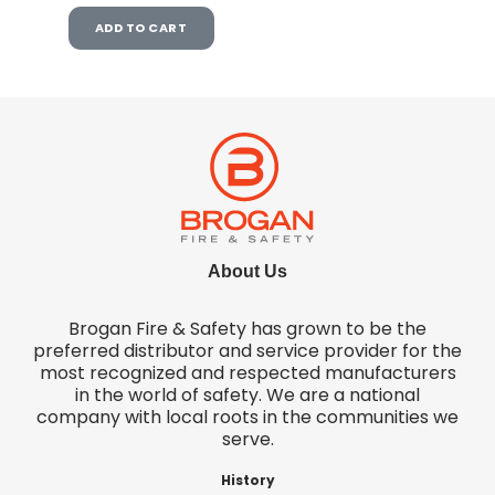
ADD TO CART
About Us
Brogan Fire & Safety has grown to be the
preferred distributor and service provider for the
most recognized and respected manufacturers
in the world of safety. We are a national
company with local roots in the communities we
serve.
History