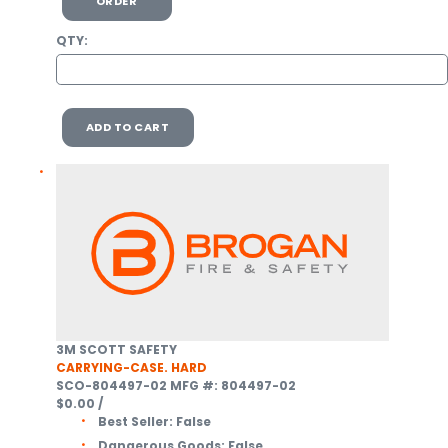
ORDER
QTY:
ADD TO CART
3M SCOTT SAFETY
CARRYING-CASE. HARD
SCO-804497-02
MFG #: 804497-02
$0.00
/
Best Seller:
False
Dangerous Goods:
False