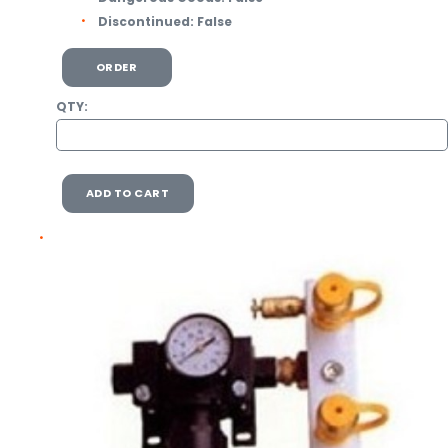
Discontinued:
False
ORDER
QTY:
ADD TO CART