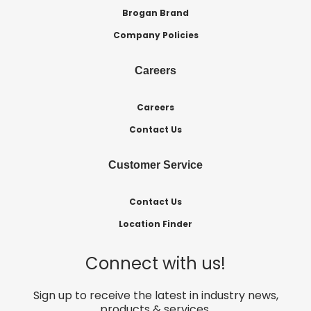
Brogan Brand
Company Policies
Careers
Careers
Contact Us
Customer Service
Contact Us
Location Finder
Connect with us!
Sign up to receive the latest in industry news,
products & services.