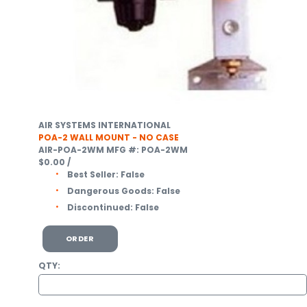
AIR SYSTEMS INTERNATIONAL
POA-2 WALL MOUNT - NO CASE
AIR-POA-2WM
MFG #: POA-2WM
$0.00
/
Best Seller:
False
Dangerous Goods:
False
Discontinued:
False
ORDER
QTY: