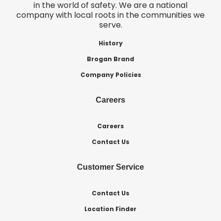
in the world of safety. We are a national
company with local roots in the communities we
serve.
History
Brogan Brand
Company Policies
Careers
Careers
Contact Us
Customer Service
Contact Us
Location Finder