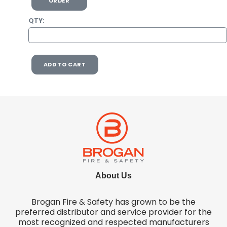
ORDER
QTY:
ADD TO CART
About Us
Brogan Fire & Safety has grown to be the
preferred distributor and service provider for the
most recognized and respected manufacturers