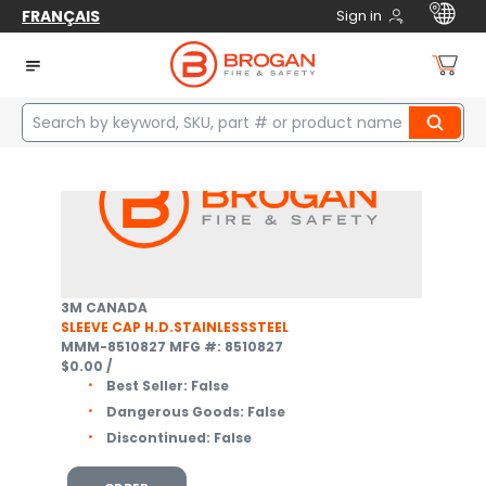
FRANÇAIS
Sign in
Home
Safety
Fall Protection
Confined Space Equipment
Davit Accessories
1
items
3M CANADA
SLEEVE CAP H.D.STAINLESSSTEEL
MMM-8510827
MFG #: 8510827
$0.00
/
Best Seller:
False
Dangerous Goods:
False
Discontinued:
False