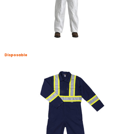
Disposable