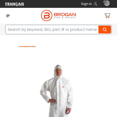
FRANÇAIS
Sign in
Home
Safety
Protective Clothing
Coveralls & Sets
Coveralls & Sets
Disposable
Fire Resistant
Insulated