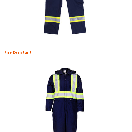
Fire Resistant