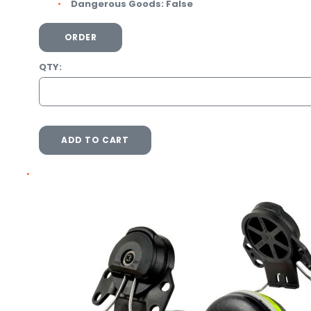
Dangerous Goods:
False
ORDER
QTY:
ADD TO CART