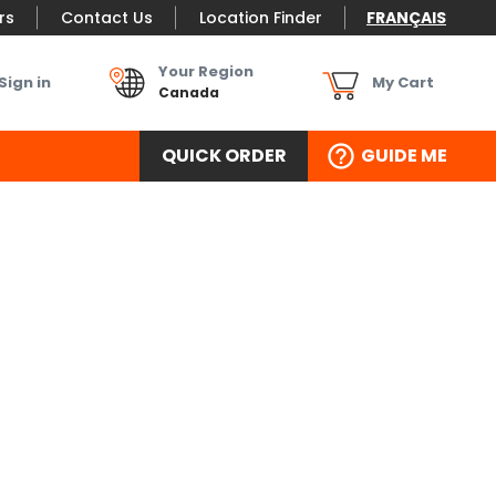
rs
Contact Us
Location Finder
FRANÇAIS
Your Region
Sign in
My Cart
Canada
QUICK ORDER
GUIDE ME