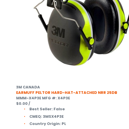
3M CANADA
EARMUFF PELTOR HARD-HAT-ATTACHED NRR 25DB
MMM-X4P3E
MFG #: X4P3E
$0.00
/
Best Seller:
False
CMEQ:
3MSX4P3E
Country Origin:
PL