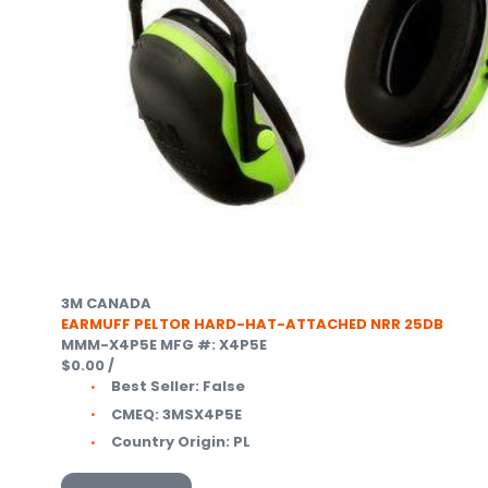
3M CANADA
EARMUFF PELTOR HARD-HAT-ATTACHED NRR 25DB
MMM-X4P5E
MFG #: X4P5E
$0.00
/
Best Seller:
False
CMEQ:
3MSX4P5E
Country Origin:
PL