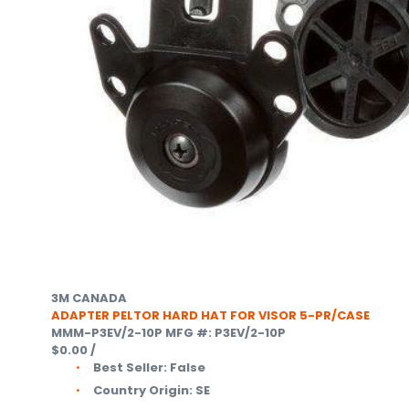
3M CANADA
ADAPTER PELTOR HARD HAT FOR VISOR 5-PR/CASE
MMM-P3EV/2-10P
MFG #: P3EV/2-10P
$0.00
/
Best Seller:
False
Country Origin:
SE