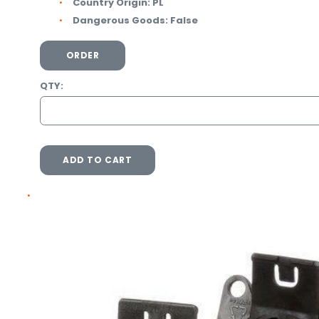
Country Origin:
PL
Dangerous Goods:
False
ORDER
QTY:
ADD TO CART