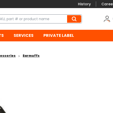
History
Caree
TS
SERVICES
PRIVATE LABEL
cessories
Earmuffs