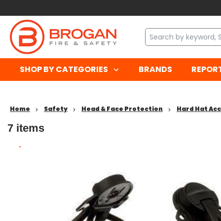
SHOP BY CATEGORIES
BRANDS
REPOR
Home
Safety
Head & Face Protection
Hard Hat Ac
7
items