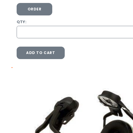
ORDER
QTY:
ADD TO CART