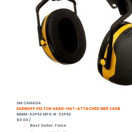
3M CANADA
EARMUFF PELTOR HARD-HAT-ATTACHED NRR 24DB
MMM-X2P5E
MFG #: X2P5E
$0.00
/
Best Seller:
False