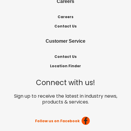
Careers
Careers
Contact Us
Customer Service
Contact Us
Location Finder
Connect with us!
Sign up to receive the latest in industry news,
products & services.
Follow us on Facebook