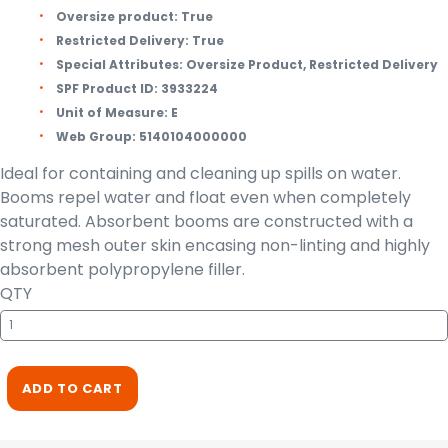
Oversize product:
True
Restricted Delivery:
True
Special Attributes:
Oversize Product, Restricted Delivery
SPF Product ID:
3933224
Unit of Measure:
E
Web Group:
5140104000000
Ideal for containing and cleaning up spills on water.
Booms repel water and float even when completely
saturated. Absorbent booms are constructed with a
strong mesh outer skin encasing non-linting and highly
absorbent polypropylene filler.
QTY
ADD TO CART