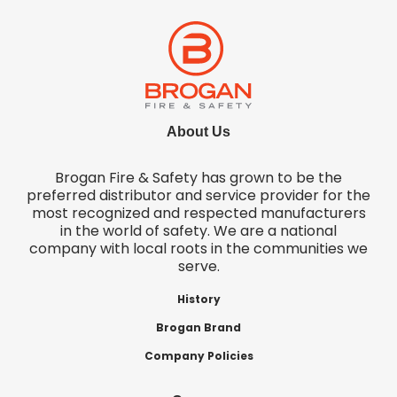
About Us
Brogan Fire & Safety has grown to be the
preferred distributor and service provider for the
most recognized and respected manufacturers
in the world of safety. We are a national
company with local roots in the communities we
serve.
History
Brogan Brand
Company Policies