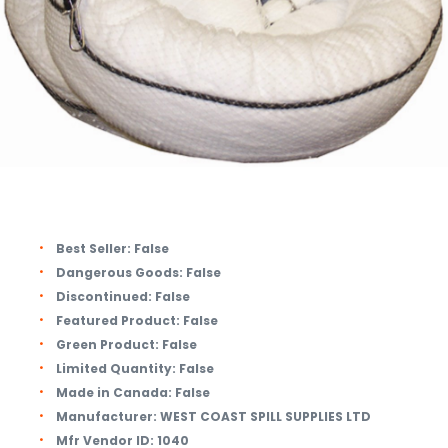
Best Seller:
False
Dangerous Goods:
False
Discontinued:
False
Featured Product:
False
Green Product:
False
Limited Quantity:
False
Made in Canada:
False
Manufacturer:
WEST COAST SPILL SUPPLIES LTD
Mfr Vendor ID:
1040