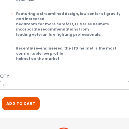
Featuring a streamlined design, low center of gravity
and increased
headroom for more comfort, LT Series helmets
incorporate recommendations from
leading veteran fire fighting professionals.
Recently re-engineered, the LTX helmet is the most
comfortable low profile
helmet on the market.
QTY
ADD TO CART