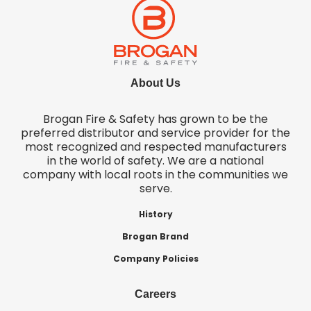
About Us
Brogan Fire & Safety has grown to be the
preferred distributor and service provider for the
most recognized and respected manufacturers
in the world of safety. We are a national
company with local roots in the communities we
serve.
History
Brogan Brand
Company Policies
Careers