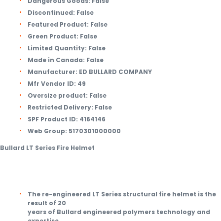
Dangerous Goods:
False
Discontinued:
False
Featured Product:
False
Green Product:
False
Limited Quantity:
False
Made in Canada:
False
Manufacturer:
ED BULLARD COMPANY
Mfr Vendor ID:
49
Oversize product:
False
Restricted Delivery:
False
SPF Product ID:
4164146
Web Group:
5170301000000
Bullard LT Series Fire Helmet
The re-engineered LT Series structural fire helmet is the
result of 20
years of Bullard engineered polymers technology and
expertise.