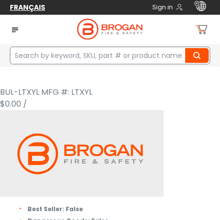
FRANÇAIS
Sign in
Home
Safety
Fire / Rescue
Helmets
Structural Helmets
FIRE HELMET THERMOPLASTIC FACESHIELD YELLOW LARGE
BULLARD
FIRE HELMET THERMOPLASTIC
FACESHIELD YELLOW LARGE
BUL-LTXYL
MFG #: LTXYL
$0.00
/
Best Seller:
False