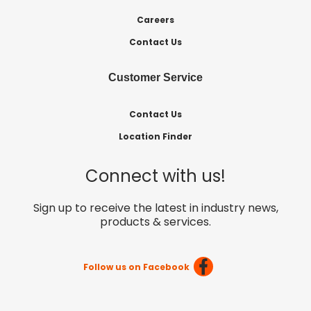
Careers
Contact Us
Customer Service
Contact Us
Location Finder
Connect with us!
Sign up to receive the latest in industry news,
products & services.
Follow us on Facebook