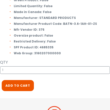
Green Product:
False
Limited Quantity:
False
Made in Canada:
False
Manufacturer:
STANDARD PRODUCTS
Manufacturer Product Code:
BATN-3.6-1AH-01-ZS
Mfr Vendor ID:
375
Oversize product:
False
Restricted Delivery:
False
SPF Product ID:
4685335
Web Group:
3160207000000
QTY
ADD TO CART