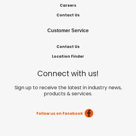
Careers
Contact Us
Customer Service
Contact Us
Location Finder
Connect with us!
Sign up to receive the latest in industry news,
products & services.
Follow us on Facebook