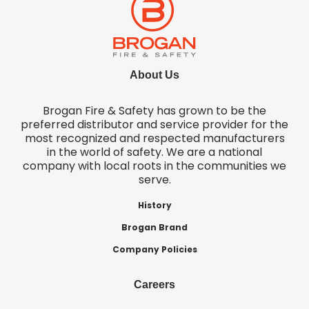
About Us
Brogan Fire & Safety has grown to be the
preferred distributor and service provider for the
most recognized and respected manufacturers
in the world of safety. We are a national
company with local roots in the communities we
serve.
History
Brogan Brand
Company Policies
Careers