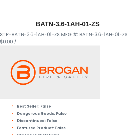
BATN-3.6-1AH-01-ZS
STP-BATN-3.6-1AH-01-ZS
MFG #: BATN-3.6-1AH-01-ZS
$0.00
/
Best Seller:
False
Dangerous Goods:
False
Discontinued:
False
Featured Product:
False