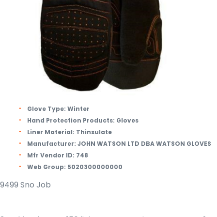
Glove Type:
Winter
Hand Protection Products:
Gloves
Liner Material:
Thinsulate
Manufacturer:
JOHN WATSON LTD DBA WATSON GLOVES
Mfr Vendor ID:
748
Web Group:
5020300000000
9499 Sno Job