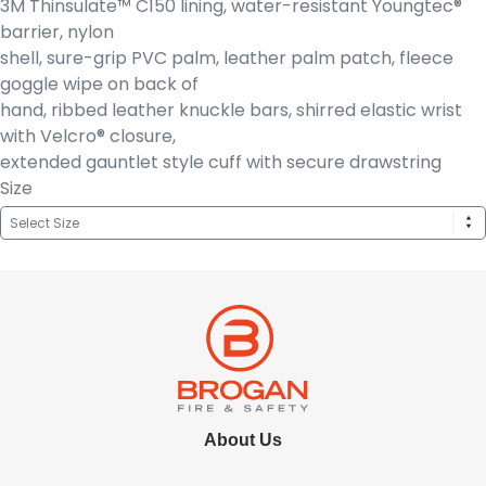
3M Thinsulate™ C150 lining, water-resistant Youngtec®
barrier, nylon
shell, sure-grip PVC palm, leather palm patch, fleece
goggle wipe on back of
hand, ribbed leather knuckle bars, shirred elastic wrist
with Velcro® closure,
extended gauntlet style cuff with secure drawstring
Size
About Us