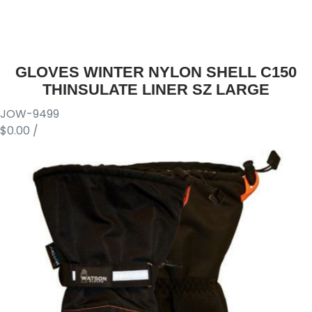
GLOVES WINTER NYLON SHELL C150
THINSULATE LINER SZ LARGE
JOW-9499
$0.00
/