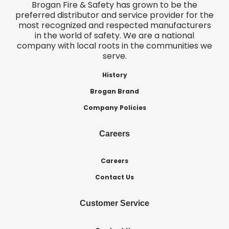
Brogan Fire & Safety has grown to be the
preferred distributor and service provider for the
most recognized and respected manufacturers
in the world of safety. We are a national
company with local roots in the communities we
serve.
History
Brogan Brand
Company Policies
Careers
Careers
Contact Us
Customer Service