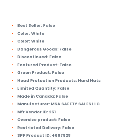
Best Seller:
False
Color:
White
Color:
White
Dangerous Goods:
False
Discontinued:
False
Featured Product:
False
Green Product:
False
Head Protection Products:
Hard Hats
Limited Quantity:
False
Made in Canada:
False
Manufacturer:
MSA SAFETY SALES LLC
Mfr Vendor ID:
251
Oversize product:
False
Restricted Delivery:
False
SPF Product ID:
4697928