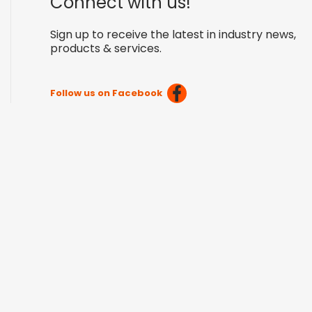
Connect with us!
Sign up to receive the latest in industry news,
products & services.
Follow us on Facebook