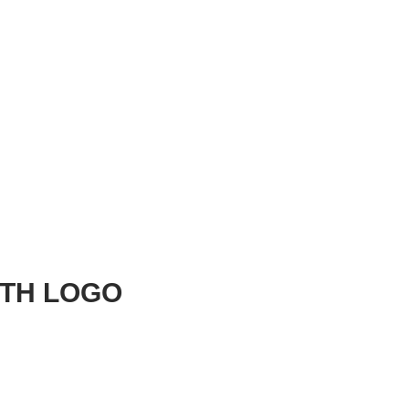
ITH LOGO