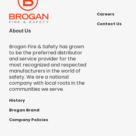
Careers
Contact Us
About Us
Brogan Fire & Safety has grown
to be the preferred distributor
and service provider for the
most recognized and respected
manufacturers in the world of
safety. We are a national
company with local roots in the
communities we serve.
History
Brogan Brand
Company Policies