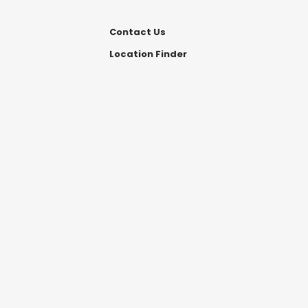
Contact Us
Location Finder