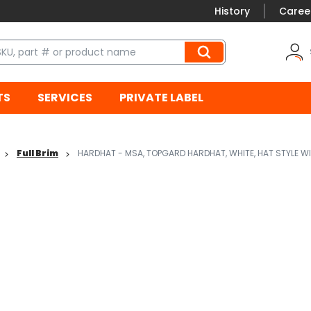
History
Caree
TS
SERVICES
PRIVATE LABEL
Full Brim
HARDHAT - MSA, TOPGARD HARDHAT, WHITE, HAT STYLE W