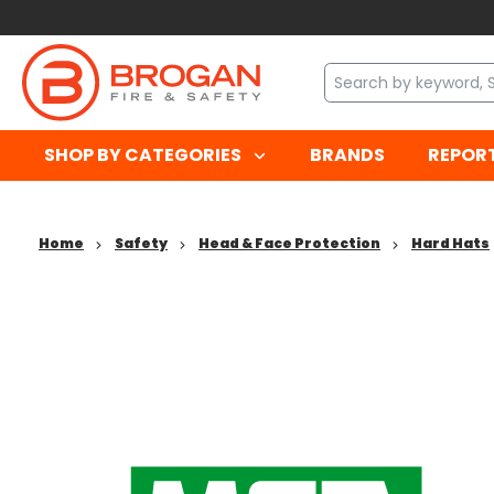
SHOP BY CATEGORIES
BRANDS
REPOR
Home
Safety
Head & Face Protection
Hard Hats