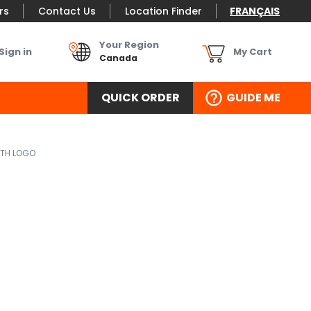
rs
Contact Us
Location Finder
FRANÇAIS
Your Region
Sign in
My Cart
Canada
QUICK ORDER
GUIDE ME
ITH LOGO