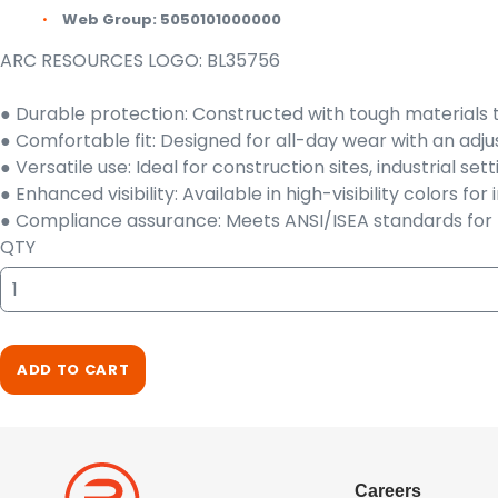
Web Group:
5050101000000
ARC RESOURCES LOGO: BL35756
● Durable protection: Constructed with tough materials 
● Comfortable fit: Designed for all-day wear with an a
● Versatile use: Ideal for construction sites, industrial s
● Enhanced visibility: Available in high-visibility colors fo
● Compliance assurance: Meets ANSI/ISEA standards for h
QTY
ADD TO CART
Careers