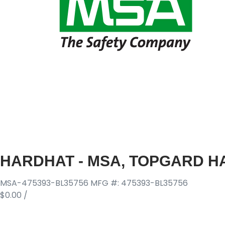
HARDHAT - MSA, TOPGARD HA
MSA-475393-BL35756
MFG #: 475393-BL35756
$0.00
/