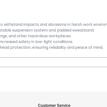
to withstand impacts and abrasions in harsh work enviro
djustable suspension system and padded sweatband.
ettings, and other hazardous workplaces.
r increased safety in low-light conditions.
ead protection, ensuring reliability and peace of mind.
Customer Service