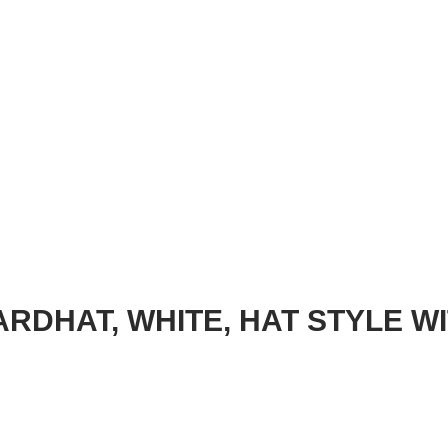
RDHAT, WHITE, HAT STYLE W