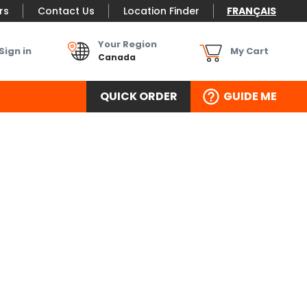
rs
Contact Us
Location Finder
FRANÇAIS
Your Region
Sign in
My Cart
Canada
QUICK ORDER
GUIDE ME