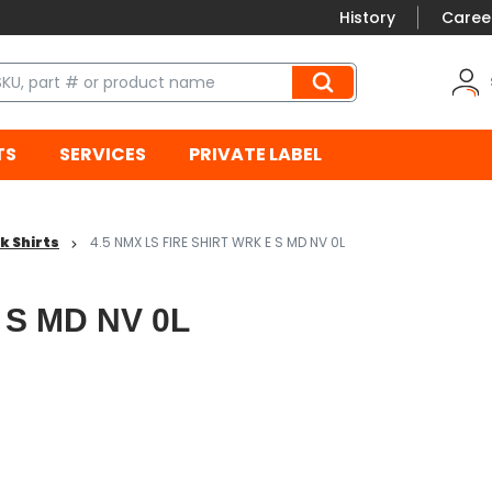
History
Caree
TS
SERVICES
PRIVATE LABEL
k Shirts
4.5 NMX LS FIRE SHIRT WRK E S MD NV 0L
 S MD NV 0L