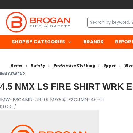
SHOP BY CATEGORIES
BRANDS
REPOR
Home
Safety
Protective Clothing
Upper
Wor
IMAGEWEAR
4.5 NMX LS FIRE SHIRT WRK E
IMW-FSC4MN-48-0L
MFG #: FSC4MN-48-0L
$0.00
/