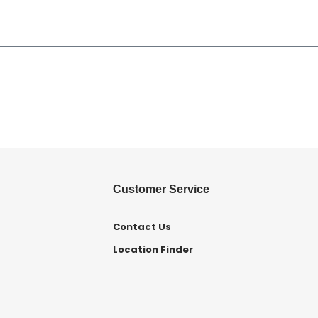
Customer Service
Contact Us
Location Finder