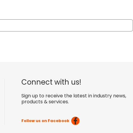
Connect with us!
Sign up to receive the latest in industry news,
products & services.
Follow us on Facebook