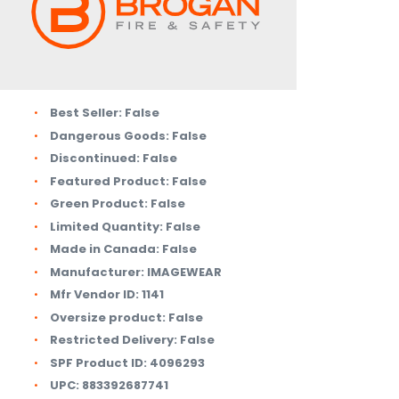
Best Seller:
False
Dangerous Goods:
False
Discontinued:
False
Featured Product:
False
Green Product:
False
Limited Quantity:
False
Made in Canada:
False
Manufacturer:
IMAGEWEAR
Mfr Vendor ID:
1141
Oversize product:
False
Restricted Delivery:
False
SPF Product ID:
4096293
UPC:
883392687741