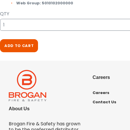
Web Group:
5010102000000
QTY
ADD TO CART
Careers
Careers
Contact Us
About Us
Brogan Fire & Safety has grown
to be the preferred distributor