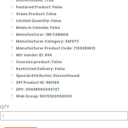
Discontinued:
True
Featured Product:
False
Green Product:
False
Limited Quantity:
False
Made in Canada:
False
Manufacturer:
3M CANADA
Manufacturer Category:
SAFETY
Manufacturer Product Code:
7100289613
Mfr Vendor ID:
594
Oversize product:
False
Restricted Delivery:
False
Special Attributes:
Discontinued
SPF Product ID:
983160
UPC:
00638060434727
Web Group:
5070302000000
QTY