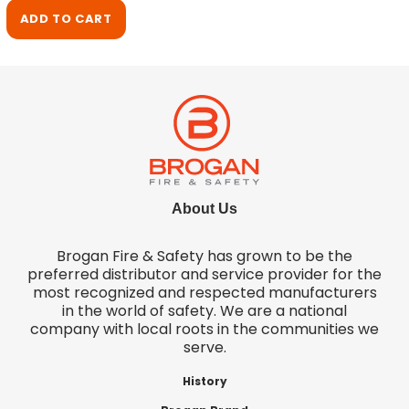
ADD TO CART
About Us
Brogan Fire & Safety has grown to be the
preferred distributor and service provider for the
most recognized and respected manufacturers
in the world of safety. We are a national
company with local roots in the communities we
serve.
History