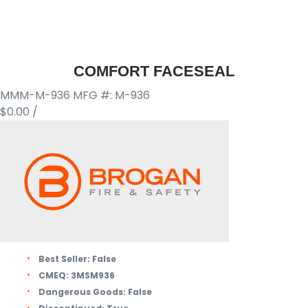
COMFORT FACESEAL
MMM-M-936
MFG #: M-936
$0.00
/
Best Seller:
False
CMEQ:
3MSM936
Dangerous Goods:
False