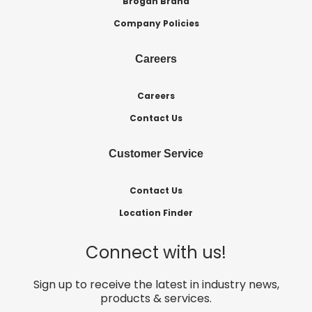
Brogan Brand
Company Policies
Careers
Careers
Contact Us
Customer Service
Contact Us
Location Finder
Connect with us!
Sign up to receive the latest in industry news,
products & services.