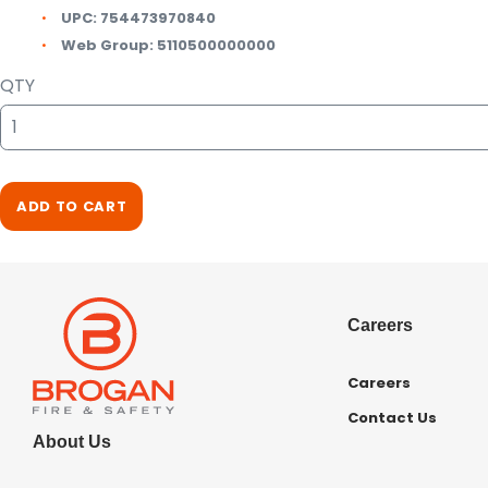
UPC:
754473970840
Web Group:
5110500000000
QTY
ADD TO CART
Careers
Careers
Contact Us
About Us