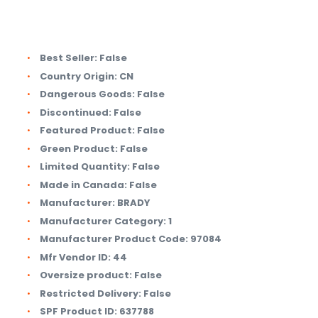
Best Seller:
False
Country Origin:
CN
Dangerous Goods:
False
Discontinued:
False
Featured Product:
False
Green Product:
False
Limited Quantity:
False
Made in Canada:
False
Manufacturer:
BRADY
Manufacturer Category:
1
Manufacturer Product Code:
97084
Mfr Vendor ID:
44
Oversize product:
False
Restricted Delivery:
False
SPF Product ID:
637788