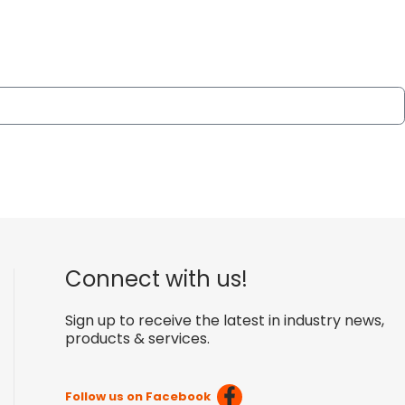
Connect with us!
Sign up to receive the latest in industry news,
products & services.
Follow us on Facebook