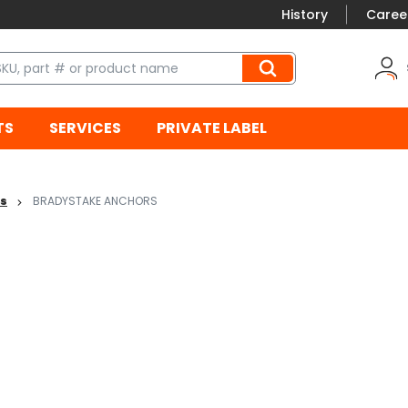
History
Caree
TS
SERVICES
PRIVATE LABEL
es
BRADYSTAKE ANCHORS