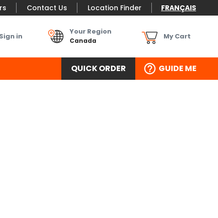
rs
Contact Us
Location Finder
FRANÇAIS
Your Region
Sign in
My Cart
Canada
QUICK ORDER
GUIDE ME