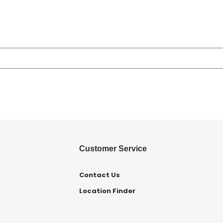
Customer Service
Contact Us
Location Finder