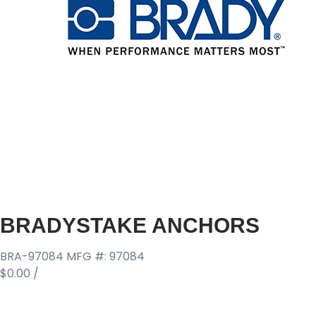
BRADYSTAKE ANCHORS
BRA-97084
MFG #: 97084
$0.00
/