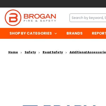
SHOP BY CATEGORIES
BRANDS
REPOR
Home
Safety
Road Safety
Additional Accessori