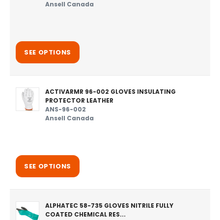
Ansell Canada
SEE OPTIONS
ACTIVARMR 96-002 GLOVES INSULATING
PROTECTOR LEATHER
ANS-96-002
Ansell Canada
SEE OPTIONS
ALPHATEC 58-735 GLOVES NITRILE FULLY
COATED CHEMICAL RES...