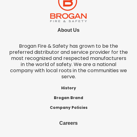
About Us
Brogan Fire & Safety has grown to be the
preferred distributor and service provider for the
most recognized and respected manufacturers
in the world of safety. We are a national
company with local roots in the communities we
serve.
History
Brogan Brand
Company Policies
Careers