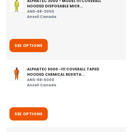
ALPHATEC 3000 - MODEL 111 COVERALL
HOODED DISPOSABLE MICR...
ANS-68-3000
Ansell Canada
SEE OPTIONS
ALPHATEC 5000 -111 COVERALL TAPED
HOODED CHEMICAL RESISTA...
ANS-68-5000
Ansell Canada
SEE OPTIONS