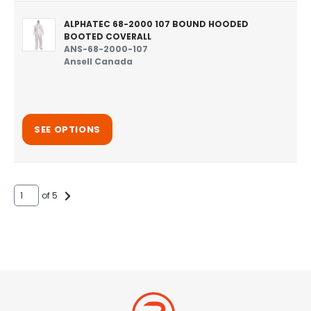
ALPHATEC 68-2000 107 BOUND HOODED
BOOTED COVERALL
ANS-68-2000-107
Ansell Canada
SEE OPTIONS
of 5