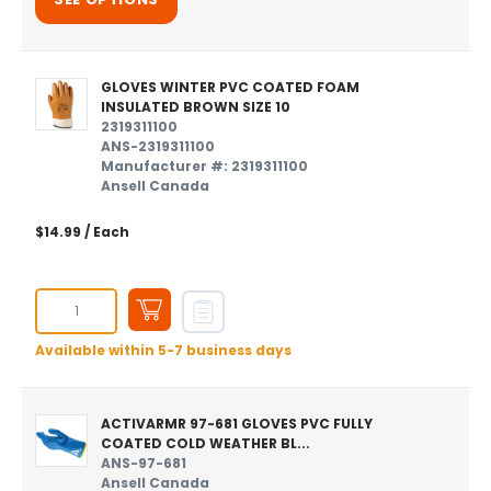
GLOVES WINTER PVC COATED FOAM
INSULATED BROWN SIZE 10
2319311100
ANS-2319311100
Manufacturer #: 2319311100
Ansell Canada
$14.99
/ Each
Available within 5-7 business days
ACTIVARMR 97-681 GLOVES PVC FULLY
COATED COLD WEATHER BL...
ANS-97-681
Ansell Canada