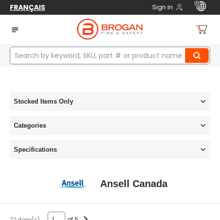
FRANÇAIS
Sign in
Home
manufacturers
Ansell Canada
Stocked Items Only
Categories
Specifications
Ansell Canada
of 5
72 item(s)