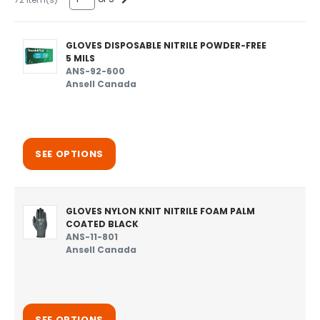
GLOVES DISPOSABLE NITRILE POWDER-FREE
5 MILS
ANS-92-600
Ansell Canada
SEE OPTIONS
GLOVES NYLON KNIT NITRILE FOAM PALM
COATED BLACK
ANS-11-801
Ansell Canada
SEE OPTIONS