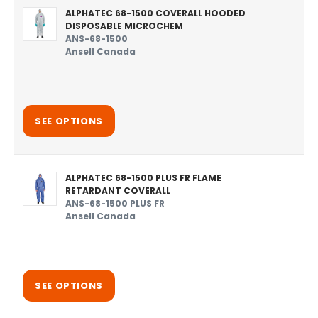
ALPHATEC 68-1500 COVERALL HOODED
DISPOSABLE MICROCHEM
ANS-68-1500
Ansell Canada
SEE OPTIONS
ALPHATEC 68-1500 PLUS FR FLAME
RETARDANT COVERALL
ANS-68-1500 PLUS FR
Ansell Canada
SEE OPTIONS