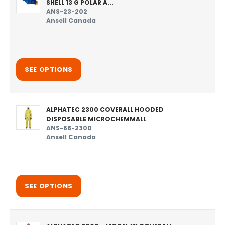
SHELL 13 G POLAR A...
ANS-23-202
Ansell Canada
SEE OPTIONS
ALPHATEC 2300 COVERALL HOODED
DISPOSABLE MICROCHEMMALL
ANS-68-2300
Ansell Canada
SEE OPTIONS