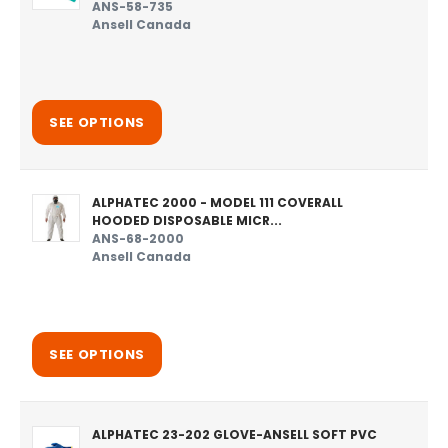
ANS-58-735
Ansell Canada
SEE OPTIONS
ALPHATEC 2000 - MODEL 111 COVERALL
HOODED DISPOSABLE MICR...
ANS-68-2000
Ansell Canada
SEE OPTIONS
ALPHATEC 23-202 GLOVE-ANSELL SOFT PVC