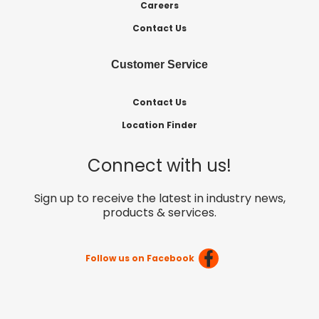
Careers
Contact Us
Customer Service
Contact Us
Location Finder
Connect with us!
Sign up to receive the latest in industry news,
products & services.
Follow us on Facebook