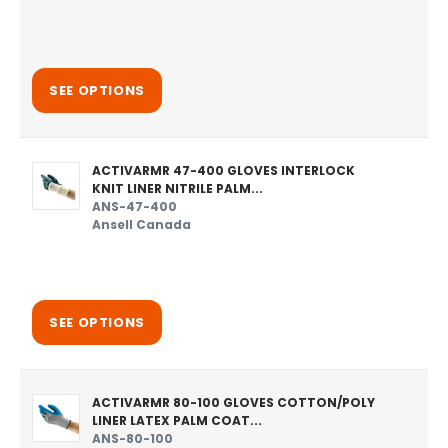
SEE OPTIONS
ACTIVARMR 47-400 GLOVES INTERLOCK
KNIT LINER NITRILE PALM...
ANS-47-400
Ansell Canada
SEE OPTIONS
ACTIVARMR 80-100 GLOVES COTTON/POLY
LINER LATEX PALM COAT...
ANS-80-100