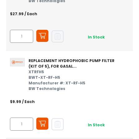
BW Technologies
$27.99
/ Each
In Stock
REPLACEMENT HYDROPHOBIC PUMP FILTER
(KIT OF 5), FOR GASAL...
XTRFH5
BWT-XT-RF-H5
Manufacturer #: XT-RF-H5
BW Technologies
$9.99
/ Each
In Stock