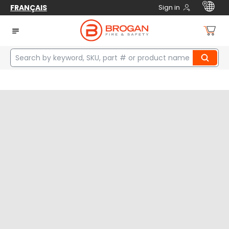
FRANÇAIS
Sign in
Home
manufacturers
BW Technologies