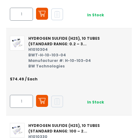
In Stock
HYDROGEN SULFIDE (H2S), 10 TUBES
(STANDARD RANGE: 0.2 – 3...
H1010304
BWT-H-10-103-04
Manufacturer #: H-10-103-04
BW Technologies
$74.49
/ Each
In Stock
HYDROGEN SULFIDE (H2S), 10 TUBES
(STANDARD RANGE: 100 – 2...
H1010330