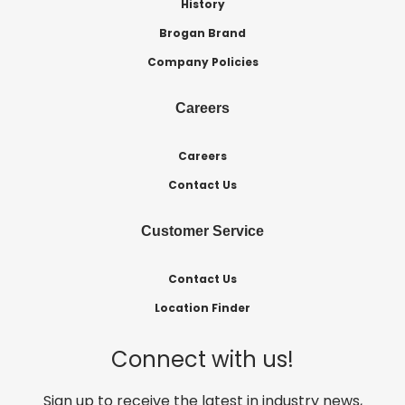
History
Brogan Brand
Company Policies
Careers
Careers
Contact Us
Customer Service
Contact Us
Location Finder
Connect with us!
Sign up to receive the latest in industry news,