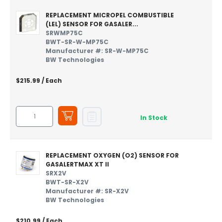
REPLACEMENT MICROPEL COMBUSTIBLE
(LEL) SENSOR FOR GASALER...
SRWMP75C
BWT-SR-W-MP75C
Manufacturer #: SR-W-MP75C
BW Technologies
$215.99
/ Each
In Stock
REPLACEMENT OXYGEN (O2) SENSOR FOR
GASALERTMAX XT II
SRX2V
BWT-SR-X2V
Manufacturer #: SR-X2V
BW Technologies
$210.99
/ Each