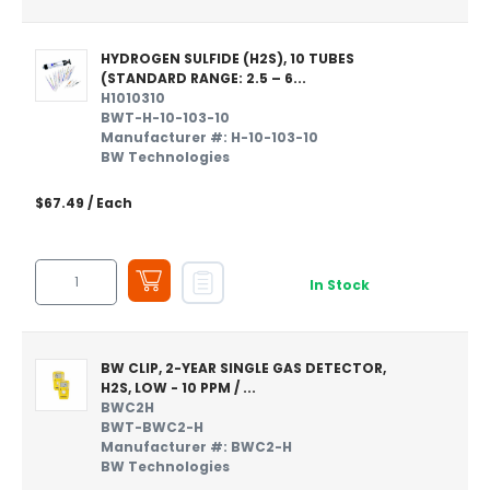
HYDROGEN SULFIDE (H2S), 10 TUBES
(STANDARD RANGE: 2.5 – 6...
H1010310
BWT-H-10-103-10
Manufacturer #: H-10-103-10
BW Technologies
$67.49
/ Each
In Stock
BW CLIP, 2-YEAR SINGLE GAS DETECTOR,
H2S, LOW - 10 PPM / ...
BWC2H
BWT-BWC2-H
Manufacturer #: BWC2-H
BW Technologies