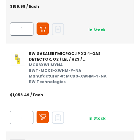
$159.99
/ Each
In Stock
BW GASALERTMICROCLIP X3 4-GAS
DETECTOR, O2 / LEL / H2S / ...
MCX3XWHMYNA
BWT-MCX3-XWHM-Y-NA
Manufacturer #: MCX3-XWHM-Y-NA
BW Technologies
$1,058.49
/ Each
In Stock