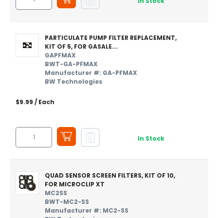
In Stock
PARTICULATE PUMP FILTER REPLACEMENT,
KIT OF 5, FOR GASALE...
GAPFMAX
BWT-GA-PFMAX
Manufacturer #: GA-PFMAX
BW Technologies
$9.99
/ Each
In Stock
QUAD SENSOR SCREEN FILTERS, KIT OF 10,
FOR MICROCLIP XT
MC2SS
BWT-MC2-SS
Manufacturer #: MC2-SS