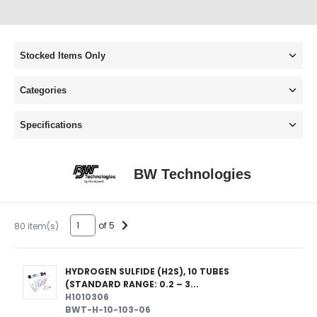
Stocked Items Only
Categories
Specifications
BW Technologies
of 5
80 item(s)
HYDROGEN SULFIDE (H2S), 10 TUBES
(STANDARD RANGE: 0.2 – 3...
H1010306
BWT-H-10-103-06