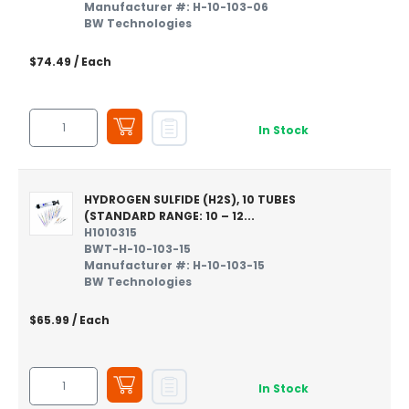
Manufacturer #: H-10-103-06
BW Technologies
$74.49
/ Each
In Stock
HYDROGEN SULFIDE (H2S), 10 TUBES
(STANDARD RANGE: 10 – 12...
H1010315
BWT-H-10-103-15
Manufacturer #: H-10-103-15
BW Technologies
$65.99
/ Each
In Stock