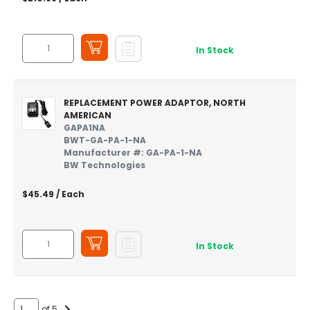
In Stock
REPLACEMENT POWER ADAPTOR, NORTH
AMERICAN
GAPA1NA
BWT-GA-PA-1-NA
Manufacturer #: GA-PA-1-NA
BW Technologies
$45.49
/ Each
In Stock
of 5