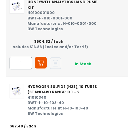
HONEYWELL ANALYTICS HAND PUMP
KIT
H0100001000
BWT-H-010-0001-000
Manufacturer #: H-010-0001-000
BW Technologies
$504.82
/ Each
Includes $16.83 (Ecofee and/or Tarrif)
In Stock
HYDROGEN SULFIDE (H2S), 10 TUBES
(STANDARD RANGE: 0.1 – 2...
H1010340
BWT-H-10-103-40
Manufacturer #: H-10-103-40
BW Technologies
$67.49
/ Each