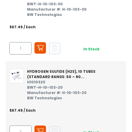
BWT-H-10-103-30
Manufacturer #: H-10-103-30
BW Technologies
$67.49
/ Each
In Stock
HYDROGEN SULFIDE (H2S), 10 TUBES
(STANDARD RANGE: 50 – 80...
H1010320
BWT-H-10-103-20
Manufacturer #: H-10-103-20
BW Technologies
$67.49
/ Each