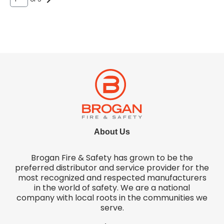
About Us
Brogan Fire & Safety has grown to be the
preferred distributor and service provider for the
most recognized and respected manufacturers
in the world of safety. We are a national
company with local roots in the communities we
serve.