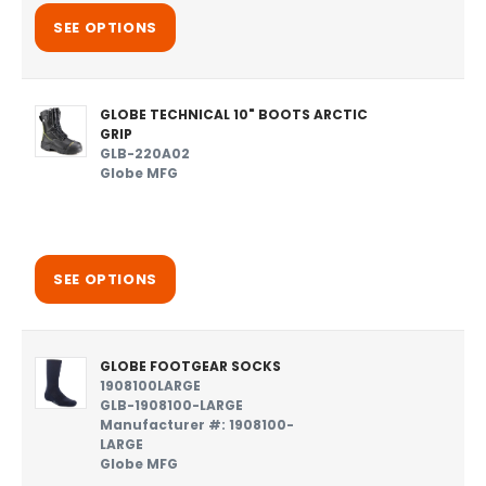
SEE OPTIONS
GLOBE TECHNICAL 10" BOOTS ARCTIC
GRIP
GLB-220A02
Globe MFG
SEE OPTIONS
GLOBE FOOTGEAR SOCKS
1908100LARGE
GLB-1908100-LARGE
Manufacturer #: 1908100-
LARGE
Globe MFG