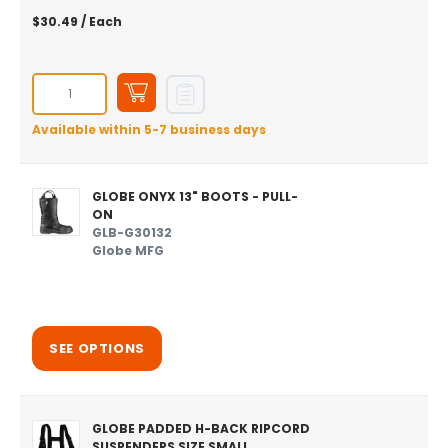
$30.49
/ Each
Available within 5-7 business days
GLOBE ONYX 13" BOOTS - PULL-
ON
GLB-G30132
Globe MFG
SEE OPTIONS
GLOBE PADDED H-BACK RIPCORD
SUSPENDERS SIZE SMALL