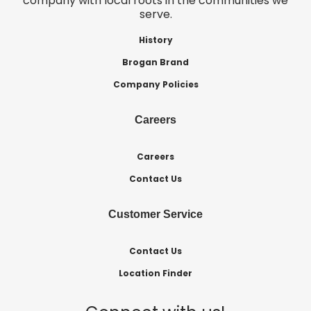
company with local roots in the communities we
serve.
History
Brogan Brand
Company Policies
Careers
Careers
Contact Us
Customer Service
Contact Us
Location Finder