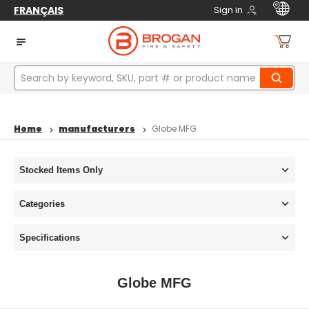
FRANÇAIS
Sign in
Home
manufacturers
Globe MFG
Stocked Items Only
Categories
Specifications
Globe MFG