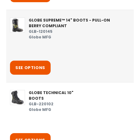
GLOBE SUPREME™ 14" BOOTS - PULL-ON
BERRY COMPLIANT
GLB-120145
Globe MFG
SEE OPTIONS
GLOBE TECHNICAL 10"
BOOTS
GLB-220102
Globe MFG