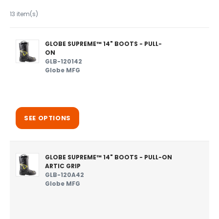
13 item(s)
GLOBE SUPREME™ 14" BOOTS - PULL-
ON
GLB-120142
Globe MFG
SEE OPTIONS
GLOBE SUPREME™ 14" BOOTS - PULL-ON
ARTIC GRIP
GLB-120A42
Globe MFG