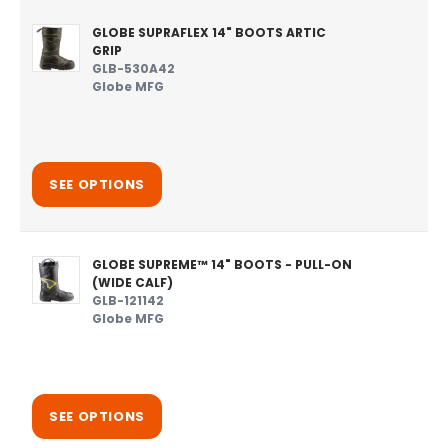
GLOBE SUPRAFLEX 14" BOOTS ARTIC
GRIP
GLB-530A42
Globe MFG
SEE OPTIONS
GLOBE SUPREME™ 14" BOOTS - PULL-ON
(WIDE CALF)
GLB-121142
Globe MFG
SEE OPTIONS