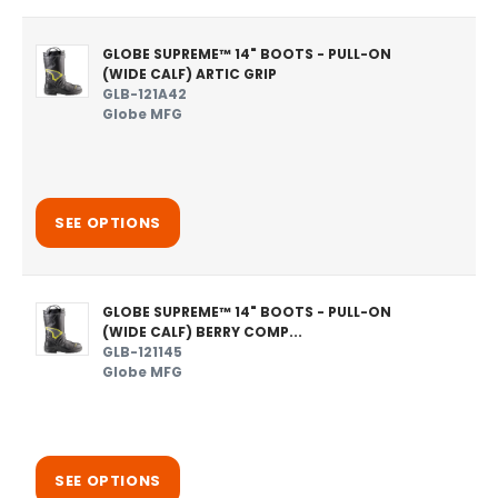
GLOBE SUPREME™ 14" BOOTS - PULL-ON
(WIDE CALF) ARTIC GRIP
GLB-121A42
Globe MFG
SEE OPTIONS
GLOBE SUPREME™ 14" BOOTS - PULL-ON
(WIDE CALF) BERRY COMP...
GLB-121145
Globe MFG
SEE OPTIONS