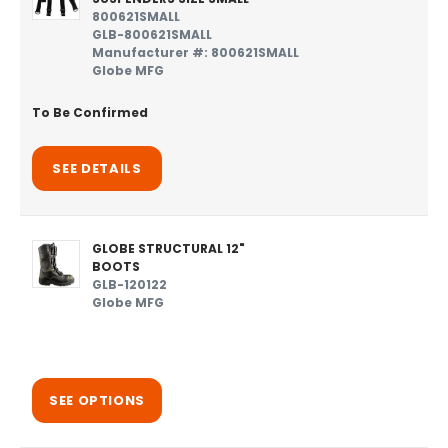
800621SMALL
GLB-800621SMALL
Manufacturer #: 800621SMALL
Globe MFG
To Be Confirmed
SEE DETAILS
GLOBE STRUCTURAL 12"
BOOTS
GLB-120122
Globe MFG
SEE OPTIONS