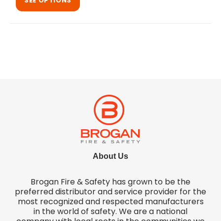
SEE OPTIONS
About Us
Brogan Fire & Safety has grown to be the
preferred distributor and service provider for the
most recognized and respected manufacturers
in the world of safety. We are a national