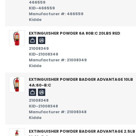
466559
KID-466559
Manufacturer #: 466559
Kidde
EXTINGUISHER POWDER 6A 80B:C 20LBS RED
21008349
KID-21008349
Manufacturer #: 21008349
Kidde
EXTINGUISHER POWDER BADGER ADVANTAGE 10LB
4A:60-B:C
21008348
KID-21008348
Manufacturer #: 21008348
Kidde
EXTINGUISHER POWDER BADGER ADVANTAGE 2.5LB