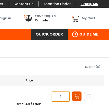
rs
Contact Us
Location Finder
FRANÇAIS
Your Region
Sign in
My Cart
Canada
QUICK ORDER
GUIDE ME
16 item(s)
Price
$271.49
/ Each