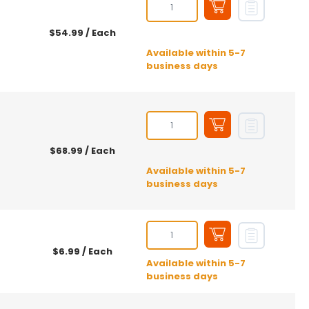
$54.99
/ Each
Available within 5-7
business days
$68.99
/ Each
Available within 5-7
business days
$6.99
/ Each
Available within 5-7
business days