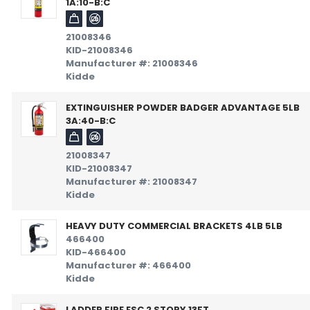
1A:10-B:C
21008346
KID-21008346
Manufacturer #: 21008346
Kidde
EXTINGUISHER POWDER BADGER ADVANTAGE 5LB
3A:40-B:C
21008347
KID-21008347
Manufacturer #: 21008347
Kidde
HEAVY DUTY COMMERCIAL BRACKETS 4LB 5LB
466400
KID-466400
Manufacturer #: 466400
Kidde
LADDER FIRE ESC 2 STORY 13FT