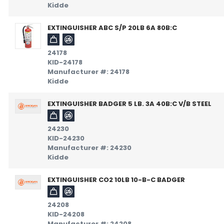
Kidde
EXTINGUISHER ABC S/P 20LB 6A 80B:C
24178
KID-24178
Manufacturer #: 24178
Kidde
EXTINGUISHER BADGER 5 LB. 3A 40B:C V/B STEEL
24230
KID-24230
Manufacturer #: 24230
Kidde
EXTINGUISHER CO2 10LB 10-B-C BADGER
24208
KID-24208
Manufacturer #: 24208