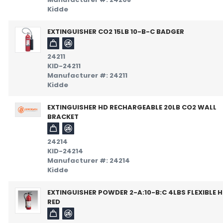
Kidde
EXTINGUISHER CO2 15LB 10-B-C BADGER
24211
KID-24211
Manufacturer #: 24211
Kidde
EXTINGUISHER HD RECHARGEABLE 20LB CO2 WALL
BRACKET
24214
KID-24214
Manufacturer #: 24214
Kidde
EXTINGUISHER POWDER 2-A:10-B:C 4LBS FLEXIBLE 
RED