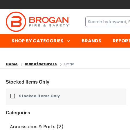
SHOP BY CATEGORIES
BRANDS
REPOR
Home
manufacturers
Kidde
Stocked Items Only
Stocked Items Only
Categories
Accessories & Parts
(2)