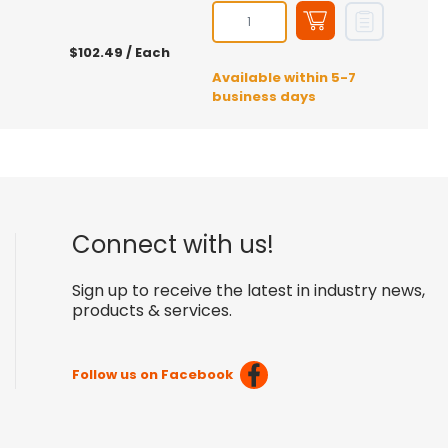
$102.49
/ Each
Available within 5-7
business days
Connect with us!
Sign up to receive the latest in industry news,
products & services.
Follow us on Facebook