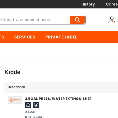
History
Caree
TS
SERVICES
PRIVATE LABEL
Kidde
Description
2.5GAL PRESS. WATER EXTINGUISHER
24231
KID-24231