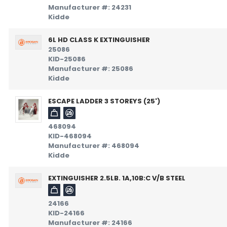
Manufacturer #: 24231
Kidde
6L HD CLASS K EXTINGUISHER
25086
KID-25086
Manufacturer #: 25086
Kidde
ESCAPE LADDER 3 STOREYS (25')
468094
KID-468094
Manufacturer #: 468094
Kidde
EXTINGUISHER 2.5LB. 1A,10B:C V/B STEEL
24166
KID-24166
Manufacturer #: 24166