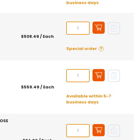
business days
$508.49
/ Each
Special order
?
$559.49
/ Each
Available within 5-7
business days
HOSE