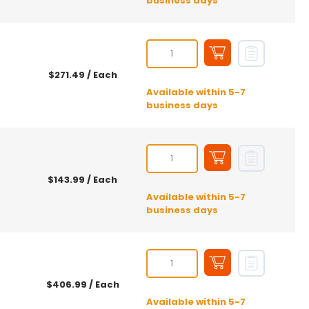
business days
$271.49
/ Each
Available within 5-7
business days
$143.99
/ Each
Available within 5-7
business days
$406.99
/ Each
Available within 5-7