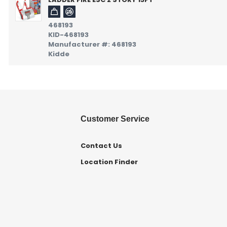
468193
KID-468193
Manufacturer #: 468193
Kidde
Customer Service
Contact Us
Location Finder