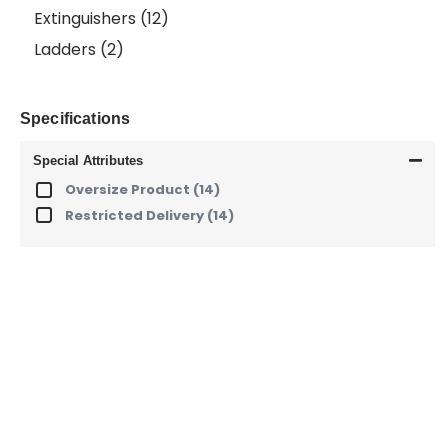
Extinguishers
(12)
Ladders
(2)
Specifications
Special Attributes
Oversize Product
(14)
Restricted Delivery
(14)