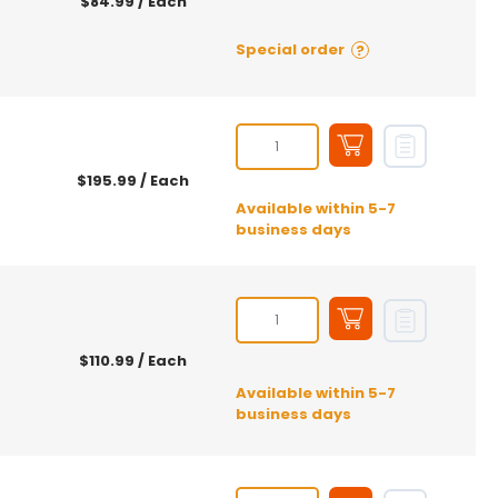
$84.99
/ Each
Special order
?
$195.99
/ Each
Available within 5-7
business days
$110.99
/ Each
Available within 5-7
business days