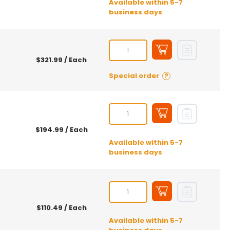
Available within 5-7
business days
$321.99
/ Each
Special order
?
$194.99
/ Each
Available within 5-7
business days
$110.49
/ Each
Available within 5-7