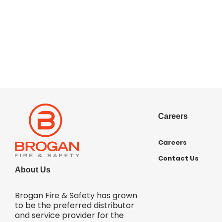
Careers
Careers
Contact Us
About Us
Brogan Fire & Safety has grown
to be the preferred distributor
and service provider for the