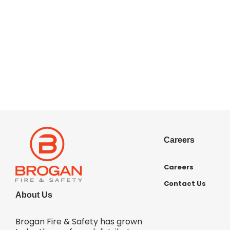
Careers
Careers
Contact Us
About Us
Brogan Fire & Safety has grown