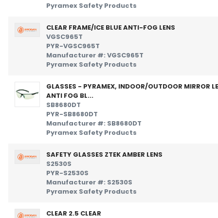
Pyramex Safety Products
CLEAR FRAME/ICE BLUE ANTI-FOG LENS
VGSC965T
PYR-VGSC965T
Manufacturer #: VGSC965T
Pyramex Safety Products
GLASSES - PYRAMEX, INDOOR/OUTDOOR MIRROR L
ANTI FOG BL...
SB8680DT
PYR-SB8680DT
Manufacturer #: SB8680DT
Pyramex Safety Products
SAFETY GLASSES ZTEK AMBER LENS
S2530S
PYR-S2530S
Manufacturer #: S2530S
Pyramex Safety Products
CLEAR 2.5 CLEAR