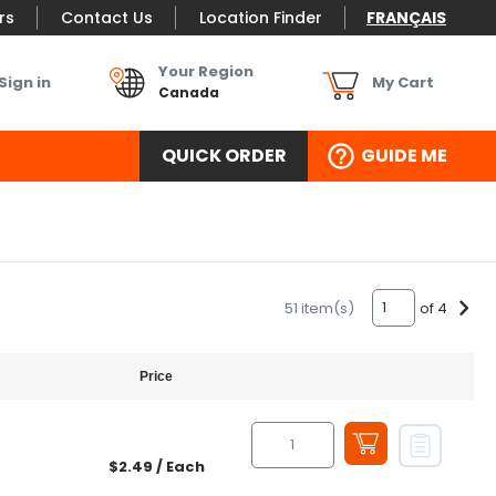
rs
Contact Us
Location Finder
FRANÇAIS
Your Region
Sign in
My Cart
Canada
QUICK ORDER
GUIDE ME
of 4
51 item(s)
Price
$2.49
/ Each