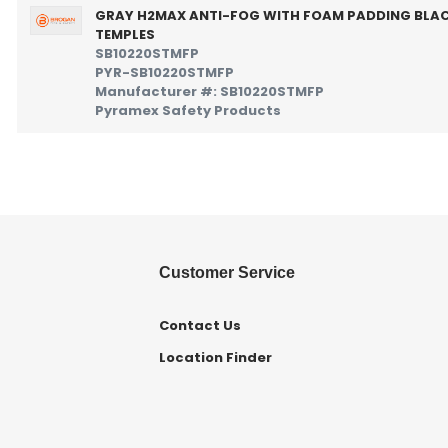
GRAY H2MAX ANTI-FOG WITH FOAM PADDING BLA
TEMPLES
SB10220STMFP
PYR-SB10220STMFP
Manufacturer #: SB10220STMFP
Pyramex Safety Products
Customer Service
Contact Us
Location Finder