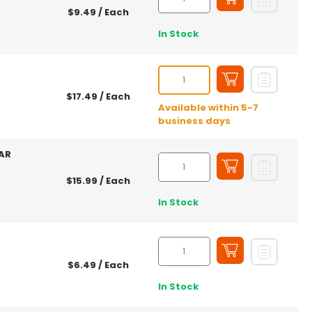
$9.49
/ Each
In Stock
$17.49
/ Each
Available within 5-7
business days
AR
$15.99
/ Each
In Stock
$6.49
/ Each
In Stock