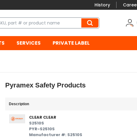
History
Caree
TS
SERVICES
PRIVATE LABEL
Pyramex Safety Products
Description
CLEAR CLEAR
S2510S
PYR-S2510S
Manufacturer #: S2510S