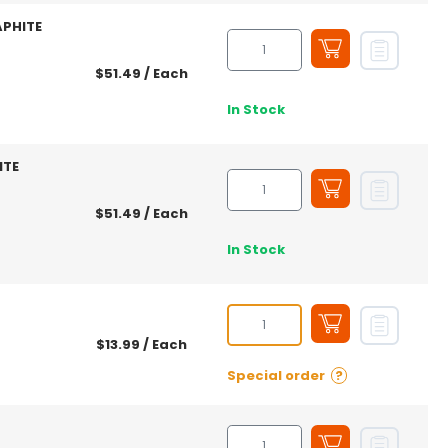
APHITE
$51.49
/ Each
In Stock
ITE
$51.49
/ Each
In Stock
$13.99
/ Each
Special order
?