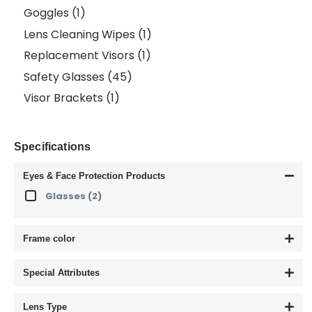
Goggles
(1)
Lens Cleaning Wipes
(1)
Replacement Visors
(1)
Safety Glasses
(45)
Visor Brackets
(1)
Specifications
Eyes & Face Protection Products
Glasses
(2)
Frame color
Special Attributes
Lens Type