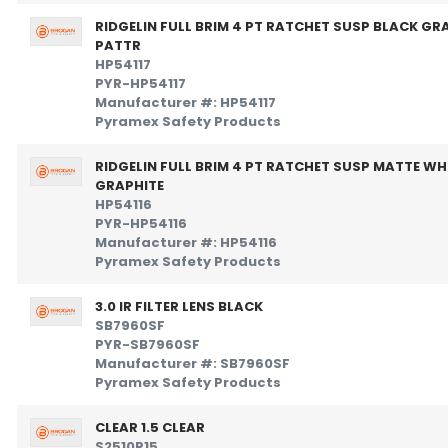
RIDGELIN FULL BRIM 4 PT RATCHET SUSP BLACK GR
PATTR
HP54117
PYR-HP54117
Manufacturer #: HP54117
Pyramex Safety Products
RIDGELIN FULL BRIM 4 PT RATCHET SUSP MATTE WH
GRAPHITE
HP54116
PYR-HP54116
Manufacturer #: HP54116
Pyramex Safety Products
3.0 IR FILTER LENS BLACK
SB7960SF
PYR-SB7960SF
Manufacturer #: SB7960SF
Pyramex Safety Products
CLEAR 1.5 CLEAR
S2510R15