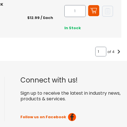
CK
$12.99
/ Each
In Stock
of 4
Connect with us!
Sign up to receive the latest in industry news,
products & services.
Follow us on Facebook