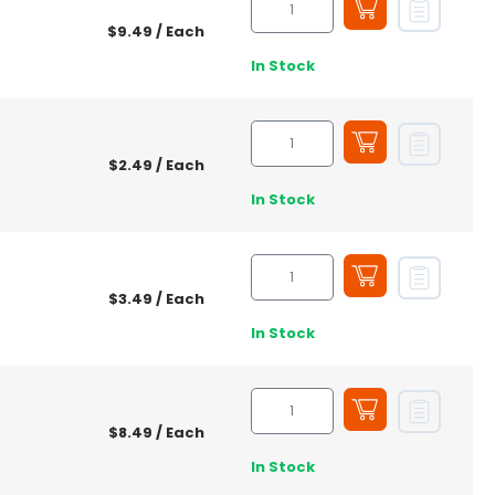
$9.49
/ Each
In Stock
$2.49
/ Each
In Stock
$3.49
/ Each
In Stock
$8.49
/ Each
In Stock