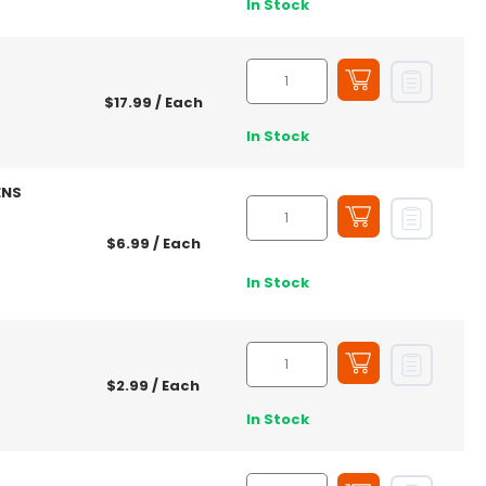
In Stock
$17.99
/ Each
In Stock
ENS
$6.99
/ Each
In Stock
$2.99
/ Each
In Stock