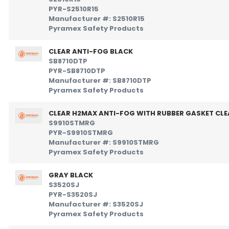
PYR-S2510R15
Manufacturer #: S2510R15
Pyramex Safety Products
CLEAR ANTI-FOG BLACK
SB8710DTP
PYR-SB8710DTP
Manufacturer #: SB8710DTP
Pyramex Safety Products
CLEAR H2MAX ANTI-FOG WITH RUBBER GASKET CLE
S9910STMRG
PYR-S9910STMRG
Manufacturer #: S9910STMRG
Pyramex Safety Products
GRAY BLACK
S3520SJ
PYR-S3520SJ
Manufacturer #: S3520SJ
Pyramex Safety Products