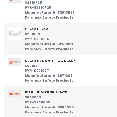
S2510R25
PYR-S2510R25
Manufacturer #: S2510R25
Pyramex Safety Products
CLEAR CLEAR
S2510SN
PYR-S2510SN
Manufacturer #: S2510SN
Pyramex Safety Products
CLEAR H2X ANTI-FOG BLACK
S9710ST
PYR-S9710ST
Manufacturer #: S9710ST
Pyramex Safety Products
ICE BLUE MIRROR BLACK
SB8665D
PYR-SB8665D
Manufacturer #: SB8665D
Pyramex Safety Products