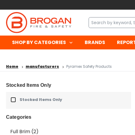
SHOP BY CATEGORIES
BRANDS
REPOR
Home
manufacturers
Pyramex Safety Products
Stocked Items Only
Stocked Items Only
Categories
Full Brim
(2)