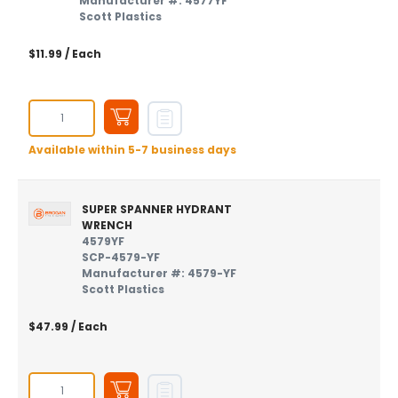
Manufacturer #: 4577YF
Scott Plastics
$11.99
/ Each
Available within 5-7 business days
SUPER SPANNER HYDRANT
WRENCH
4579YF
SCP-4579-YF
Manufacturer #: 4579-YF
Scott Plastics
$47.99
/ Each