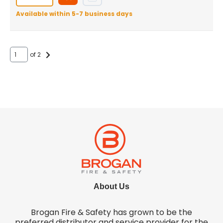
Available within 5-7 business days
of 2
About Us
Brogan Fire & Safety has grown to be the
preferred distributor and service provider for the