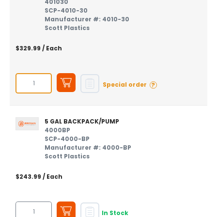
401030
SCP-4010-30
Manufacturer #: 4010-30
Scott Plastics
$329.99
/ Each
?
Special order
5 GAL BACKPACK/PUMP
4000BP
SCP-4000-BP
Manufacturer #: 4000-BP
Scott Plastics
$243.99
/ Each
In Stock