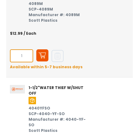
4089M
SCP-4089M
Manufacturer #: 4089M
Scott Plastics
$12.99
/ Each
Available within 5-7 business days
1-1/2"WATER THIEF W/SHUT
OFF
4040YFSO
SCP-4040-YF-SO
Manufacturer #: 4040-YF-
SO
Scott Plastics