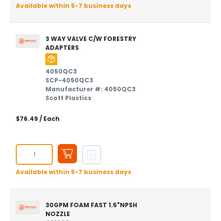
Available within 5-7 business days
3 WAY VALVE C/W FORESTRY
ADAPTERS
4050QC3
SCP-4050QC3
Manufacturer #: 4050QC3
Scott Plastics
$76.49
/ Each
Available within 5-7 business days
30GPM FOAM FAST 1.5"NPSH
NOZZLE