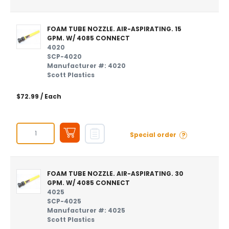
FOAM TUBE NOZZLE. AIR-ASPIRATING. 15
GPM. W/ 4085 CONNECT
4020
SCP-4020
Manufacturer #: 4020
Scott Plastics
$72.99
/ Each
?
Special order
FOAM TUBE NOZZLE. AIR-ASPIRATING. 30
GPM. W/ 4085 CONNECT
4025
SCP-4025
Manufacturer #: 4025
Scott Plastics