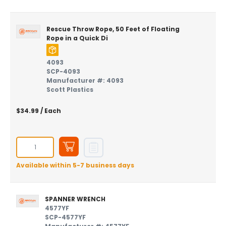
Rescue Throw Rope, 50 Feet of Floating
Rope in a Quick Di
4093
SCP-4093
Manufacturer #: 4093
Scott Plastics
$34.99
/ Each
Available within 5-7 business days
SPANNER WRENCH
4577YF
SCP-4577YF