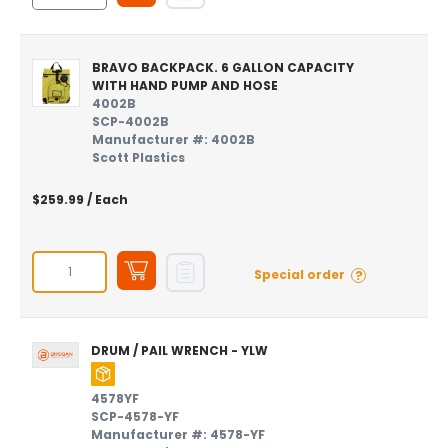
BRAVO BACKPACK. 6 GALLON CAPACITY
WITH HAND PUMP AND HOSE
4002B
SCP-4002B
Manufacturer #: 4002B
Scott Plastics
$259.99
/ Each
?
Special order
DRUM / PAIL WRENCH - YLW
4578YF
SCP-4578-YF
Manufacturer #: 4578-YF