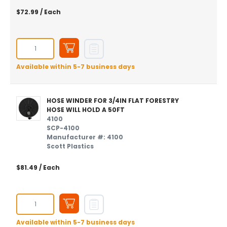
$72.99
/ Each
Available within 5-7 business days
HOSE WINDER FOR 3/4IN FLAT FORESTRY
HOSE WILL HOLD A 50FT
4100
SCP-4100
Manufacturer #: 4100
Scott Plastics
$81.49
/ Each
Available within 5-7 business days