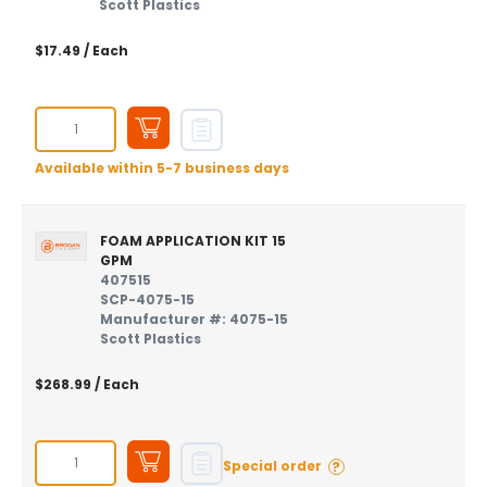
Scott Plastics
$17.49
/ Each
Available within 5-7 business days
FOAM APPLICATION KIT 15
GPM
407515
SCP-4075-15
Manufacturer #: 4075-15
Scott Plastics
$268.99
/ Each
?
Special order