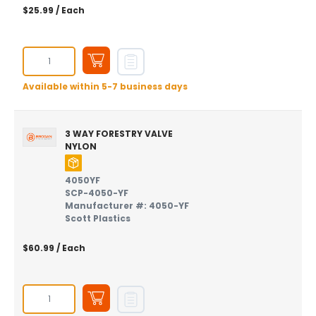
$25.99
/ Each
Available within 5-7 business days
3 WAY FORESTRY VALVE
NYLON
4050YF
SCP-4050-YF
Manufacturer #: 4050-YF
Scott Plastics
$60.99
/ Each