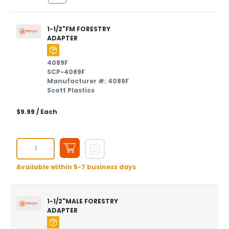
1-1/2"FM FORESTRY
ADAPTER
4089F
SCP-4089F
Manufacturer #: 4089F
Scott Plastics
$9.99
/ Each
Available within 5-7 business days
1-1/2"MALE FORESTRY
ADAPTER