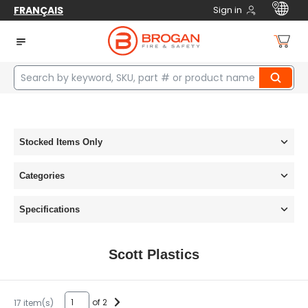
FRANÇAIS
Sign in
Home
manufacturers
Scott Plastics
Stocked Items Only
Categories
Specifications
Scott Plastics
of 2
17 item(s)