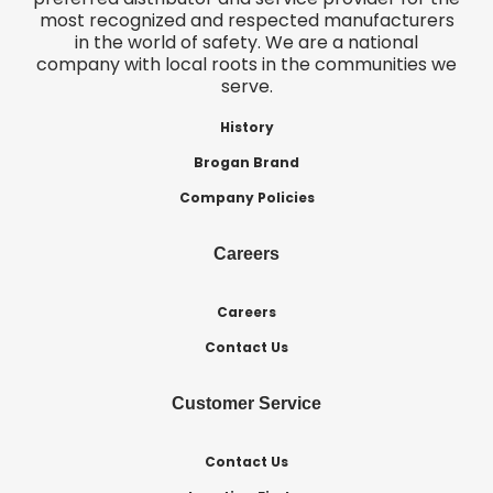
most recognized and respected manufacturers
in the world of safety. We are a national
company with local roots in the communities we
serve.
History
Brogan Brand
Company Policies
Careers
Careers
Contact Us
Customer Service
Contact Us