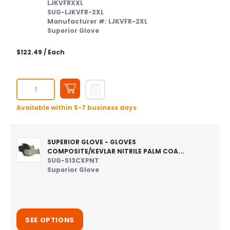
LJKVFRXXL
SUG-LJKVFR-2XL
Manufacturer #: LJKVFR-2XL
Superior Glove
$122.49
/ Each
Available within 5-7 business days
SUPERIOR GLOVE - GLOVES
COMPOSITE/KEVLAR NITRILE PALM COA...
SUG-S13CXPNT
Superior Glove
SEE OPTIONS