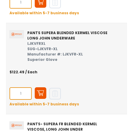
Available within 5-7 business days
PANTS SUPERA BLENDED KERMEL VISCOSE
LONG JOHN UNDERWARE
LJKVFRXL
SUG-LJKVFR-XL
Manufacturer #: LJKVFR-XL
Superior Glove
$122.49
/ Each
Available within 5-7 business days
PANTS- SUPERA FR BLENDED KERMEL
VISCOSE, LONG JOHN UNDER