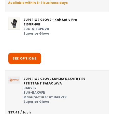
Available within 5-7 business days
SUPERIOR GLOVE - KnitActiv Pro
S15GPNVB
SUG-S15GPNVB
Superior Glove
SEE OPTIONS
SUPERIOR GLOVE SUPERA BAKVFR FIRE
RESISTANT BALACLAVA
BAKVFR
SUG-BAKVFR
Manufacturer #: BAKVFR
Superior Glove
$37.49
/ Each