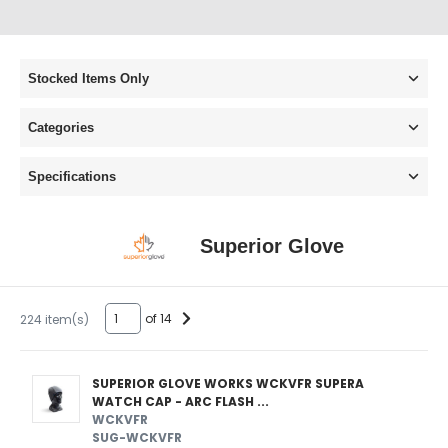
Stocked Items Only
Categories
Specifications
Superior Glove
of 14
224 item(s)
SUPERIOR GLOVE WORKS WCKVFR SUPERA
WATCH CAP - ARC FLASH ...
WCKVFR
SUG-WCKVFR