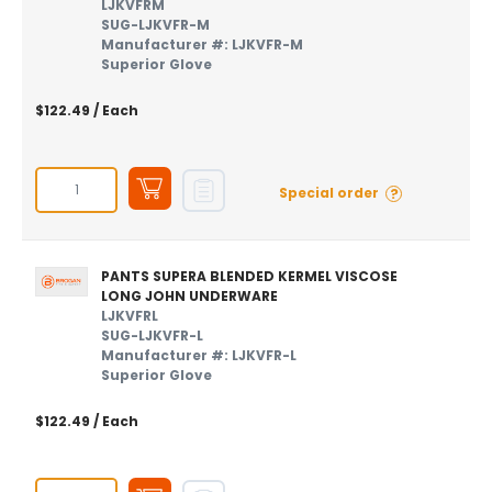
LJKVFRM
SUG-LJKVFR-M
Manufacturer #: LJKVFR-M
Superior Glove
$122.49
/ Each
?
Special order
PANTS SUPERA BLENDED KERMEL VISCOSE
LONG JOHN UNDERWARE
LJKVFRL
SUG-LJKVFR-L
Manufacturer #: LJKVFR-L
Superior Glove
$122.49
/ Each