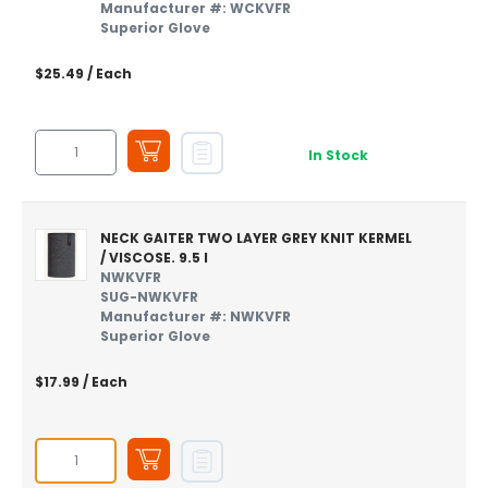
Manufacturer #: WCKVFR
Superior Glove
$25.49
/ Each
In Stock
NECK GAITER TWO LAYER GREY KNIT KERMEL
/ VISCOSE. 9.5 I
NWKVFR
SUG-NWKVFR
Manufacturer #: NWKVFR
Superior Glove
$17.99
/ Each