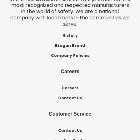
most recognized and respected manufacturers
in the world of safety. We are a national
company with local roots in the communities we
serve.
History
Brogan Brand
Company Policies
Careers
Careers
Contact Us
Customer Service
Contact Us