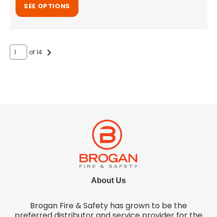
SEE OPTIONS
of 14
About Us
Brogan Fire & Safety has grown to be the
preferred distributor and service provider for the