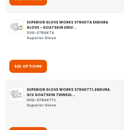
SUPERIOR GLOVE WORKS 378GKTA ENDURA
GLOVE - GOATSKIN DRIV...
SUG-378GKTA
Superior Glove
SEE OPTIONS
SUPERIOR GLOVE WORKS 378GKTTL ENDURA
GLV GOATSKIN THINSUL...
SUG-378GKTTL
Superior Glove