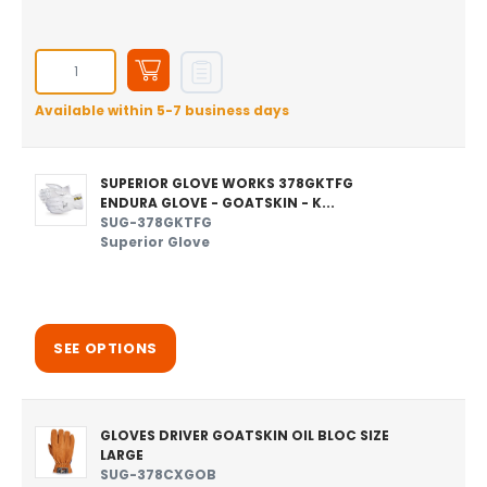
Available within 5-7 business days
SUPERIOR GLOVE WORKS 378GKTFG
ENDURA GLOVE - GOATSKIN - K...
SUG-378GKTFG
Superior Glove
SEE OPTIONS
GLOVES DRIVER GOATSKIN OIL BLOC SIZE
LARGE
SUG-378CXGOB