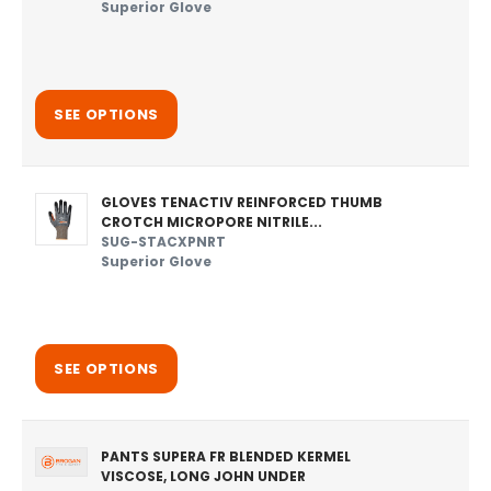
Superior Glove
SEE OPTIONS
GLOVES TENACTIV REINFORCED THUMB
CROTCH MICROPORE NITRILE...
SUG-STACXPNRT
Superior Glove
SEE OPTIONS
PANTS SUPERA FR BLENDED KERMEL
VISCOSE, LONG JOHN UNDER