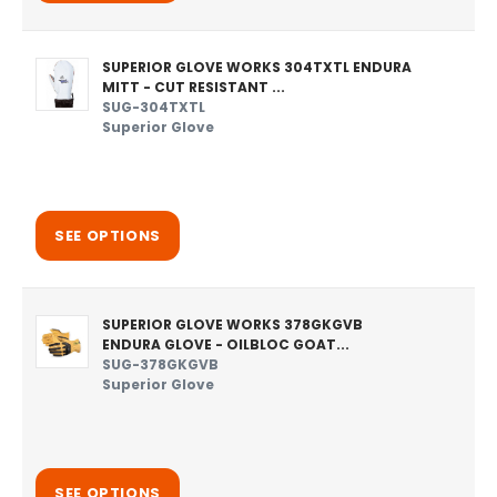
SUPERIOR GLOVE WORKS 304TXTL ENDURA
MITT - CUT RESISTANT ...
SUG-304TXTL
Superior Glove
SEE OPTIONS
SUPERIOR GLOVE WORKS 378GKGVB
ENDURA GLOVE - OILBLOC GOAT...
SUG-378GKGVB
Superior Glove
SEE OPTIONS