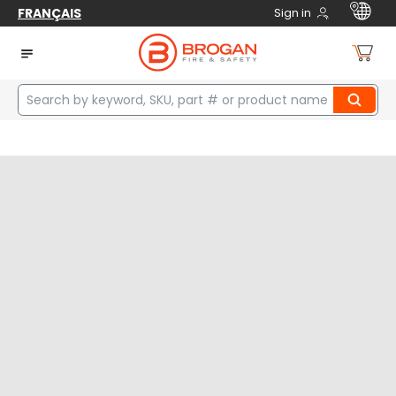
FRANÇAIS
Sign in
Home
manufacturers
Superior Glove