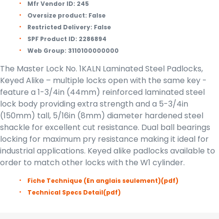
Mfr Vendor ID:
245
Oversize product:
False
Restricted Delivery:
False
SPF Product ID:
2286894
Web Group:
3110100000000
The Master Lock No. 1KALN Laminated Steel Padlocks,
Keyed Alike – multiple locks open with the same key -
feature a 1-3/4in (44mm) reinforced laminated steel
lock body providing extra strength and a 5-3/4in
(150mm) tall, 5/16in (8mm) diameter hardened steel
shackle for excellent cut resistance. Dual ball bearings
locking for maximum pry resistance making it ideal for
industrial applications. Keyed alike padlocks available to
order to match other locks with the W1 cylinder.
Fiche Technique (En anglais seulement)
(pdf)
Technical Specs Detail
(pdf)