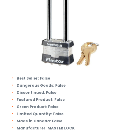
Best Seller:
False
Dangerous Goods:
False
Discontinued:
False
Featured Product:
False
Green Product:
False
Limited Quantity:
False
Made in Canada:
False
Manufacturer:
MASTER LOCK