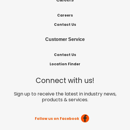
Careers
Contact Us
Customer Service
Contact Us
Location Finder
Connect with us!
Sign up to receive the latest in industry news,
products & services.
Follow us on Facebook