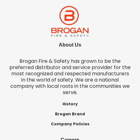
About Us
Brogan Fire & Safety has grown to be the
preferred distributor and service provider for the
most recognized and respected manufacturers
in the world of safety. We are a national
company with local roots in the communities we
serve.
History
Brogan Brand
Company Policies
Careers