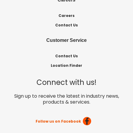
Careers
Contact Us
Customer Service
Contact Us
Location Finder
Connect with us!
Sign up to receive the latest in industry news,
products & services.
Follow us on Facebook