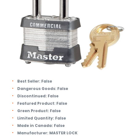
Best Seller:
False
Dangerous Goods:
False
Discontinued:
False
Featured Product:
False
Green Product:
False
Limited Quantity:
False
Made in Canada:
False
Manufacturer:
MASTER LOCK