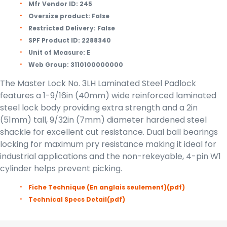
Mfr Vendor ID:
245
Oversize product:
False
Restricted Delivery:
False
SPF Product ID:
2288340
Unit of Measure:
E
Web Group:
3110100000000
The Master Lock No. 3LH Laminated Steel Padlock
features a 1-9/16in (40mm) wide reinforced laminated
steel lock body providing extra strength and a 2in
(51mm) tall, 9/32in (7mm) diameter hardened steel
shackle for excellent cut resistance. Dual ball bearings
locking for maximum pry resistance making it ideal for
industrial applications and the non-rekeyable, 4-pin W1
cylinder helps prevent picking.
Fiche Technique (En anglais seulement)
(pdf)
Technical Specs Detail
(pdf)