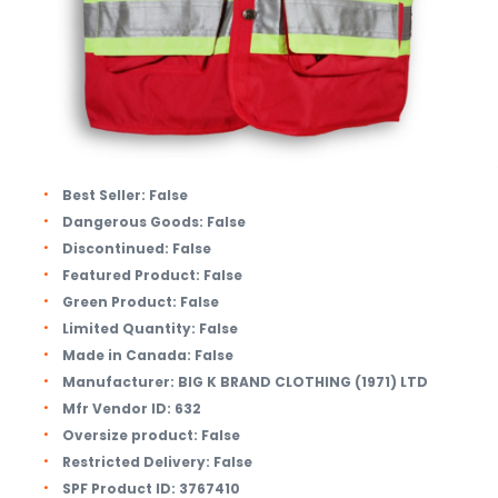
Best Seller:
False
Dangerous Goods:
False
Discontinued:
False
Featured Product:
False
Green Product:
False
Limited Quantity:
False
Made in Canada:
False
Manufacturer:
BIG K BRAND CLOTHING (1971) LTD
Mfr Vendor ID:
632
Oversize product:
False
Restricted Delivery:
False
SPF Product ID:
3767410