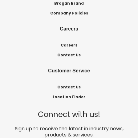
Brogan Brand
Company Policies
Careers
Careers
Contact Us
Customer Service
Contact Us
Location Finder
Connect with us!
Sign up to receive the latest in industry news,
products & services.