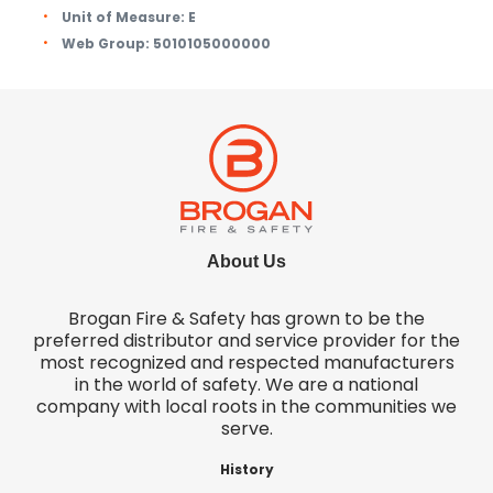
Unit of Measure:
E
Web Group:
5010105000000
About Us
Brogan Fire & Safety has grown to be the
preferred distributor and service provider for the
most recognized and respected manufacturers
in the world of safety. We are a national
company with local roots in the communities we
serve.
History