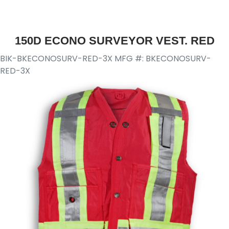
150D ECONO SURVEYOR VEST. RED
BIK-BKECONOSURV-RED-3X
MFG #: BKECONOSURV-
RED-3X