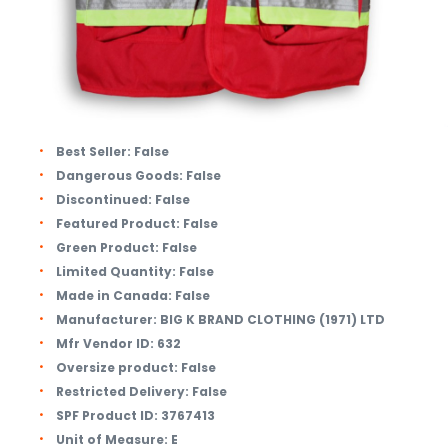
Best Seller:
False
Dangerous Goods:
False
Discontinued:
False
Featured Product:
False
Green Product:
False
Limited Quantity:
False
Made in Canada:
False
Manufacturer:
BIG K BRAND CLOTHING (1971) LTD
Mfr Vendor ID:
632
Oversize product:
False
Restricted Delivery:
False
SPF Product ID:
3767413
Unit of Measure:
E