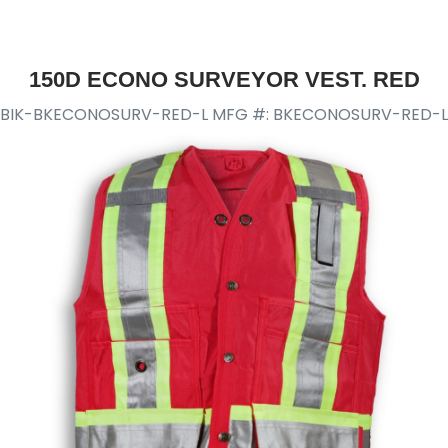
150D ECONO SURVEYOR VEST. RED
BIK-BKECONOSURV-RED-L
MFG #: BKECONOSURV-RED-L