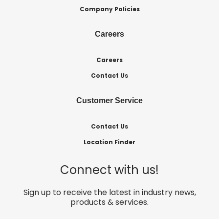
Company Policies
Careers
Careers
Contact Us
Customer Service
Contact Us
Location Finder
Connect with us!
Sign up to receive the latest in industry news,
products & services.