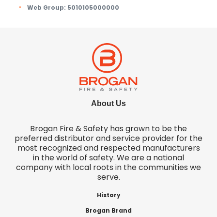
Web Group:
5010105000000
About Us
Brogan Fire & Safety has grown to be the
preferred distributor and service provider for the
most recognized and respected manufacturers
in the world of safety. We are a national
company with local roots in the communities we
serve.
History
Brogan Brand