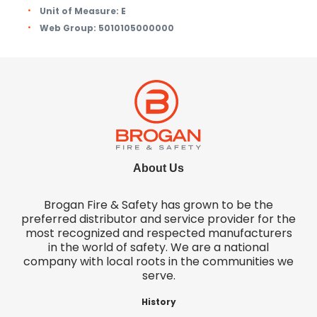
Unit of Measure:
E
Web Group:
5010105000000
About Us
Brogan Fire & Safety has grown to be the
preferred distributor and service provider for the
most recognized and respected manufacturers
in the world of safety. We are a national
company with local roots in the communities we
serve.
History