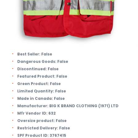
Best Seller:
False
Dangerous Goods:
False
Discontinued:
False
Featured Product:
False
Green Product:
False
Limited Quantity:
False
Made in Canada:
False
Manufacturer:
BIG K BRAND CLOTHING (1971) LTD
Mfr Vendor ID:
632
Oversize product:
False
Restricted Delivery:
False
SPF Product ID:
3767415