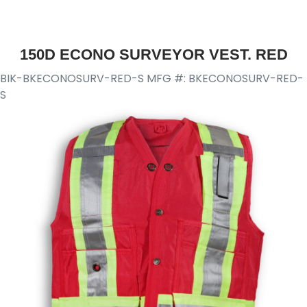
150D ECONO SURVEYOR VEST. RED
BIK-BKECONOSURV-RED-S
MFG #: BKECONOSURV-RED-
S