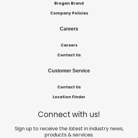
Brogan Brand
Company Policies
Careers
Careers
Contact Us
Customer Service
Contact Us
Location Finder
Connect with us!
Sign up to receive the latest in industry news,
products & services.